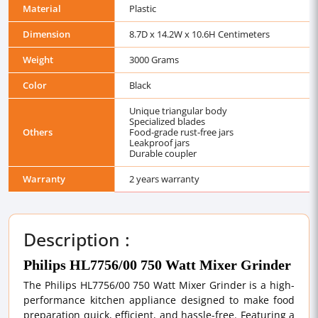
Material
Plastic
Dimension
8.7D x 14.2W x 10.6H Centimeters
Weight
3000 Grams
Color
Black
Unique triangular body
Specialized blades
Others
Food-grade rust-free jars
Leakproof jars
Durable coupler
Warranty
2 years warranty
Description :
Philips HL7756/00 750 Watt Mixer Grinder
The Philips HL7756/00 750 Watt Mixer Grinder is a high-
performance kitchen appliance designed to make food
preparation quick, efficient, and hassle-free. Featuring a