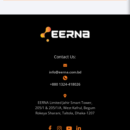
Contact Us:
info@eerna.com.bd
+880 1324-418026
EERNA Limited Jahir Smart Tower,
205/1 & 205/1/A, West Kafrul, Begum
Rokeya Sharani, Taltola, Dhaka-1207