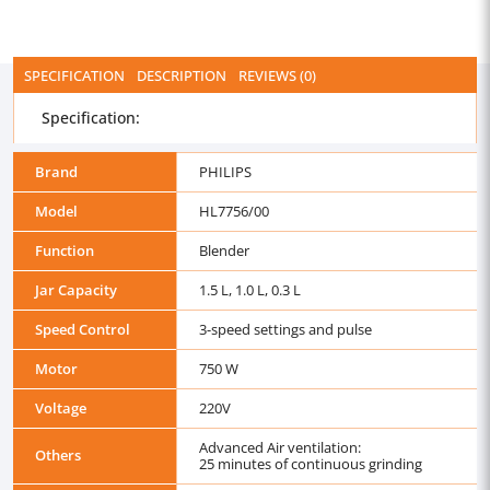
SPECIFICATION
DESCRIPTION
REVIEWS (0)
Specification:
Brand
PHILIPS
Model
HL7756/00
Function
Blender
Jar Capacity
1.5 L, 1.0 L, 0.3 L
Speed Control
3-speed settings and pulse
Motor
750 W
Voltage
220V
Advanced Air ventilation:
Others
25 minutes of continuous grinding