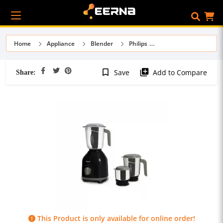
Home
Appliance
Blender
Philips
Share:
bookmark_border
library_add
Save
Add to Compare
This Product is only available for online order!