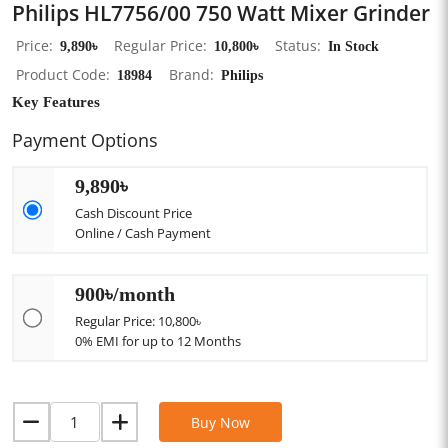
Philips HL7756/00 750 Watt Mixer Grinder
Price
9,890৳
Regular Price
10,800৳
Status
In Stock
Product Code
18984
Brand
Philips
Key Features
Payment Options
9,890৳
Cash Discount Price
Online / Cash Payment
900৳/month
Regular Price: 10,800৳
0% EMI for up to 12 Months
Buy Now