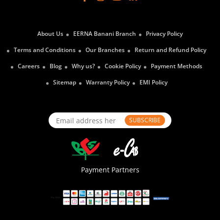
About Us
EERNA Banani Branch
Privacy Policy
Terms and Conditions
Our Branches
Return and Refund Policy
Careers
Blog
Why us?
Cookie Policy
Payment Methods
Sitemap
Warranty Policy
EMI Policy
SUBSCRIBE
Payment Partners