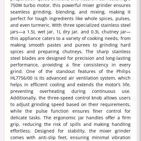
750W turbo motor, this powerful mixer grinder ensures
seamless grinding, blending, and mixing, making it
perfect for tough ingredients like whole spices, pulses,
and even turmeric. With three specialized stainless steel
jars—a 1.5L wet jar, 1L dry jar, and 0.3L chutney jar—
this appliance caters to a variety of cooking needs, from
making smooth pastes and purees to grinding hard
spices and preparing chutneys. The sharp stainless
steel blades are designed for precision and long-lasting
performance, providing a fine consistency in every
grind. One of the standout features of the Philips
HL7756/00 is its advanced air ventilation system, which
helps in efficient cooling and extends the motor’s life,
preventing overheating during continuous use.
Additionally, the three-speed control knob allows users
to adjust grinding speed based on their requirements,
while the pulse function ensures finer control for
delicate tasks. The ergonomic jar handles offer a firm
grip, reducing the risk of spills and making handling
effortless. Designed for stability, the mixer grinder
comes with anti-slip feet, ensuring minimal vibration