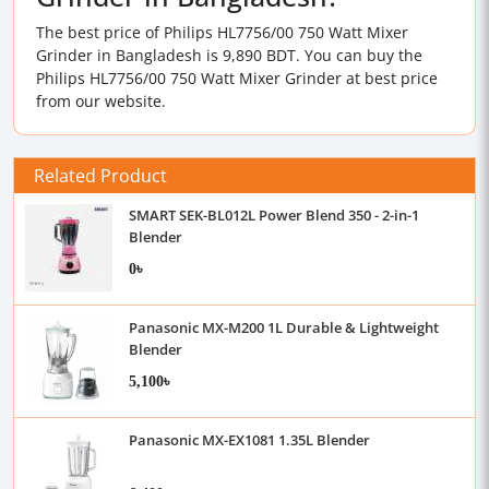
The best price of Philips HL7756/00 750 Watt Mixer
Grinder in Bangladesh is 9,890 BDT. You can buy the
Philips HL7756/00 750 Watt Mixer Grinder at best price
from our website.
Related Product
SMART SEK-BL012L Power Blend 350 - 2-in-1
Blender
0৳
Panasonic MX-M200 1L Durable & Lightweight
Blender
5,100৳
Panasonic MX-EX1081 1.35L Blender