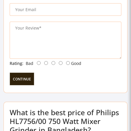
Rating:
Bad
Good
CONTINUE
What is the best price of Philips
HL7756/00 750 Watt Mixer
Grinder in Bangladesh?