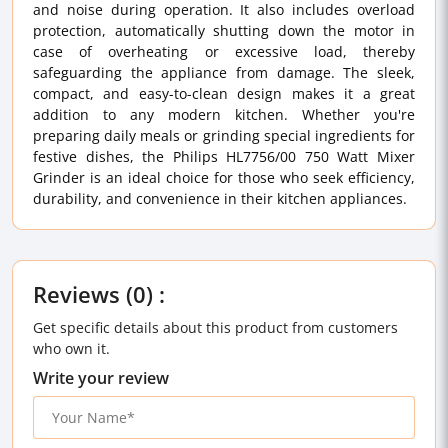
and noise during operation. It also includes overload
protection, automatically shutting down the motor in
case of overheating or excessive load, thereby
safeguarding the appliance from damage. The sleek,
compact, and easy-to-clean design makes it a great
addition to any modern kitchen. Whether you're
preparing daily meals or grinding special ingredients for
festive dishes, the Philips HL7756/00 750 Watt Mixer
Grinder is an ideal choice for those who seek efficiency,
durability, and convenience in their kitchen appliances.
Reviews (0) :
Get specific details about this product from customers
who own it.
Write your review