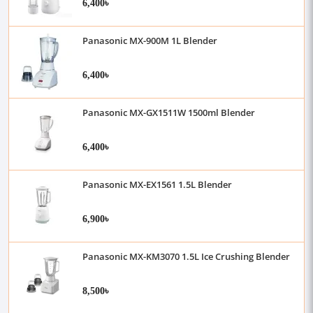
6,400৳
Panasonic MX-900M 1L Blender
6,400৳
Panasonic MX-GX1511W 1500ml Blender
6,400৳
Panasonic MX-EX1561 1.5L Blender
6,900৳
Panasonic MX-KM3070 1.5L Ice Crushing Blender
8,500৳