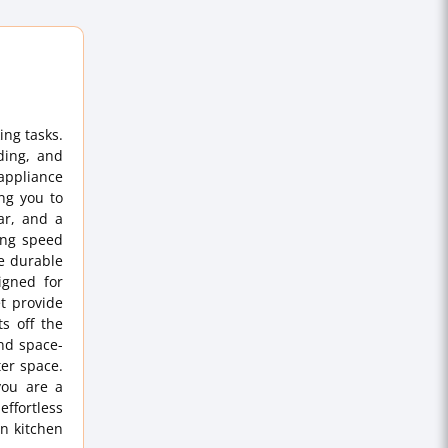
ing tasks.
ding, and
appliance
ing you to
jar, and a
ing speed
ce durable
igned for
et provide
ts off the
nd space-
ter space.
you are a
effortless
n kitchen