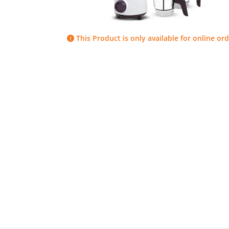
This Product is only available for online ord