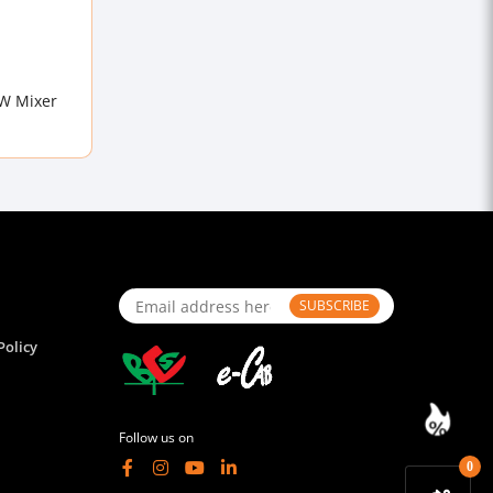
0W Mixer
SUBSCRIBE
Policy
Follow us on
0