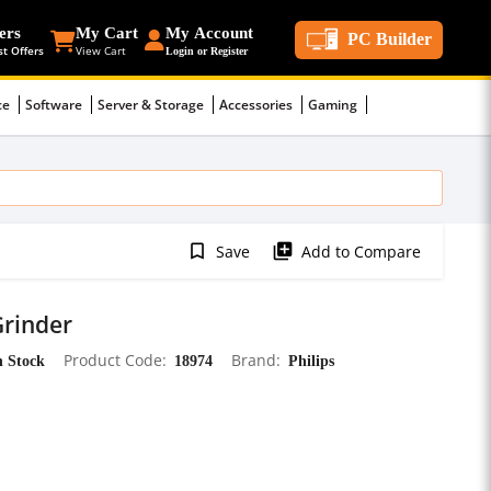
ers
My Cart
My Account
PC Builder
st Offers
View Cart
Login or Register
ce
Software
Server & Storage
Accessories
Gaming
bookmark_border
library_add
Save
Add to Compare
Grinder
n Stock
Product Code
18974
Brand
Philips