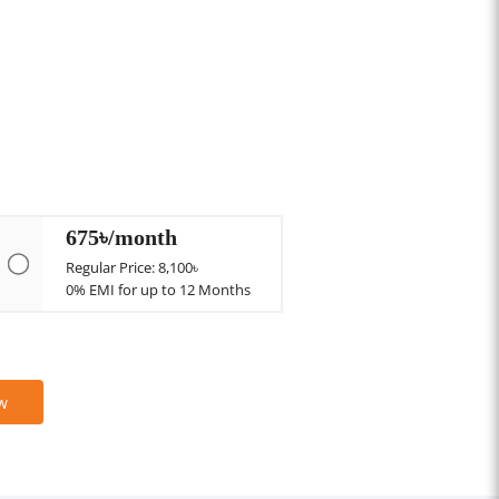
675৳/month
Regular Price: 8,100৳
0% EMI for up to 12 Months
w