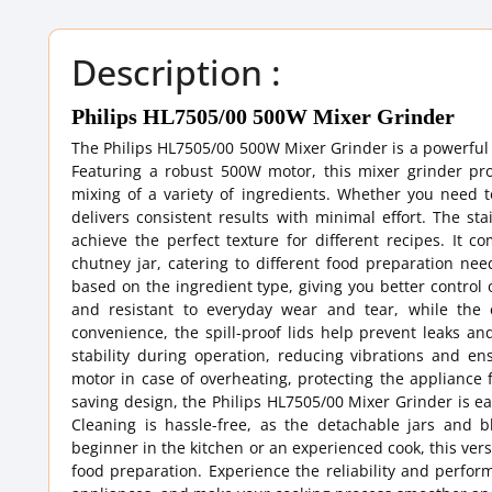
Description :
Philips HL7505/00 500W Mixer Grinder
The Philips HL7505/00 500W Mixer Grinder is a powerful a
Featuring a robust 500W motor, this mixer grinder pr
mixing of a variety of ingredients. Whether you need 
delivers consistent results with minimal effort. The st
achieve the perfect texture for different recipes. It c
chutney jar, catering to different food preparation ne
based on the ingredient type, giving you better control
and resistant to everyday wear and tear, while the
convenience, the spill-proof lids help prevent leaks and
stability during operation, reducing vibrations and en
motor in case of overheating, protecting the appliance
saving design, the Philips HL7505/00 Mixer Grinder is ea
Cleaning is hassle-free, as the detachable jars and 
beginner in the kitchen or an experienced cook, this vers
food preparation. Experience the reliability and perfo