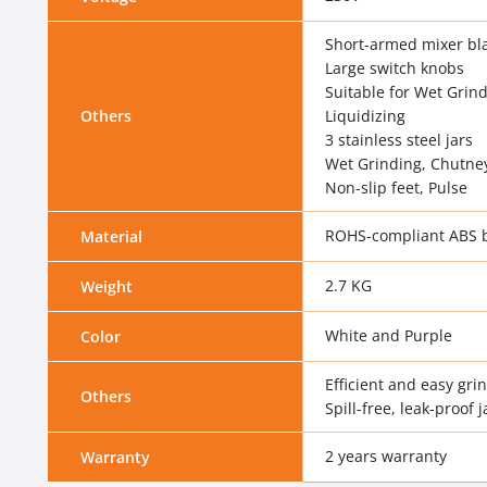
Short-armed mixer bl
Large switch knobs
Suitable for Wet Grin
Others
Liquidizing
3 stainless steel jars
Wet Grinding, Chutne
Non-slip feet, Pulse
ROHS-compliant ABS 
Material
2.7 KG
Weight
White and Purple
Color
Efficient and easy gri
Others
Spill-free, leak-proof j
2 years warranty
Warranty