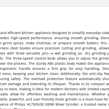
nd efficient kitchen appliance designed to simplify everyday cook
ovides high-speed performance, ensuring smooth grinding, blen
to grind spices, make chutneys, or prepare smooth batters, this 
ainless steel blades ensure precision cutting and grinding, allow
omes with three versatile jars—a wet grinding jar, dry grinding 
eds. The three-speed control knob allows you to adjust the grind
 over the process. The sturdy ABS plastic body makes the applian
 ergonomic handle ensures a firm grip for easy handling. Des
 mess, keeping your kitchen clean. Additionally, the anti-slip fe
suring safety. The overload protection feature automatically shu
 from damage and extending its lifespan. Thanks to its compact a
sy to store, making it ideal for modern kitchens with limited coun
blades allow for effortless washing and maintenance. Whether 
atile, powerful, and user-friendly mixer grinder is a must-have for 
rmance of Philips HL7505/00 500W Mixer Grinder, a trusted name i