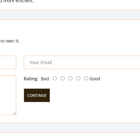
 more efficient.
ho own it.
Rating:
Bad
Good
CONTINUE