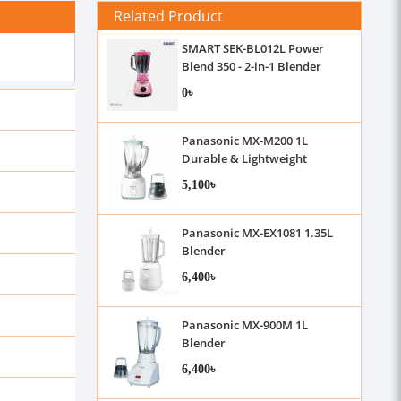
Related Product
SMART SEK-BL012L Power
Blend 350 - 2-in-1 Blender
0৳
Panasonic MX-M200 1L
Durable & Lightweight
Blender
5,100৳
Panasonic MX-EX1081 1.35L
Blender
6,400৳
Panasonic MX-900M 1L
Blender
6,400৳