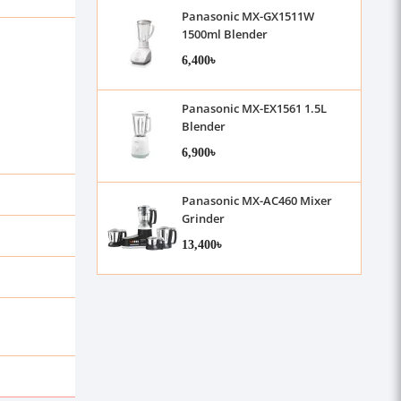
Panasonic MX-GX1511W
1500ml Blender
6,400৳
Panasonic MX-EX1561 1.5L
Blender
6,900৳
Panasonic MX-AC460 Mixer
Grinder
13,400৳