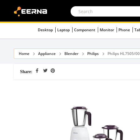
Desktop
Laptop
Component
Monitor
Phone
Ta
Home
Appliance
Blender
Philips
Philips HL7505/0
Share: