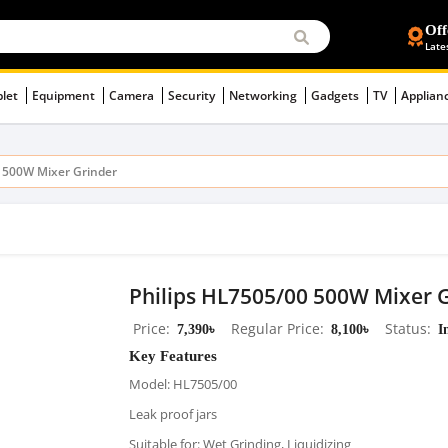
Off
Late
blet
Equipment
Camera
Security
Networking
Gadgets
TV
Applian
0 500W Mixer Grinder
Philips HL7505/00 500W Mixer 
Price
7,390৳
Regular Price
8,100৳
Status
I
Key Features
Model: HL7505/00
Leak proof jars
Suitable for: Wet Grinding, Liquidizing