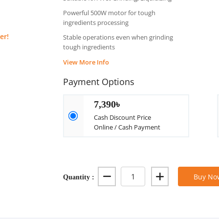
Powerful 500W motor for tough
ingredients processing
er!
Stable operations even when grinding
tough ingredients
View More Info
Payment Options
7,390৳
Cash Discount Price
Online / Cash Payment
Quantity :
Buy No