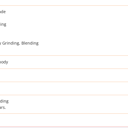
ade
ding
y Grinding, Blending
body
nding
ars.