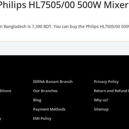
f Philips HL7505/00 500W Mixer
in Bangladesh is 7,390 BDT. You can buy the Philips HL7505/00 50
EERNA Banani Branch
Privacy Policy
itions
Our Branches
Return and Refund 
Blog
Why us?
Payment Methods
Sitemap
y
EMI Policy