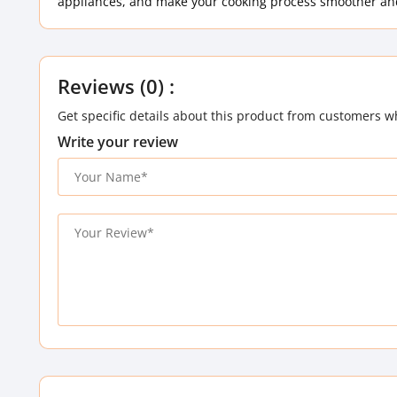
appliances, and make your cooking process smoother and
Reviews (0) :
Get specific details about this product from customers w
Write your review