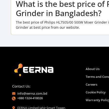
What is the best price o
Grinder in Bangladesh?
The best price of Philips HL7505/00 500W Mixer Grinder 
Grinder at best price from our website.
About Us
Terms and Cond
Careers
Contact Us:
Cookie Policy
info@eerna.com.bd
+880 1324-418026
Warranty Polic
EERNA Limited Jahir Smart Tower,