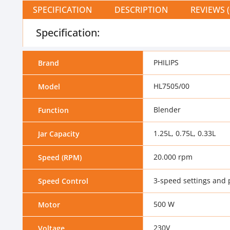
SPECIFICATION
DESCRIPTION
REVIEWS (
Specification:
PHILIPS
Brand
HL7505/00
Model
Blender
Function
1.25L, 0.75L, 0.33L
Jar Capacity
20.000 rpm
Speed (RPM)
3-speed settings and 
Speed Control
500 W
Motor
230V
Voltage