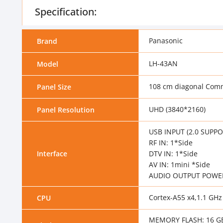
Specification:
Panasonic
Brand
LH-43AN
Model
108 cm diagonal Comm
Panel Size
UHD (3840*2160)
Panel Resolution
USB INPUT (2.0 SUPPOR
RF IN: 1*Side
Interface
DTV IN: 1*Side
AV IN: 1mini *Side
AUDIO OUTPUT POWER 
Cortex-A55 x4,1.1 GHz
CPU
MEMORY FLASH: 16 