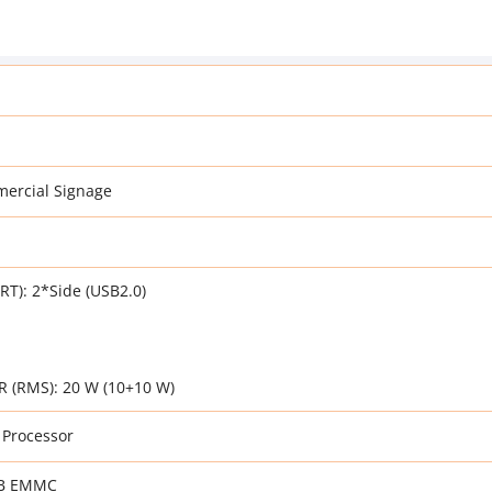
ercial Signage
T): 2*Side (USB2.0)
(RMS): 20 W (10+10 W)
 Processor
GB EMMC