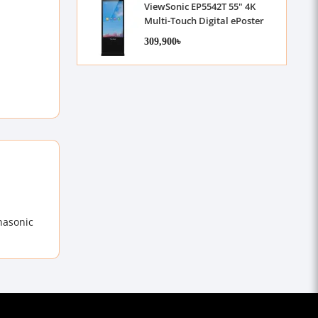
ViewSonic EP5542T 55" 4K
Multi-Touch Digital ePoster
Kiosk
309,900৳
nasonic