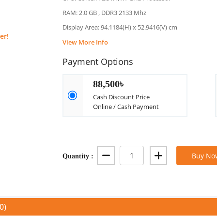
RAM: 2.0 GB , DDR3 2133 Mhz
Display Area: 94.1184(H) x 52.9416(V) cm
er!
View More Info
Payment Options
88,500৳
Cash Discount Price
Online / Cash Payment
Quantity :
Buy No
0)