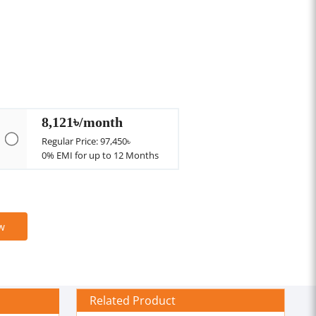
8,121৳/month
Regular Price: 97,450৳
0% EMI for up to 12 Months
w
Related Product