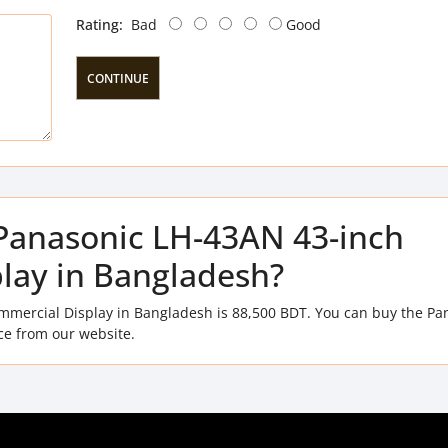
Rating:
Bad
Good
CONTINUE
f Panasonic LH-43AN 43-inch
lay in Bangladesh?
mmercial Display in Bangladesh is 88,500 BDT. You can buy the Pa
ce from our website.