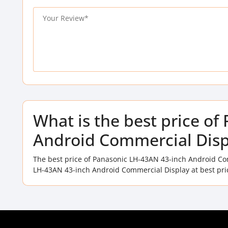
What is the best price o
Android Commercial Disp
The best price of Panasonic LH-43AN 43-inch Android Co
LH-43AN 43-inch Android Commercial Display at best pri