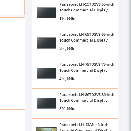
Panasonic LH-55TD3VS 55-inch
Touch Commercial Display
170,000৳
Panasonic LH-65TD3VS 65-inch
Touch Commercial Display
290,000৳
Panasonic LH-75TD3VS 75-inch
Touch Commercial Display
420,000৳
Panasonic LH-86TD3VS 86-inch
Touch Commercial Display
520,000৳
Panasonic LH-43AN 43-inch
Android Commercial Display