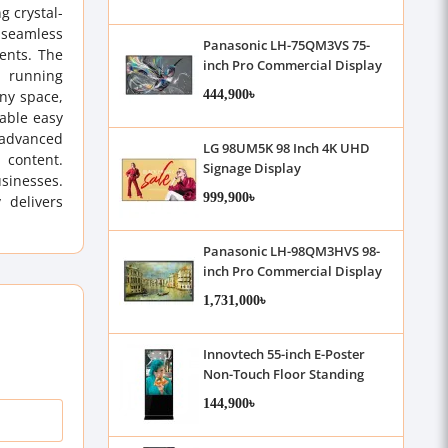
g crystal-
s seamless
Panasonic LH-75QM3VS 75-
ments. The
inch Pro Commercial Display
, running
444,900৳
any space,
able easy
 advanced
LG 98UM5K 98 Inch 4K UHD
 content.
Signage Display
usinesses.
999,900৳
 delivers
Panasonic LH-98QM3HVS 98-
inch Pro Commercial Display
1,731,000৳
Innovtech 55-inch E-Poster
Non-Touch Floor Standing
Kiosk
144,900৳