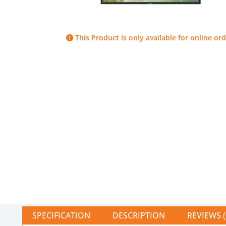
This Product is only available for online ord
SPECIFICATION
DESCRIPTION
REVIEWS (