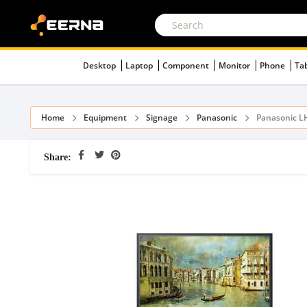
Desktop
Laptop
Component
Monitor
Phone
Ta
Home
Equipment
Signage
Panasonic
Panasonic L
Share: