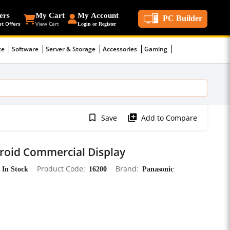
ers
My Cart
My Account
PC Builder
st Offers
View Cart
Login or Register
ce
Software
Server & Storage
Accessories
Gaming
bookmark_border
library_add
Save
Add to Compare
roid Commercial Display
In Stock
Product Code
16200
Brand
Panasonic