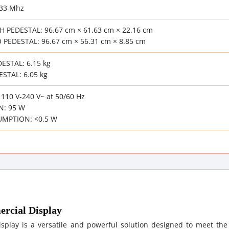
133 Mhz
 PEDESTAL: 96.67 cm × 61.63 cm × 22.16 cm
PEDESTAL: 96.67 cm × 56.31 cm × 8.85 cm
ESTAL: 6.15 kg
STAL: 6.05 kg
10 V-240 V~ at 50/60 Hz
: 95 W
MPTION: <0.5 W
rcial Display
play is a versatile and powerful solution designed to meet the