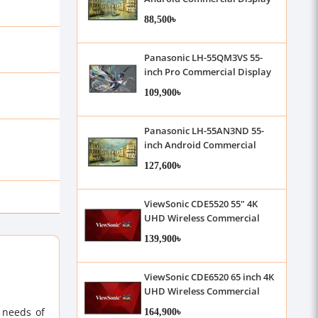
88,500৳
Panasonic LH-55QM3VS 55-
inch Pro Commercial Display
109,900৳
Panasonic LH-55AN3ND 55-
inch Android Commercial
Display
127,600৳
ViewSonic CDE5520 55" 4K
UHD Wireless Commercial
Display
139,900৳
ViewSonic CDE6520 65 inch 4K
UHD Wireless Commercial
Display
164,900৳
 needs of