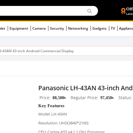
Off
Late
blet
Equipment
Camera
Security
Networking
Gadgets
TV
Applian
H-43AN 43-inch Android Commercial Display
Panasonic LH-43AN 43-inch And
Price
88,500৳
Regular Price
97,450৳
Status
Key Features
Model: LH-43AN
Resolution: UHD(3840*2160)
CPU: Cortex-A55 x4,1.1 GHz Processor