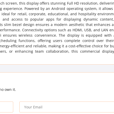
 screen, this display offers stunning Full HD resolution, deliverin
ing experience. Powered by an Android operating system, it allow
 ideal for retail, corporate, educational, and hospitality environ
ion and access to popular apps for displaying dynamic content
 Its slim bezel design ensures a modern aesthetic that enhances 
 performance. Connectivity options such as HDMI, USB, and LAN en
-Fi ensures wireless convenience. The display is equipped with
cheduling functions, offering users complete control over their
rgy-efficient and reliable, making it a cost-effective choice for b
rs, or enhancing team collaboration, this commercial display
ho own it.