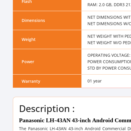
Flash
RAM: 2.0 GB, DDR3 2
NET DIMENSIONS WITH
Dimensions
NET DIMENSIONS W/O 
NET WEIGHT WITH PED
Weight
NET WEIGHT W/O PEDE
OPERATING VOLTAGE: 1
Power
POWER CONSUMPTION
STD BY POWER CONSU
01 year
Warranty
Description :
Panasonic LH-43AN 43-inch Android Comme
The Panasonic LH-43AN 43-inch Android Commercial Dis