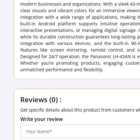
modern businesses and organizations. With a sleek 43-inch
clear visuals and vibrant colors for an immersive view
integration with a wide range of applications, making it
built-in Android platform supports intuitive operat
interactive presentations, or managing digital signage.
while its durable construction guarantees long-lasting
integration with various devices, and the built-in Wi
features like screen mirroring, remote control, and s
Designed for 24/7 operation, the Panasonic LH-43AN is ene
Whether you’re promoting products, engaging custome
unmatched performance and flexibility.
Reviews (0) :
Get specific details about this product from customers w
Write your review