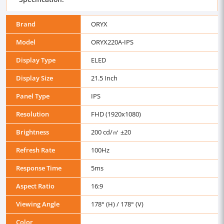
Brand
ORYX
Model
ORYX220A-IPS
Display Type
ELED
Display Size
21.5 Inch
Panel Type
IPS
Resolution
FHD (1920x1080)
Brightness
200 cd/㎡ ±20
Refresh Rate
100Hz
Response Time
5ms
Aspect Ratio
16:9
Viewing Angle
178° (H) / 178° (V)
Color