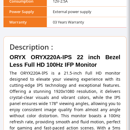
Consumption
12V-2.5A
Power Supply
External power supply
Warranty
03 Years Warranty
Description :
ORYX ORYX220A-IPS 22 inch Bezel
Less Full HD 100Hz IFP Monitor
The ORYX220A-IPS is a 21.5-inch Full HD monitor
designed to elevate your viewing experience with its
cutting-edge IPS technology and exceptional features.
Offering a stunning 1920x1080 resolution, it delivers
crystal-clear visuals and vibrant colors, while the IPS
panel ensures wide 178° viewing angles, allowing you to
enjoy consistent image quality from almost any angle
without color distortion. This monitor boasts a 100Hz
refresh rate, providing smooth and fluid motion, perfect
for gaming and fast-paced action scenes. With a 5ms