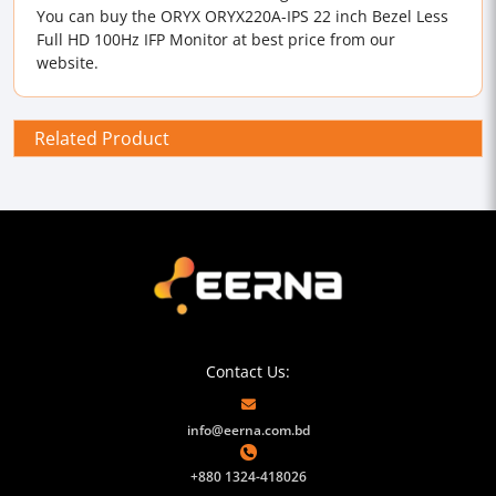
You can buy the ORYX ORYX220A-IPS 22 inch Bezel Less
Full HD 100Hz IFP Monitor at best price from our
website.
Related Product
Contact Us:
info@eerna.com.bd
+880 1324-418026