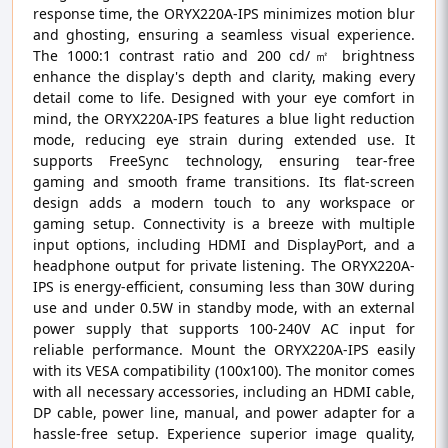
response time, the ORYX220A-IPS minimizes motion blur
and ghosting, ensuring a seamless visual experience.
The 1000:1 contrast ratio and 200 cd/㎡ brightness
enhance the display's depth and clarity, making every
detail come to life. Designed with your eye comfort in
mind, the ORYX220A-IPS features a blue light reduction
mode, reducing eye strain during extended use. It
supports FreeSync technology, ensuring tear-free
gaming and smooth frame transitions. Its flat-screen
design adds a modern touch to any workspace or
gaming setup. Connectivity is a breeze with multiple
input options, including HDMI and DisplayPort, and a
headphone output for private listening. The ORYX220A-
IPS is energy-efficient, consuming less than 30W during
use and under 0.5W in standby mode, with an external
power supply that supports 100-240V AC input for
reliable performance. Mount the ORYX220A-IPS easily
with its VESA compatibility (100x100). The monitor comes
with all necessary accessories, including an HDMI cable,
DP cable, power line, manual, and power adapter for a
hassle-free setup. Experience superior image quality,