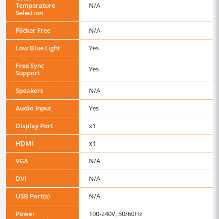
Temperature
N/A
Selection
Flicker Free
N/A
Low Blue Light
Yes
Free Sync
Yes
Support
Speakers
N/A
Audio Input
Yes
Display Port
x1
HDMI
x1
VGA
N/A
DVI
N/A
USB Port(s)
N/A
Power
100-240V, 50/60Hz