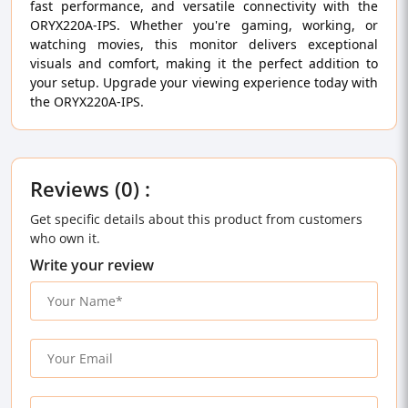
fast performance, and versatile connectivity with the
ORYX220A-IPS. Whether you're gaming, working, or
watching movies, this monitor delivers exceptional
visuals and comfort, making it the perfect addition to
your setup. Upgrade your viewing experience today with
the ORYX220A-IPS.
Reviews (0) :
Get specific details about this product from customers
who own it.
Write your review