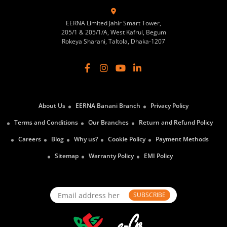
EERNA Limited Jahir Smart Tower,
205/1 & 205/1/A, West Kafrul, Begum
Rokeya Sharani, Taltola, Dhaka-1207
About Us
EERNA Banani Branch
Privacy Policy
Terms and Conditions
Our Branches
Return and Refund Policy
Careers
Blog
Why us?
Cookie Policy
Payment Methods
Sitemap
Warranty Policy
EMI Policy
SUBSCRIBE