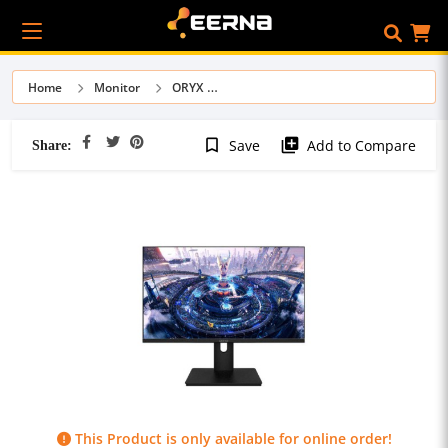
Home
Monitor
ORYX
Share:
bookmark_border
library_add
Save
Add to Compare
This Product is only available for online order!