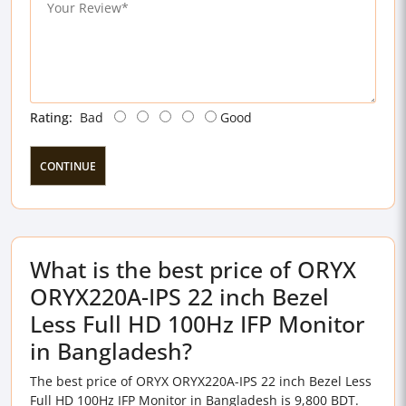
Rating:
Bad
Good
CONTINUE
What is the best price of ORYX
ORYX220A-IPS 22 inch Bezel
Less Full HD 100Hz IFP Monitor
in Bangladesh?
The best price of ORYX ORYX220A-IPS 22 inch Bezel Less
Full HD 100Hz IFP Monitor in Bangladesh is 9,800 BDT.