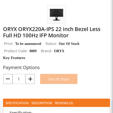
ORYX ORYX220A-IPS 22 inch Bezel Less
Full HD 100Hz IFP Monitor
Price
To be announced
Status
Out Of Stock
Product Code
8089
Brand
ORYX
Key Features
Payment Options
Out Of Stock
SPECIFICATION
DESCRIPTION
REVIEWS (0)
Specification: