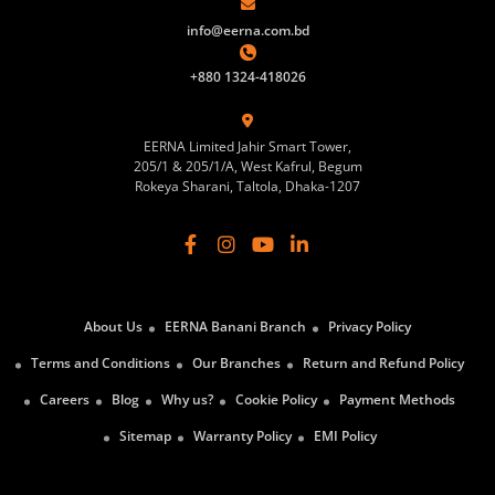
info@eerna.com.bd
+880 1324-418026
EERNA Limited Jahir Smart Tower,
205/1 & 205/1/A, West Kafrul, Begum
Rokeya Sharani, Taltola, Dhaka-1207
About Us
EERNA Banani Branch
Privacy Policy
Terms and Conditions
Our Branches
Return and Refund Policy
Careers
Blog
Why us?
Cookie Policy
Payment Methods
Sitemap
Warranty Policy
EMI Policy