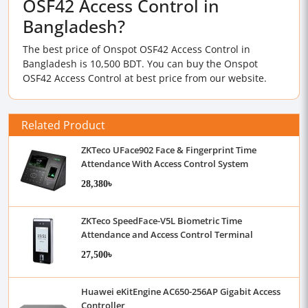
OSF42 Access Control in
Bangladesh?
The best price of Onspot OSF42 Access Control in
Bangladesh is 10,500 BDT. You can buy the Onspot
OSF42 Access Control at best price from our website.
Related Product
ZKTeco UFace902 Face & Fingerprint Time
Attendance With Access Control System
28,380৳
ZKTeco SpeedFace-V5L Biometric Time
Attendance and Access Control Terminal
27,500৳
Huawei eKitEngine AC650-256AP Gigabit Access
Controller