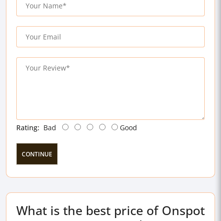
Rating:
Bad
Good
CONTINUE
What is the best price of Onspot