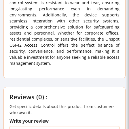
control system is resistant to wear and tear, ensuring
long-lasting performance even in demanding
environments. Additionally, the device supports
seamless integration with other security systems,
providing a comprehensive solution for safeguarding
assets and personnel. Whether for corporate offices,
residential complexes, or sensitive facilities, the Onspot
OSF42 Access Control offers the perfect balance of
security, convenience, and performance, making it a
valuable investment for anyone seeking a reliable access
management system.
Reviews (0) :
Get specific details about this product from customers
who own it.
Write your review