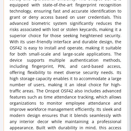
equipped with state-of-the-art fingerprint recognition
technology, ensuring fast and accurate identification to
grant or deny access based on user credentials. This
advanced biometric system significantly reduces the
risks associated with lost or stolen keycards, making it a
superior choice for those seeking heightened security.
With its user-friendly interface and durable design, the
OSF42 is easy to install and operate, making it suitable
for both small-scale and large-scale applications. The
device supports multiple authentication methods,
including fingerprint, PIN, and card-based access,
offering flexibility to meet diverse security needs. Its
high storage capacity enables it to accommodate a large
number of users, making it an ideal choice for high-
traffic areas. The Onspot OSF42 also includes advanced
features such as time attendance tracking, which allows
organizations to monitor employee attendance and
improve workforce management efficiently. Its sleek and
modern design ensures that it blends seamlessly with
any interior decor while maintaining a professional
appearance. Built with durability in mind, this access