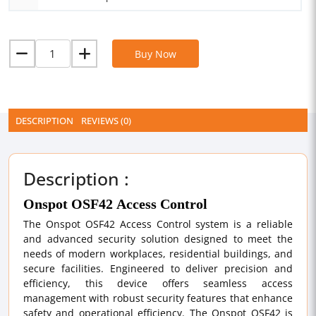
Buy Now
DESCRIPTION
REVIEWS (0)
Description :
Onspot OSF42 Access Control
The Onspot OSF42 Access Control system is a reliable
and advanced security solution designed to meet the
needs of modern workplaces, residential buildings, and
secure facilities. Engineered to deliver precision and
efficiency, this device offers seamless access
management with robust security features that enhance
safety and operational efficiency. The Onspot OSF42 is