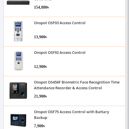
154,880৳
Onspot OSF93 Access Control
13,900৳
Onspot OSF92 Access Control
12,900৳
Onspot OS456F Biometric Face Recognition Time
Attendance Recorder & Access Control
21,900৳
Onspot OSF75 Access Control with Battary
Backup
7,900৳