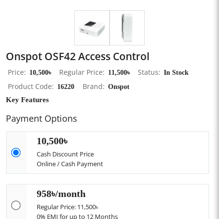
Onspot OSF42 Access Control
Price
10,500৳
Regular Price
11,500৳
Status
In Stock
Product Code
16220
Brand
Onspot
Key Features
Payment Options
10,500৳
Cash Discount Price
Online / Cash Payment
958৳/month
Regular Price: 11,500৳
0% EMI for up to 12 Months