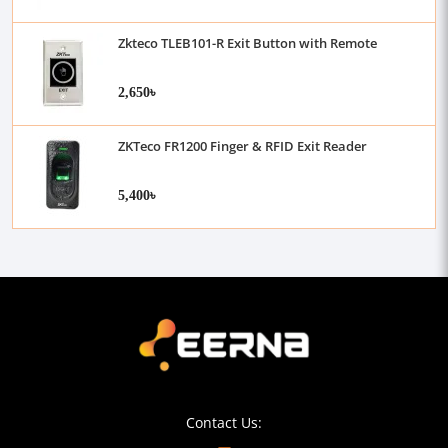
Zkteco TLEB101-R Exit Button with Remote
2,650৳
ZKTeco FR1200 Finger & RFID Exit Reader
5,400৳
Contact Us: