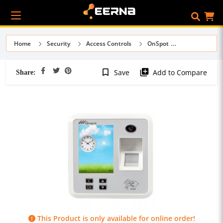
Home
Security
Access Controls
OnSpot
Share:
bookmark_border
library_add
Save
Add to Compare
This Product is only available for online order!