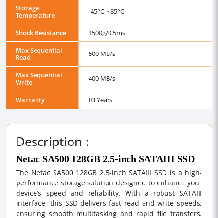
Storage
-45°C ~ 85°C
Temperature
Shock Resistance
1500g/0.5ms
Max Sequential
500 MB/s
Read
Max Sequential
400 MB/s
Write
Warranty
03 Years
Description :
Netac SA500 128GB 2.5-inch SATAIII SSD
The Netac SA500 128GB 2.5-inch SATAIII SSD is a high-
performance storage solution designed to enhance your
device’s speed and reliability. With a robust SATAIII
interface, this SSD delivers fast read and write speeds,
ensuring smooth multitasking and rapid file transfers.