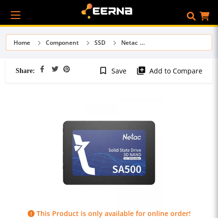
Home
Component
SSD
Netac
Share:
bookmark_border
library_add
Save
Add to Compare
This Product is only available for online order!