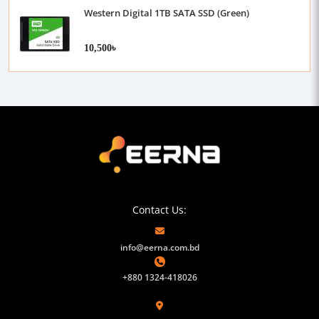
Western Digital 1TB SATA SSD (Green)
10,500৳
Contact Us:
info@eerna.com.bd
+880 1324-418026