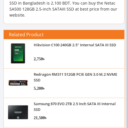
SSD in Bangladesh is 2,100 BDT. You can buy the Netac
SA500 128GB 2.5-inch SATAIII SSD at best price from our
website.
Related Product
Hikvision C100 240GB 2.5" Internal SATA III SSD
2,750৳
Redragon RM311 512GB PCIE GEN 3.0 M.2 NVME
SSD
5,200৳
Samsung 870 EVO 2TB 2.5 Inch SATA III Internal
SSD
21,500৳