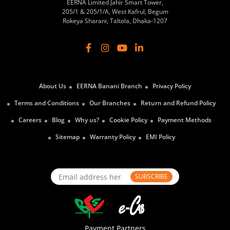
EERNA Limited Jahir Smart Tower,
205/1 & 205/1/A, West Kafrul, Begum
Rokeya Sharani, Taltola, Dhaka-1207
About Us
EERNA Banani Branch
Privacy Policy
Terms and Conditions
Our Branches
Return and Refund Policy
Careers
Blog
Why us?
Cookie Policy
Payment Methods
Sitemap
Warranty Policy
EMI Policy
SUBSCRIBE
Payment Partners