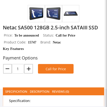
Netac SA500 128GB 2.5-inch SATAIII SSD
Price
To be announced
Status
Call for Price
Product Code
15747
Brand
Netac
Key Features
Payment Options
Call for Price
SPECIFICATION
DESCRIPTION
REVIEWS (0)
Specification: