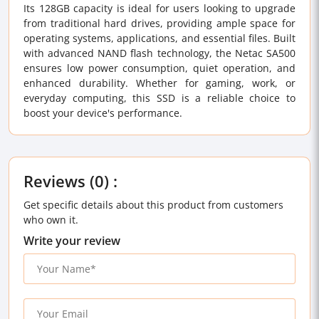
Its 128GB capacity is ideal for users looking to upgrade
from traditional hard drives, providing ample space for
operating systems, applications, and essential files. Built
with advanced NAND flash technology, the Netac SA500
ensures low power consumption, quiet operation, and
enhanced durability. Whether for gaming, work, or
everyday computing, this SSD is a reliable choice to
boost your device's performance.
Reviews (0) :
Get specific details about this product from customers
who own it.
Write your review