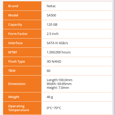
Brand
Netac
Model
SA500
Capacity
120 GB
Form Factor
2.5 Inch
Interface
SATA III 6Gb/s
MTBF
1,500,000 hours
Flash Type
3D NAND
TBW
60
Length:100.0mm
Dimension
Width: 69.85mm
Height: 7.0mm
Weight
46 g
Operating
0°C~70°C
Temperature