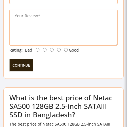
Rating:
Bad
Good
CONTINUE
What is the best price of Netac
SA500 128GB 2.5-inch SATAIII
SSD in Bangladesh?
The best price of Netac SA500 128GB 2.5-inch SATAIII