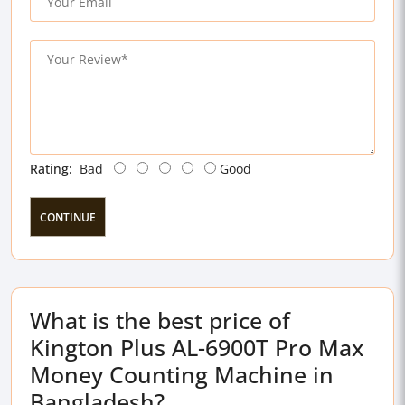
Rating:
Bad
Good
CONTINUE
What is the best price of
Kington Plus AL-6900T Pro Max
Money Counting Machine in
Bangladesh?