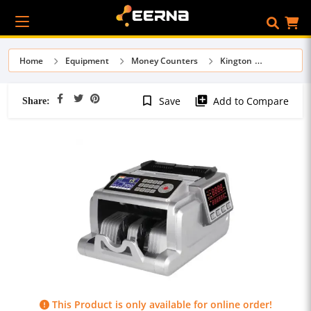
Home
Equipment
Money Counters
Kington
Share:
bookmark_border
library_add
Save
Add to Compare
This Product is only available for online order!