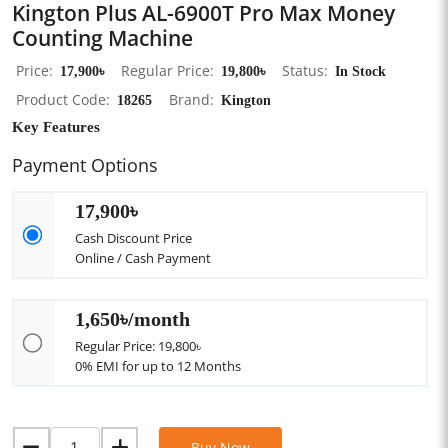
Kington Plus AL-6900T Pro Max Money
Counting Machine
Price
17,900৳
Regular Price
19,800৳
Status
In Stock
Product Code
18265
Brand
Kington
Key Features
Payment Options
17,900৳
Cash Discount Price
Online / Cash Payment
1,650৳/month
Regular Price: 19,800৳
0% EMI for up to 12 Months
Buy Now