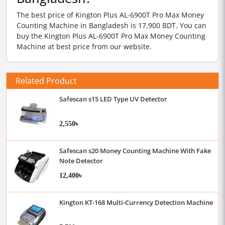
The best price of Kington Plus AL-6900T Pro Max Money
Counting Machine in Bangladesh is 17,900 BDT. You can
buy the Kington Plus AL-6900T Pro Max Money Counting
Machine at best price from our website.
Related Product
Safescan s15 LED Type UV Detector
2,550৳
Safescan s20 Money Counting Machine With Fake
Note Detector
12,400৳
Kington KT-168 Multi-Currency Detection Machine