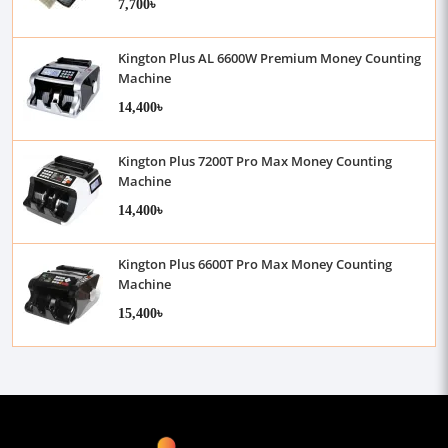
7,700৳
Kington Plus AL 6600W Premium Money Counting
Machine
14,400৳
Kington Plus 7200T Pro Max Money Counting
Machine
14,400৳
Kington Plus 6600T Pro Max Money Counting
Machine
15,400৳