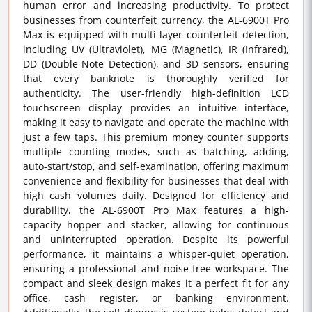
human error and increasing productivity. To protect
businesses from counterfeit currency, the AL-6900T Pro
Max is equipped with multi-layer counterfeit detection,
including UV (Ultraviolet), MG (Magnetic), IR (Infrared),
DD (Double-Note Detection), and 3D sensors, ensuring
that every banknote is thoroughly verified for
authenticity. The user-friendly high-definition LCD
touchscreen display provides an intuitive interface,
making it easy to navigate and operate the machine with
just a few taps. This premium money counter supports
multiple counting modes, such as batching, adding,
auto-start/stop, and self-examination, offering maximum
convenience and flexibility for businesses that deal with
high cash volumes daily. Designed for efficiency and
durability, the AL-6900T Pro Max features a high-
capacity hopper and stacker, allowing for continuous
and uninterrupted operation. Despite its powerful
performance, it maintains a whisper-quiet operation,
ensuring a professional and noise-free workspace. The
compact and sleek design makes it a perfect fit for any
office, cash register, or banking environment.