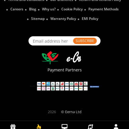
Careers
Blog
Why us?
Cookie Policy
Payment Methods
Sitemap
Warranty Policy
EMI Policy
SUBSCRIBE
Payment Partners
2026
© Eerna Ltd