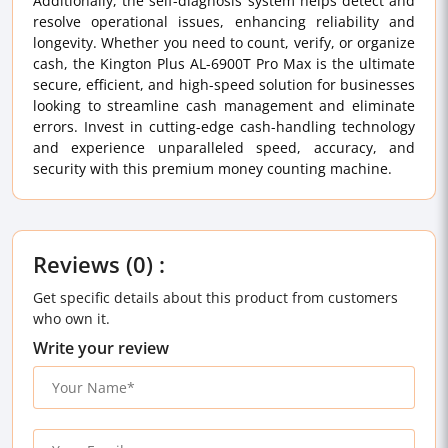
Additionally, the self-diagnosis system helps detect and
resolve operational issues, enhancing reliability and
longevity. Whether you need to count, verify, or organize
cash, the Kington Plus AL-6900T Pro Max is the ultimate
secure, efficient, and high-speed solution for businesses
looking to streamline cash management and eliminate
errors. Invest in cutting-edge cash-handling technology
and experience unparalleled speed, accuracy, and
security with this premium money counting machine.
Reviews (0) :
Get specific details about this product from customers
who own it.
Write your review