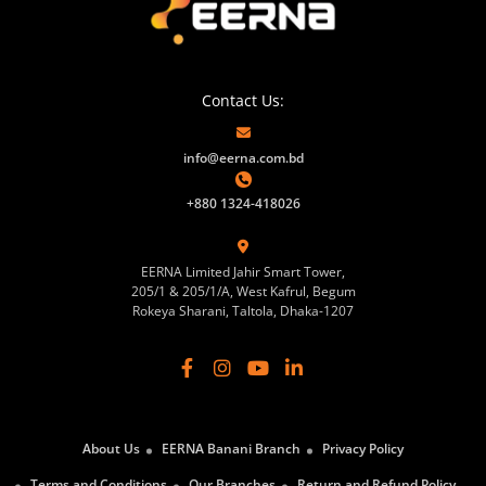
Contact Us:
info@eerna.com.bd
+880 1324-418026
EERNA Limited Jahir Smart Tower,
205/1 & 205/1/A, West Kafrul, Begum
Rokeya Sharani, Taltola, Dhaka-1207
About Us
EERNA Banani Branch
Privacy Policy
Terms and Conditions
Our Branches
Return and Refund Policy