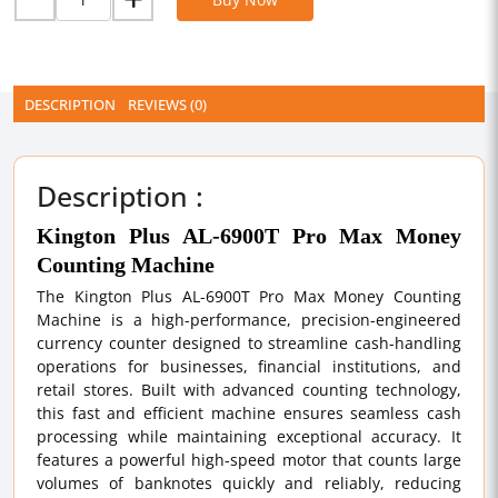
DESCRIPTION
REVIEWS (0)
Description :
Kington Plus AL-6900T Pro Max Money
Counting Machine
The Kington Plus AL-6900T Pro Max Money Counting
Machine is a high-performance, precision-engineered
currency counter designed to streamline cash-handling
operations for businesses, financial institutions, and
retail stores. Built with advanced counting technology,
this fast and efficient machine ensures seamless cash
processing while maintaining exceptional accuracy. It
features a powerful high-speed motor that counts large
volumes of banknotes quickly and reliably, reducing