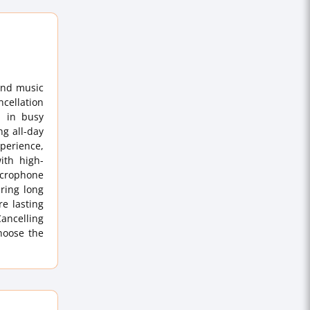
and music
cellation
n in busy
ng all-day
perience,
ith high-
microphone
uring long
re lasting
Cancelling
hoose the