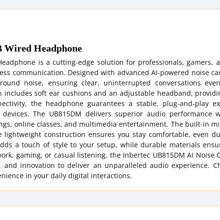
SB Wired Headphone
adphone is a cutting-edge solution for professionals, gamers, 
mless communication. Designed with advanced AI-powered noise can
ground noise, ensuring clear, uninterrupted conversations eve
n includes soft ear cushions and an adjustable headband, providi
ctivity, the headphone guarantees a stable, plug-and-play ex
d devices. The UB815DM delivers superior audio performance w
tings, online classes, and multimedia entertainment. The built-in 
he lightweight construction ensures you stay comfortable, even d
dds a touch of style to your setup, while durable materials ensu
ork, gaming, or casual listening, the Inbertec UB815DM AI Noise 
 and innovation to deliver an unparalleled audio experience. C
nce in your daily digital interactions.