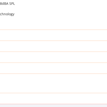
18dBA SPL
echnology