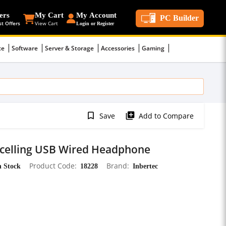
ers
My Cart
My Account
PC Builder
st Offers
View Cart
Login or Register
ce
Software
Server & Storage
Accessories
Gaming
bookmark_border
library_add
Save
Add to Compare
ncelling USB Wired Headphone
n Stock
Product Code
18228
Brand
Inbertec