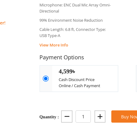
Microphone: ENC Dual Mic Array Omni-
Directional
99% Environment Noise Reduction
er!
Cable Length: 6.8 ft, Connector Type:
USB Type-A
View More Info
Payment Options
4,599৳
Cash Discount Price
Online / Cash Payment
Quantity :
Buy No