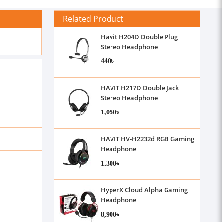
Related Product
Havit H204D Double Plug
Stereo Headphone
440৳
HAVIT H217D Double Jack
Stereo Headphone
1,050৳
HAVIT HV-H2232d RGB Gaming
Headphone
1,300৳
HyperX Cloud Alpha Gaming
Headphone
8,900৳