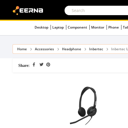
Desktop
Laptop
Component
Monitor
Phone
Ta
Home
Accessories
Headphone
Inbertec
Inbertec 
Share: