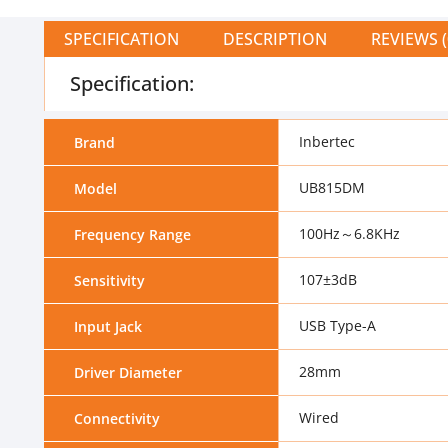
SPECIFICATION
DESCRIPTION
REVIEWS (
Specification:
Inbertec
Brand
UB815DM
Model
100Hz～6.8KHz
Frequency Range
107±3dB
Sensitivity
USB Type-A
Input Jack
28mm
Driver Diameter
Wired
Connectivity