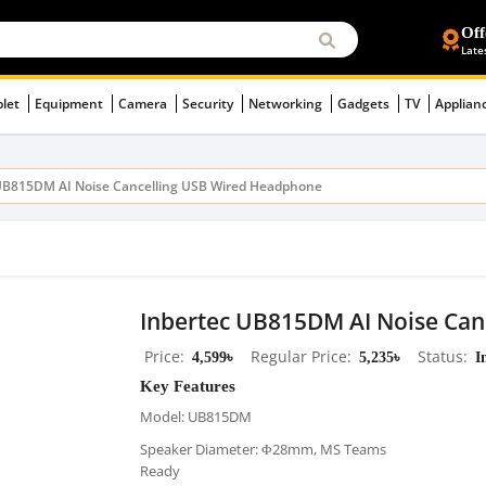
Off
Late
blet
Equipment
Camera
Security
Networking
Gadgets
TV
Applian
UB815DM AI Noise Cancelling USB Wired Headphone
Inbertec UB815DM AI Noise Ca
Price
4,599৳
Regular Price
5,235৳
Status
I
Key Features
Model: UB815DM
Speaker Diameter: Φ28mm, MS Teams
Ready