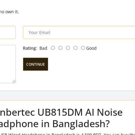
ho own it.
Rating:
Bad
Good
CONTINUE
f Inbertec UB815DM AI Noise
adphone in Bangladesh?
 USB Wired Headphone in Bangladesh is 4,599 BDT. You can buy th