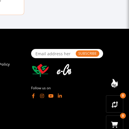
SUBSCRIBE
Policy
Follow us on
0
0