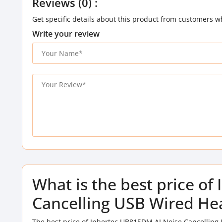
Reviews (0) :
Get specific details about this product from customers w
Write your review
What is the best price o
Cancelling USB Wired He
The best price of Inbertec UB815DM AI Noise Cancelling