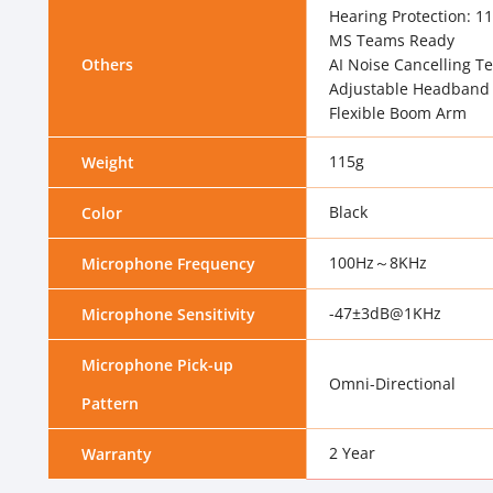
Hearing Protection: 1
MS Teams Ready
Others
AI Noise Cancelling T
Adjustable Headband
Flexible Boom Arm
115g
Weight
Black
Color
100Hz～8KHz
Microphone Frequency
-47±3dB@1KHz
Microphone Sensitivity
Microphone Pick-up
Omni-Directional
Pattern
2 Year
Warranty