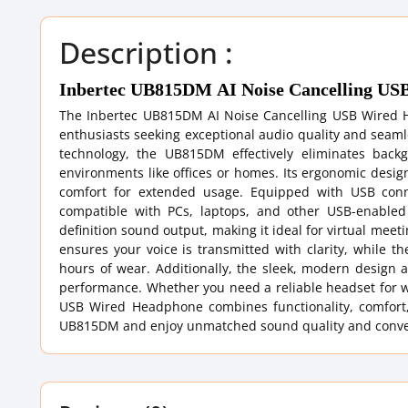
Description :
Inbertec UB815DM AI Noise Cancelling U
The Inbertec UB815DM AI Noise Cancelling USB Wired He
enthusiasts seeking exceptional audio quality and sea
technology, the UB815DM effectively eliminates back
environments like offices or homes. Its ergonomic desig
comfort for extended usage. Equipped with USB conne
compatible with PCs, laptops, and other USB-enable
definition sound output, making it ideal for virtual mee
ensures your voice is transmitted with clarity, while t
hours of wear. Additionally, the sleek, modern design a
performance. Whether you need a reliable headset for w
USB Wired Headphone combines functionality, comfort,
UB815DM and enjoy unmatched sound quality and convenie