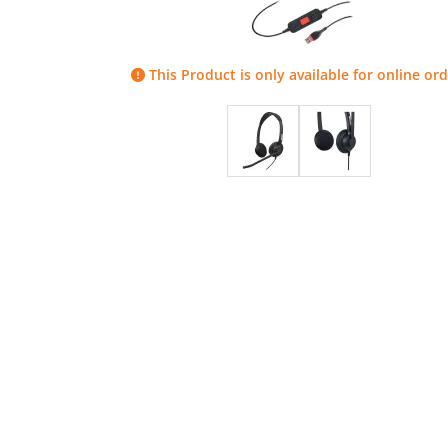
This Product is only available for online ord