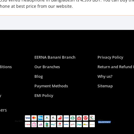
one at best price from our website.
EERNA Banani Branch
Privacy Policy
itions
Our Branches
Return and Refund 
Blog
Why us?
Payment Methods
Sitemap
y
EMI Policy
ners