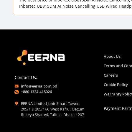
Inbertec UB815DM AI Noise Cancelling USB Wired Headph
About Us
Terms and Cond
Careers
Contact Us:
Cookie Policy
info@eerna.com.bd
+880 1324-418026
Warranty Polic
EERNA Limited Jahir Smart Tower,
Payment Part
205/1 & 205/1/A, West Kafrul, Begum
Rokeya Sharani, Taltola, Dhaka-1207