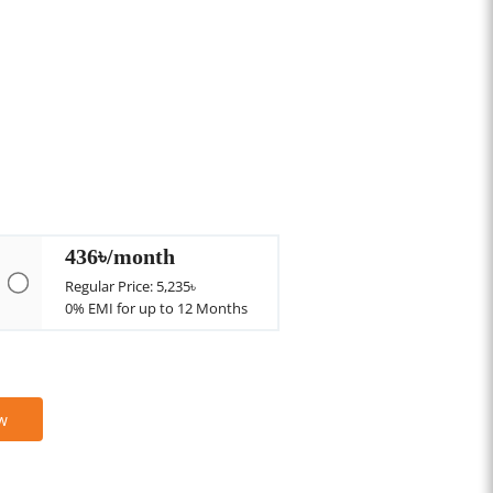
436৳/month
Regular Price: 5,235৳
0% EMI for up to 12 Months
w