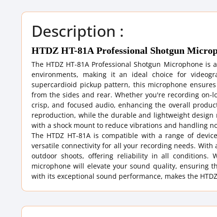
Description :
HTDZ HT-81A Professional Shotgun Micro
The HTDZ HT-81A Professional Shotgun Microphone is an 
environments, making it an ideal choice for videogr
supercardioid pickup pattern, this microphone ensures
from the sides and rear. Whether you're recording on-loc
crisp, and focused audio, enhancing the overall product
reproduction, while the durable and lightweight design
with a shock mount to reduce vibrations and handling no
The HTDZ HT-81A is compatible with a range of device
versatile connectivity for all your recording needs. Wit
outdoor shoots, offering reliability in all conditions
microphone will elevate your sound quality, ensuring th
with its exceptional sound performance, makes the HTDZ 