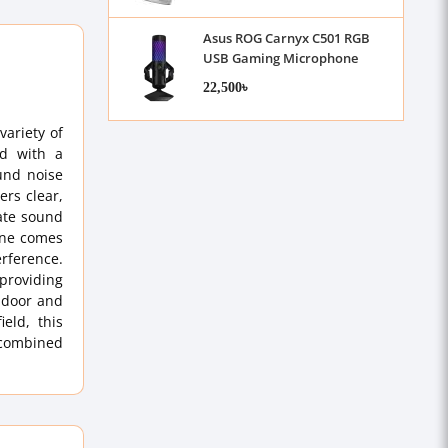
Asus ROG Carnyx C501 RGB
USB Gaming Microphone
22,500৳
variety of
ed with a
und noise
ers clear,
rate sound
hone comes
erference.
providing
indoor and
ield, this
, combined