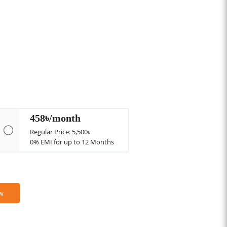
458৳/month
Regular Price: 5,500৳
0% EMI for up to 12 Months
w