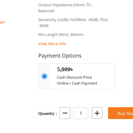
Output Impedance (Ohm): 75 –
Balanced
Sensitivity (±2dB): NORMAL -45dB, TELE
er!
-38dB
Mic Length (Mm): 360mm
View More Info
Payment Options
5,000৳
Cash Discount Price
Online / Cash Payment
Quantity :
Buy No