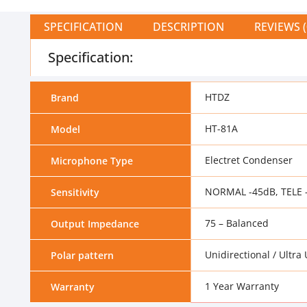
SPECIFICATION
DESCRIPTION
REVIEWS (
Specification:
HTDZ
Brand
HT-81A
Model
Electret Condenser
Microphone Type
NORMAL -45dB, TELE 
Sensitivity
75 – Balanced
Output Impedance
Unidirectional / Ultra
Polar pattern
1 Year Warranty
Warranty