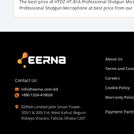
The best price of HTDZ HT-81A Professional Shotgun Mi
Professional Shotgun Microphone at best price from our 
About Us
Terms and Cond
Careers
Contact Us:
Cookie Policy
info@eerna.com.bd
+880 1324-418026
Warranty Polic
EERNA Limited Jahir Smart Tower,
Payment Part
205/1 & 205/1/A, West Kafrul, Begum
Rokeya Sharani, Taltola, Dhaka-1207