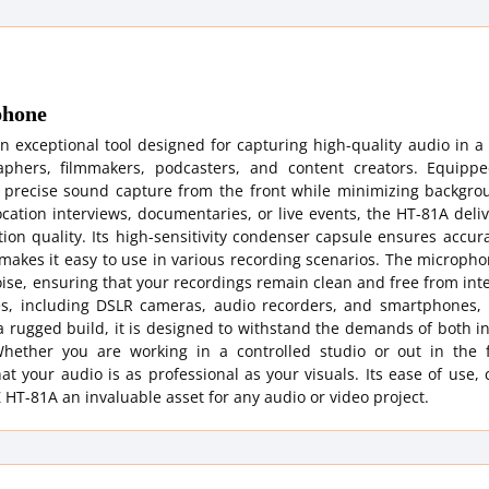
phone
exceptional tool designed for capturing high-quality audio in a 
aphers, filmmakers, podcasters, and content creators. Equipp
 precise sound capture from the front while minimizing backgro
ation interviews, documentaries, or live events, the HT-81A deliv
ion quality. Its high-sensitivity condenser capsule ensures accu
 makes it easy to use in various recording scenarios. The microp
ise, ensuring that your recordings remain clean and free from int
s, including DSLR cameras, audio recorders, and smartphones, 
h a rugged build, it is designed to withstand the demands of both 
. Whether you are working in a controlled studio or out in the f
at your audio is as professional as your visuals. Its ease of use
HT-81A an invaluable asset for any audio or video project.