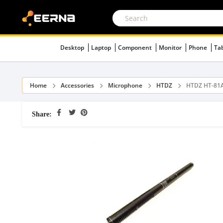
Desktop
Laptop
Component
Monitor
Phone
Ta
Home
Accessories
Microphone
HTDZ
HTDZ HT-81A
Share: