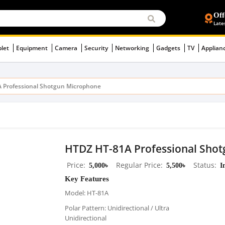
Off
Late
blet
Equipment
Camera
Security
Networking
Gadgets
TV
Applian
 Professional Shotgun Microphone
HTDZ HT-81A Professional Sho
Price
5,000৳
Regular Price
5,500৳
Status
I
Key Features
Model: HT-81A
Polar Pattern: Unidirectional / Ultra
Unidirectional