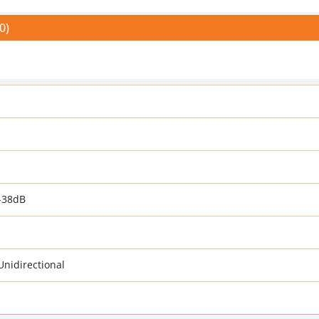
0)
-38dB
 Unidirectional