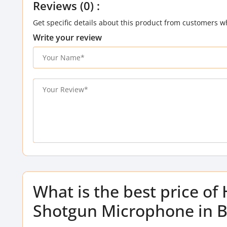
Reviews (0) :
Get specific details about this product from customers w
Write your review
What is the best price of
Shotgun Microphone in 