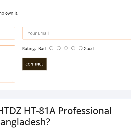
ho own it.
Rating:
Bad
Good
CONTINUE
 HTDZ HT-81A Professional
Bangladesh?