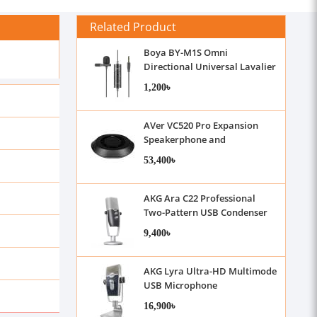
Related Product
Boya BY-M1S Omni
Directional Universal Lavalier
Microphone
1,200৳
AVer VC520 Pro Expansion
Speakerphone and
Microphone
53,400৳
AKG Ara C22 Professional
Two-Pattern USB Condenser
Microphone
9,400৳
AKG Lyra Ultra-HD Multimode
USB Microphone
16,900৳