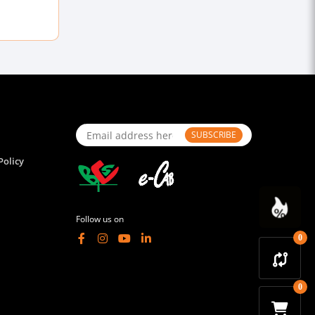
SUBSCRIBE
Policy
Follow us on
0
0