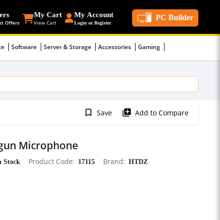
ers
My Cart
My Account
PC Builder
st Offers
View Cart
Login or Register
ce
Software
Server & Storage
Accessories
Gaming
bookmark_border
library_add
Save
Add to Compare
tgun Microphone
n Stock
Product Code
17115
Brand
HTDZ