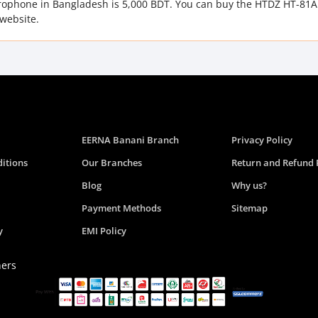
crophone in Bangladesh is 5,000 BDT. You can buy the HTDZ HT-81A
website.
EERNA Banani Branch
Privacy Policy
itions
Our Branches
Return and Refund 
Blog
Why us?
Payment Methods
Sitemap
y
EMI Policy
ners