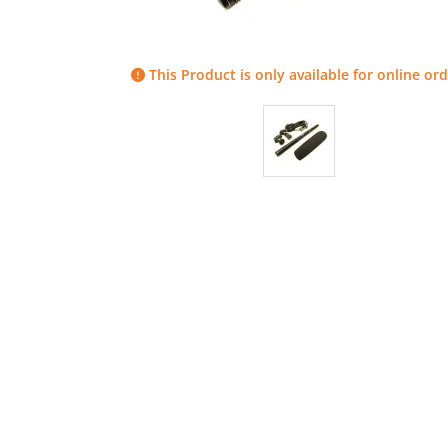
This Product is only available for online ord