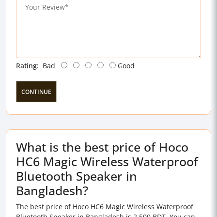
Rating:
Bad
Good
CONTINUE
What is the best price of Hoco
HC6 Magic Wireless Waterproof
Bluetooth Speaker in
Bangladesh?
The best price of Hoco HC6 Magic Wireless Waterproof
Bluetooth Speaker in Bangladesh is 2,500 BDT. You can