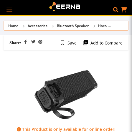
Home
Accessories
Bluetooth Speaker
Hoco
Share:
bookmark_border
library_add
Save
Add to Compare
This Product is only available for online order!