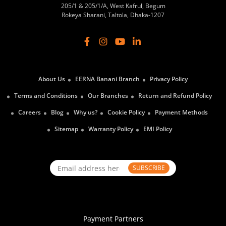
205/1 & 205/1/A, West Kafrul, Begum
Rokeya Sharani, Taltola, Dhaka-1207
About Us
EERNA Banani Branch
Privacy Policy
Terms and Conditions
Our Branches
Return and Refund Policy
Careers
Blog
Why us?
Cookie Policy
Payment Methods
Sitemap
Warranty Policy
EMI Policy
SUBSCRIBE
Payment Partners