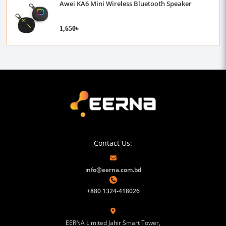
Awei KA6 Mini Wireless Bluetooth Speaker
1,650৳
Contact Us:
info@eerna.com.bd
+880 1324-418026
EERNA Limited Jahir Smart Tower,