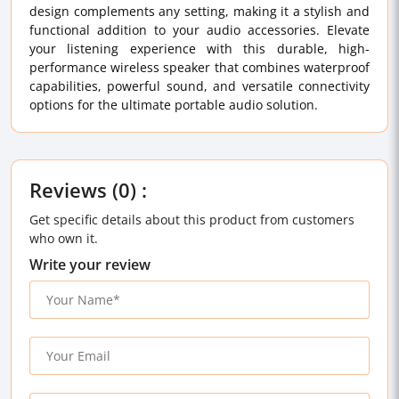
design complements any setting, making it a stylish and
functional addition to your audio accessories. Elevate
your listening experience with this durable, high-
performance wireless speaker that combines waterproof
capabilities, powerful sound, and versatile connectivity
options for the ultimate portable audio solution.
Reviews (0) :
Get specific details about this product from customers
who own it.
Write your review