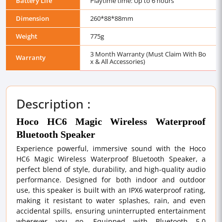
Battery Life
Playtime time: Up to 6 hours
Dimension
260*88*88mm
Weight
775g
3 Month Warranty (Must Claim With Bo
Warranty
x & All Accessories)
Description :
Hoco HC6 Magic Wireless Waterproof
Bluetooth Speaker
Experience powerful, immersive sound with the Hoco
HC6 Magic Wireless Waterproof Bluetooth Speaker, a
perfect blend of style, durability, and high-quality audio
performance. Designed for both indoor and outdoor
use, this speaker is built with an IPX6 waterproof rating,
making it resistant to water splashes, rain, and even
accidental spills, ensuring uninterrupted entertainment
wherever you go. Equipped with Bluetooth 5.0