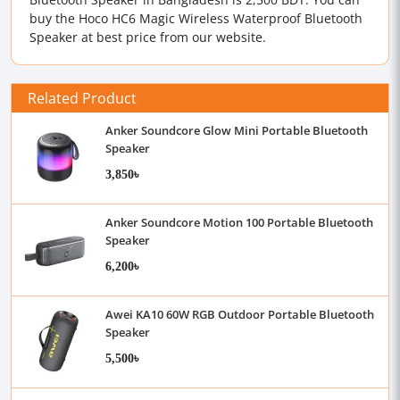
buy the Hoco HC6 Magic Wireless Waterproof Bluetooth
Speaker at best price from our website.
Related Product
Anker Soundcore Glow Mini Portable Bluetooth
Speaker
3,850৳
Anker Soundcore Motion 100 Portable Bluetooth
Speaker
6,200৳
Awei KA10 60W RGB Outdoor Portable Bluetooth
Speaker
5,500৳