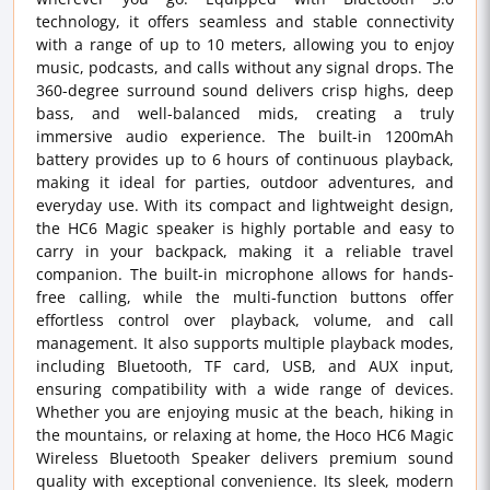
technology, it offers seamless and stable connectivity
with a range of up to 10 meters, allowing you to enjoy
music, podcasts, and calls without any signal drops. The
360-degree surround sound delivers crisp highs, deep
bass, and well-balanced mids, creating a truly
immersive audio experience. The built-in 1200mAh
battery provides up to 6 hours of continuous playback,
making it ideal for parties, outdoor adventures, and
everyday use. With its compact and lightweight design,
the HC6 Magic speaker is highly portable and easy to
carry in your backpack, making it a reliable travel
companion. The built-in microphone allows for hands-
free calling, while the multi-function buttons offer
effortless control over playback, volume, and call
management. It also supports multiple playback modes,
including Bluetooth, TF card, USB, and AUX input,
ensuring compatibility with a wide range of devices.
Whether you are enjoying music at the beach, hiking in
the mountains, or relaxing at home, the Hoco HC6 Magic
Wireless Bluetooth Speaker delivers premium sound
quality with exceptional convenience. Its sleek, modern