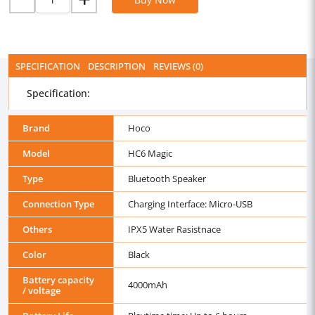
SPECIFICATION
DESCRIPTION
REVIEWS (0)
Specification:
Brand
Hoco
Model
HC6 Magic
Type
Bluetooth Speaker
Connection Type
Charging Interface: Micro-USB
Others
IPX5 Water Rasistnace
Color
Black
Battery capacity
4000mAh
/ voltage