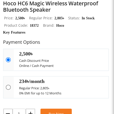
Hoco HC6 Magic Wireless Waterproof
Bluetooth Speaker
Price
2,500৳
Regular Price
2,805৳
Status
In Stock
Product Code
18372
Brand
Hoco
Key Features
Payment Options
2,500৳
Cash Discount Price
Online / Cash Payment
234৳/month
Regular Price: 2,805৳
0% EMI for up to 12 Months
Buy Now