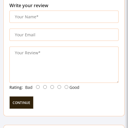
Write your review
Rating:
Bad
Good
CONTINUE