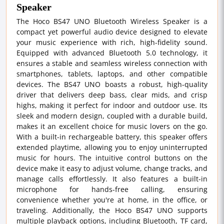
Speaker
The Hoco BS47 UNO Bluetooth Wireless Speaker is a
compact yet powerful audio device designed to elevate
your music experience with rich, high-fidelity sound.
Equipped with advanced Bluetooth 5.0 technology, it
ensures a stable and seamless wireless connection with
smartphones, tablets, laptops, and other compatible
devices. The BS47 UNO boasts a robust, high-quality
driver that delivers deep bass, clear mids, and crisp
highs, making it perfect for indoor and outdoor use. Its
sleek and modern design, coupled with a durable build,
makes it an excellent choice for music lovers on the go.
With a built-in rechargeable battery, this speaker offers
extended playtime, allowing you to enjoy uninterrupted
music for hours. The intuitive control buttons on the
device make it easy to adjust volume, change tracks, and
manage calls effortlessly. It also features a built-in
microphone for hands-free calling, ensuring
convenience whether you're at home, in the office, or
traveling. Additionally, the Hoco BS47 UNO supports
multiple playback options, including Bluetooth, TF card,