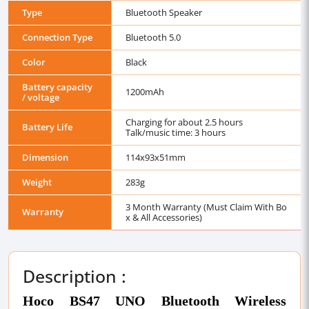
Type
Bluetooth Speaker
Connection Type
Bluetooth 5.0
Color
Black
Battery capacity
1200mAh
/ voltage
Charging for about 2.5 hours
Battery Life
Talk/music time: 3 hours
Dimension
114x93x51mm
Weight
283g
3 Month Warranty (Must Claim With Bo
Warranty
x & All Accessories)
Description :
Hoco BS47 UNO Bluetooth Wireless