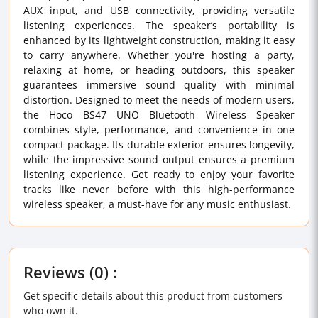
AUX input, and USB connectivity, providing versatile
listening experiences. The speaker’s portability is
enhanced by its lightweight construction, making it easy
to carry anywhere. Whether you're hosting a party,
relaxing at home, or heading outdoors, this speaker
guarantees immersive sound quality with minimal
distortion. Designed to meet the needs of modern users,
the Hoco BS47 UNO Bluetooth Wireless Speaker
combines style, performance, and convenience in one
compact package. Its durable exterior ensures longevity,
while the impressive sound output ensures a premium
listening experience. Get ready to enjoy your favorite
tracks like never before with this high-performance
wireless speaker, a must-have for any music enthusiast.
Reviews (0) :
Get specific details about this product from customers
who own it.