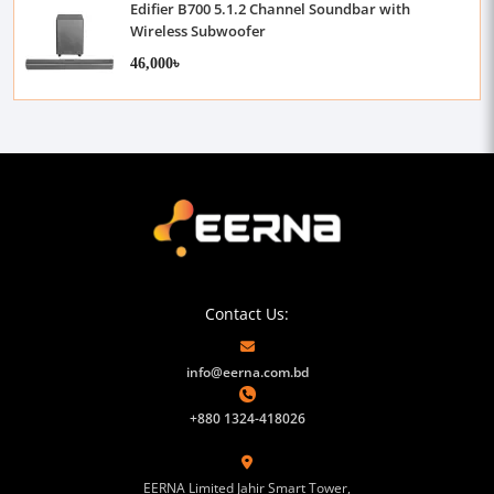
Edifier B700 5.1.2 Channel Soundbar with
Wireless Subwoofer
46,000৳
Contact Us:
info@eerna.com.bd
+880 1324-418026
EERNA Limited Jahir Smart Tower,