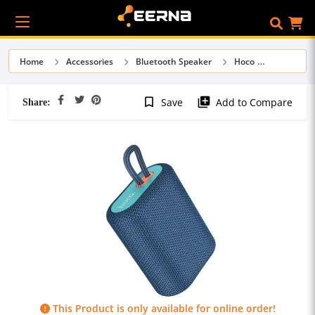
Home
Accessories
Bluetooth Speaker
Hoco
Share:
bookmark_border
library_add
Save
Add to Compare
This Product is only available for online order!