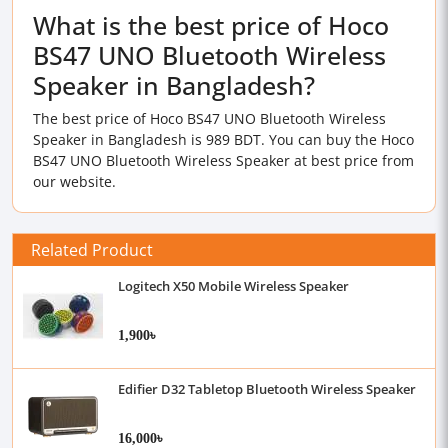
What is the best price of Hoco
BS47 UNO Bluetooth Wireless
Speaker in Bangladesh?
The best price of Hoco BS47 UNO Bluetooth Wireless
Speaker in Bangladesh is 989 BDT. You can buy the Hoco
BS47 UNO Bluetooth Wireless Speaker at best price from
our website.
Related Product
Logitech X50 Mobile Wireless Speaker
1,900৳
Edifier D32 Tabletop Bluetooth Wireless Speaker
16,000৳