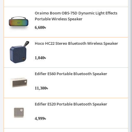
Oraimo Boom OBS-75D Dynamic Light Effects
Portable Wireless Speaker
6,600৳
Hoco HC22 Stereo Bluetooth Wireless Speaker
1,040৳
Edifier ES60 Portable Bluetooth Speaker
11,300৳
Edifier ES20 Portable Bluetooth Speaker
4,999৳