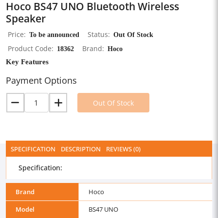
Hoco BS47 UNO Bluetooth Wireless
Speaker
Price
To be announced
Status
Out Of Stock
Product Code
18362
Brand
Hoco
Key Features
Payment Options
Out Of Stock
SPECIFICATION
DESCRIPTION
REVIEWS (0)
Specification:
Brand
Hoco
Model
BS47 UNO