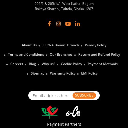
205/1 & 205/1/A, West Kafrul, Begum
Rokeya Sharani, Taltola, Dhaka-1207
About Us
EERNA Banani Branch
Privacy Policy
Terms and Conditions
Our Branches
Return and Refund Policy
Careers
Blog
Why us?
Cookie Policy
Payment Methods
Sitemap
Warranty Policy
EMI Policy
SUBSCRIBE
Payment Partners