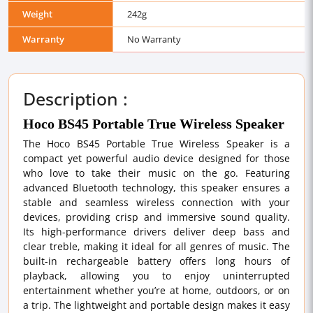
Weight
242g
Warranty
No Warranty
Description :
Hoco BS45 Portable True Wireless Speaker
The Hoco BS45 Portable True Wireless Speaker is a
compact yet powerful audio device designed for those
who love to take their music on the go. Featuring
advanced Bluetooth technology, this speaker ensures a
stable and seamless wireless connection with your
devices, providing crisp and immersive sound quality.
Its high-performance drivers deliver deep bass and
clear treble, making it ideal for all genres of music. The
built-in rechargeable battery offers long hours of
playback, allowing you to enjoy uninterrupted
entertainment whether you’re at home, outdoors, or on
a trip. The lightweight and portable design makes it easy