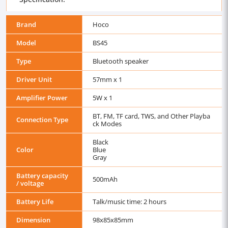
Brand
Hoco
Model
BS45
Type
Bluetooth speaker
Driver Unit
57mm x 1
Amplifier Power
5W x 1
BT, FM, TF card, TWS, and Other Playba
Connection Type
ck Modes
Black
Color
Blue
Gray
Battery capacity
500mAh
/ voltage
Battery Life
Talk/music time: 2 hours
Dimension
98x85x85mm