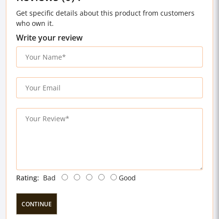
Get specific details about this product from customers
who own it.
Write your review
Rating:
Bad
Good
CONTINUE