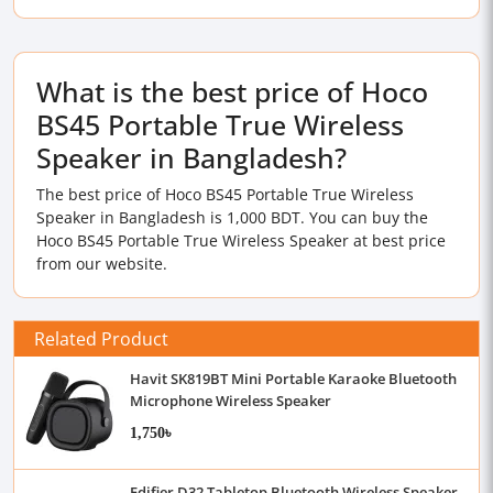
What is the best price of Hoco
BS45 Portable True Wireless
Speaker in Bangladesh?
The best price of Hoco BS45 Portable True Wireless
Speaker in Bangladesh is 1,000 BDT. You can buy the
Hoco BS45 Portable True Wireless Speaker at best price
from our website.
Related Product
Havit SK819BT Mini Portable Karaoke Bluetooth
Microphone Wireless Speaker
1,750৳
Edifier D32 Tabletop Bluetooth Wireless Speaker