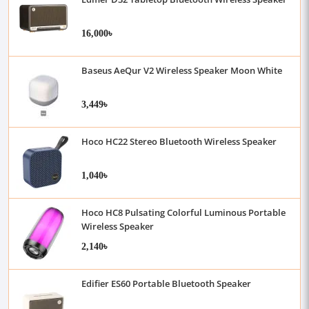
16,000৳
Baseus AeQur V2 Wireless Speaker Moon White
3,449৳
Hoco HC22 Stereo Bluetooth Wireless Speaker
1,040৳
Hoco HC8 Pulsating Colorful Luminous Portable
Wireless Speaker
2,140৳
Edifier ES60 Portable Bluetooth Speaker