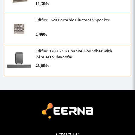
11,300৳
Edifier ES20 Portable Bluetooth Speaker
4,999৳
Edifier B700 5.1.2 Channel Soundbar with
Wireless Subwoofer
46,000৳
Contact Us: