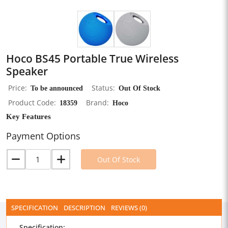
Hoco BS45 Portable True Wireless
Speaker
Price
To be announced
Status
Out Of Stock
Product Code
18359
Brand
Hoco
Key Features
Payment Options
Out Of Stock
SPECIFICATION
DESCRIPTION
REVIEWS (0)
Specification: