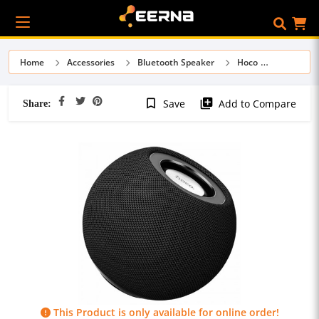
Home
Accessories
Bluetooth Speaker
Hoco
Share:
bookmark_border
library_add
Save
Add to Compare
This Product is only available for online order!