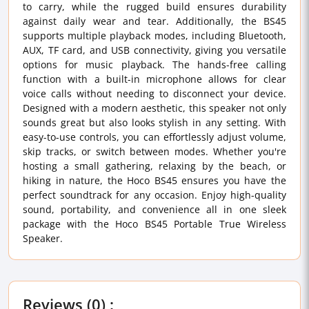
to carry, while the rugged build ensures durability
against daily wear and tear. Additionally, the BS45
supports multiple playback modes, including Bluetooth,
AUX, TF card, and USB connectivity, giving you versatile
options for music playback. The hands-free calling
function with a built-in microphone allows for clear
voice calls without needing to disconnect your device.
Designed with a modern aesthetic, this speaker not only
sounds great but also looks stylish in any setting. With
easy-to-use controls, you can effortlessly adjust volume,
skip tracks, or switch between modes. Whether you're
hosting a small gathering, relaxing by the beach, or
hiking in nature, the Hoco BS45 ensures you have the
perfect soundtrack for any occasion. Enjoy high-quality
sound, portability, and convenience all in one sleek
package with the Hoco BS45 Portable True Wireless
Speaker.
Reviews (0) :