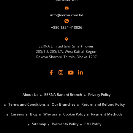
info@eerna.com.bd
+880 1324-418026
EERNA Limited Jahir Smart Tower,
205/1 & 205/1/A, West Kafrul, Begum
Rokeya Sharani, Taltola, Dhaka-1207
About Us
EERNA Banani Branch
Privacy Policy
Terms and Conditions
Our Branches
Return and Refund Policy
Careers
Blog
Why us?
Cookie Policy
Payment Methods
Sitemap
Warranty Policy
EMI Policy