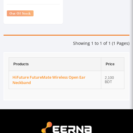
Out Of Stock
Showing 1 to 1 of 1 (1 Pages)
Products
Price
HiFuture FutureMate Wireless Open Ear
2,100
Neckband
BDT