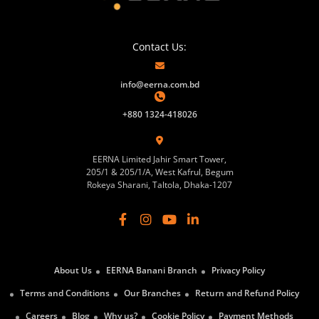
Contact Us:
info@eerna.com.bd
+880 1324-418026
EERNA Limited Jahir Smart Tower,
205/1 & 205/1/A, West Kafrul, Begum
Rokeya Sharani, Taltola, Dhaka-1207
About Us
EERNA Banani Branch
Privacy Policy
Terms and Conditions
Our Branches
Return and Refund Policy
Careers
Blog
Why us?
Cookie Policy
Payment Methods