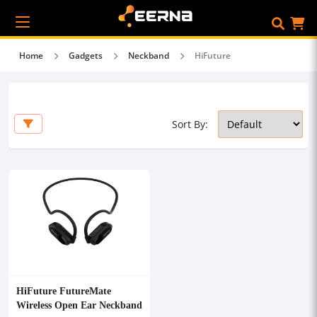
Home
Gadgets
Neckband
HiFuture
Sort By:
HiFuture FutureMate
Wireless Open Ear Neckband