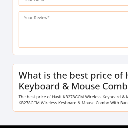
What is the best price o
Keyboard & Mouse Combo
The best price of Havit KB278GCM Wireless Keyboard & 
KB278GCM Wireless Keyboard & Mouse Combo With Bangla