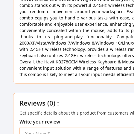
combo stands out with its powerful 2.4GHz wireless tech
you freedom of movement around your workspace. Featu
combo equips you to handle various tasks with ease, a
comfortable and enjoyable user experience, enhancing your
conveniently concealed within the mouse, adds to its po
thanks to its plug-and-play functionality. Comp
2000/XP/Vista/Windows 7/Windows 8/Windows 10/Linux/Ma
with 2.4GHz wireless technology, provides a wireless r
keyboard also utilizes 2.4GHz wireless technology, offe
Overall, the Havit KB278GCM Wireless Keyboard & Mouse 
convenient input solution with a range of features and 
this combo is likely to meet all your input needs efficientl
Reviews (0) :
Get specific details about this product from customers w
Write your review