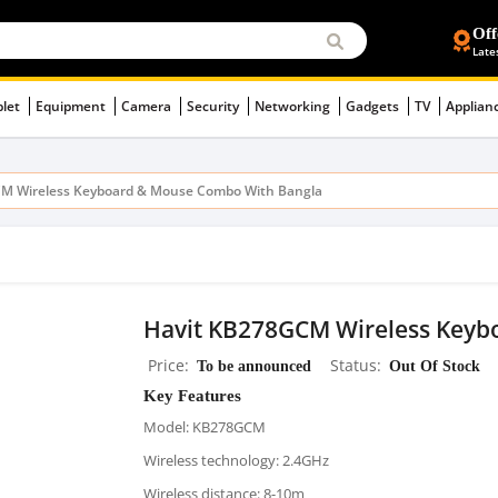
Off
Late
blet
Equipment
Camera
Security
Networking
Gadgets
TV
Applian
M Wireless Keyboard & Mouse Combo With Bangla
Havit KB278GCM Wireless Keyb
Price
To be announced
Status
Out Of Stock
Key Features
Model: KB278GCM
Wireless technology: 2.4GHz
Wireless distance: 8-10m