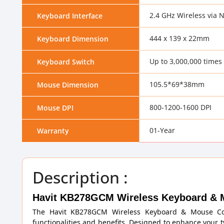
2.4 GHz Wireless via
Keyboard Interface
444 x 139 x 22mm
Keyboard Dimension
Up to 3,000,000 times
Keyboard Switch
105.5*69*38mm
Mouse Dimension
800-1200-1600 DPI
Mouse DPI
01-Year
Warranty
Description :
Havit KB278GCM Wireless Keyboard & 
The Havit KB278GCM Wireless Keyboard & Mouse Com
functionalities and benefits. Designed to enhance your 