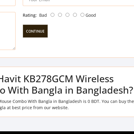
Rating:
Bad
Good
CONTINUE
f Havit KB278GCM Wireless
 With Bangla in Bangladesh?
Mouse Combo With Bangla in Bangladesh is 0 BDT. You can buy the
 at best price from our website.