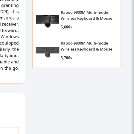
, granting
PI), this
Rapoo 9900M Multi-mode
ensures a
Wireless Keyboard & Mouse
 receiver,
Combo
5,600৳
htforward,
 Windows
 equipped
Rapoo 9800M Multi-mode
larly, the
Wireless Keyboard & Mouse
Combo
la typing.
5,700৳
iable and
on the go,