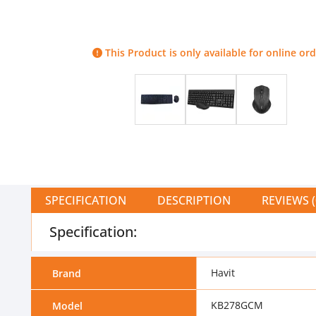
This Product is only available for online ord
SPECIFICATION
DESCRIPTION
REVIEWS (
Specification:
Havit
Brand
KB278GCM
Model