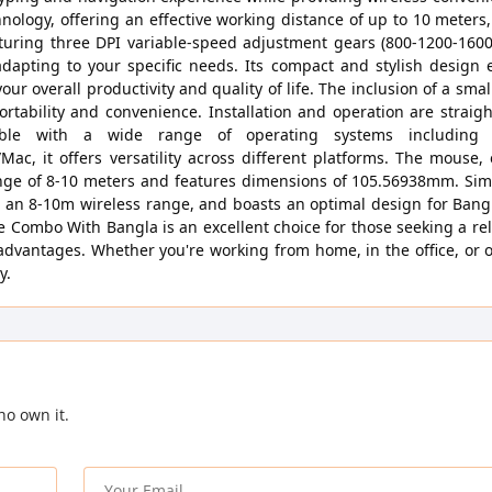
nology, offering an effective working distance of up to 10 meters
ring three DPI variable-speed adjustment gears (800-1200-1600D
dapting to your specific needs. Its compact and stylish design 
 overall productivity and quality of life. The inclusion of a small
rtability and convenience. Installation and operation are straig
atible with a wide range of operating systems including
c, it offers versatility across different platforms. The mouse,
ange of 8-10 meters and features dimensions of 105.56938mm. Simi
rs an 8-10m wireless range, and boasts an optimal design for Bang
Combo With Bangla is an excellent choice for those seeking a rel
advantages. Whether you're working from home, in the office, or 
y.
ho own it.