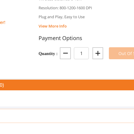
Resolution: 800-1200-1600 DPI
Plug and Play, Easy to Use
er!
View More Info
Payment Options
Quantity :
Out Of 
0)