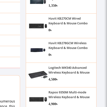
With Bangla
1,350৳
Havit KB270CM Wired
Keyboard & Mouse Combo
0৳
Havit KB278GCM Wireless
Keyboard & Mouse Combo
With Bangla
0৳
Logitech MK540 Advanced
Wireless Keyboard & Mouse
Combo
4,500৳
Rapoo 9350M Multi-mode
Wireless Keyboard & Mouse
 numerous
Combo
4,900৳
ence, this