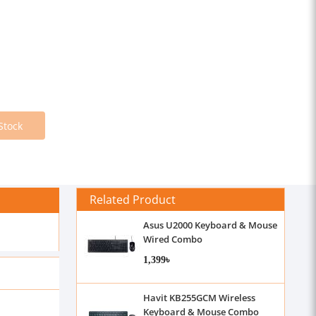
Stock
Related Product
Asus U2000 Keyboard & Mouse
Wired Combo
1,399৳
Havit KB255GCM Wireless
Keyboard & Mouse Combo