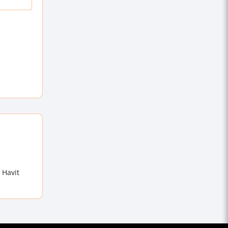
 Havit