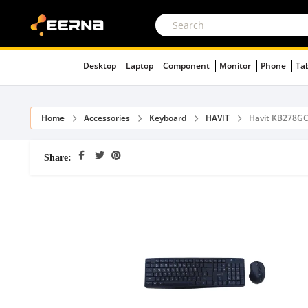
Desktop
Laptop
Component
Monitor
Phone
Ta
Home
Accessories
Keyboard
HAVIT
Havit KB278GC
Share: