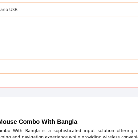
 Nano USB
Mouse Combo With Bangla
bo With Bangla is a sophisticated input solution offering
typing and navigation experience while providing wireless conveni