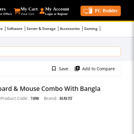
ers
My Cart
My Account
PC Builder
st Offers
View Cart
Login or Register
ce
Software
Server & Storage
Accessories
Gaming
bookmark_border
library_add
Save
Add to Compare
oard & Mouse Combo With Bangla
Product Code
7490
Brand
HAVIT