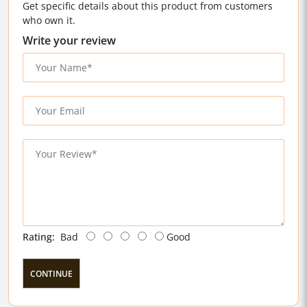
Get specific details about this product from customers
who own it.
Write your review
Rating:
Bad
Good
CONTINUE