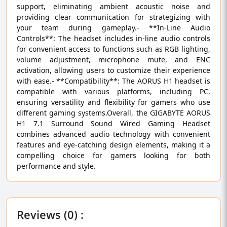
support, eliminating ambient acoustic noise and
providing clear communication for strategizing with
your team during gameplay.- **In-Line Audio
Controls**: The headset includes in-line audio controls
for convenient access to functions such as RGB lighting,
volume adjustment, microphone mute, and ENC
activation, allowing users to customize their experience
with ease.- **Compatibility**: The AORUS H1 headset is
compatible with various platforms, including PC,
ensuring versatility and flexibility for gamers who use
different gaming systems.Overall, the GIGABYTE AORUS
H1 7.1 Surround Sound Wired Gaming Headset
combines advanced audio technology with convenient
features and eye-catching design elements, making it a
compelling choice for gamers looking for both
performance and style.
Reviews (0) :