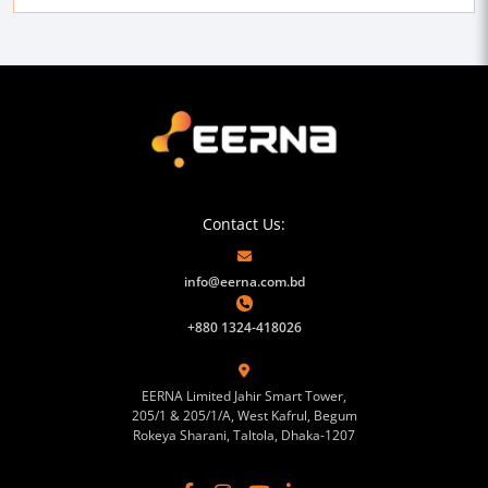
Contact Us:
info@eerna.com.bd
+880 1324-418026
EERNA Limited Jahir Smart Tower,
205/1 & 205/1/A, West Kafrul, Begum
Rokeya Sharani, Taltola, Dhaka-1207