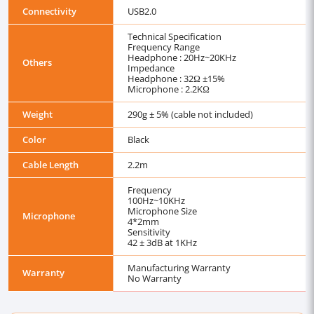
Connectivity
USB2.0
Technical Specification
Frequency Range
Headphone : 20Hz~20KHz
Others
Impedance
Headphone : 32Ω ±15%
Microphone : 2.2KΩ
Weight
290g ± 5% (cable not included)
Color
Black
Cable Length
2.2m
Frequency
100Hz~10KHz
Microphone Size
Microphone
4*2mm
Sensitivity
42 ± 3dB at 1KHz
Manufacturing Warranty
Warranty
No Warranty