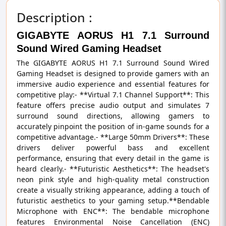
Description :
GIGABYTE AORUS H1 7.1 Surround
Sound Wired Gaming Headset
The GIGABYTE AORUS H1 7.1 Surround Sound Wired
Gaming Headset is designed to provide gamers with an
immersive audio experience and essential features for
competitive play:- **Virtual 7.1 Channel Support**: This
feature offers precise audio output and simulates 7
surround sound directions, allowing gamers to
accurately pinpoint the position of in-game sounds for a
competitive advantage.- **Large 50mm Drivers**: These
drivers deliver powerful bass and excellent
performance, ensuring that every detail in the game is
heard clearly.- **Futuristic Aesthetics**: The headset's
neon pink style and high-quality metal construction
create a visually striking appearance, adding a touch of
futuristic aesthetics to your gaming setup.**Bendable
Microphone with ENC**: The bendable microphone
features Environmental Noise Cancellation (ENC)