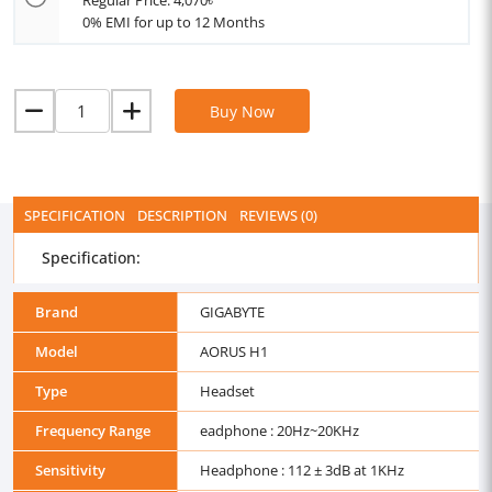
Regular Price: 4,070৳
0% EMI for up to 12 Months
Buy Now
SPECIFICATION
DESCRIPTION
REVIEWS (0)
Specification:
Brand
GIGABYTE
Model
AORUS H1
Type
Headset
Frequency Range
eadphone : 20Hz~20KHz
Sensitivity
Headphone : 112 ± 3dB at 1KHz