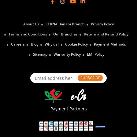
About Us
EERNA Banani Branch
Privacy Policy
Terms and Conditions
Our Branches
Return and Refund Policy
Careers
Blog
Why us?
Cookie Policy
Payment Methods
Sitemap
Warranty Policy
EMI Policy
SUBSCRIBE
Payment Partners