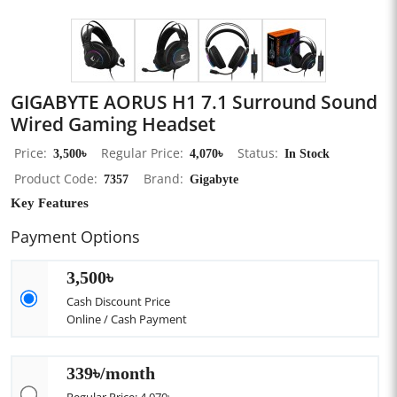
GIGABYTE AORUS H1 7.1 Surround Sound
Wired Gaming Headset
Price
3,500৳
Regular Price
4,070৳
Status
In Stock
Product Code
7357
Brand
Gigabyte
Key Features
Payment Options
3,500৳
Cash Discount Price
Online / Cash Payment
339৳/month