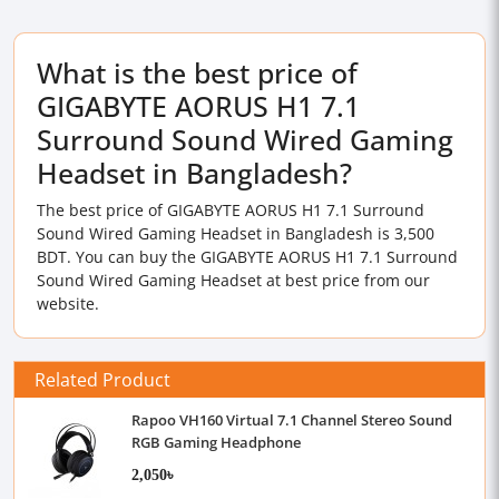
What is the best price of
GIGABYTE AORUS H1 7.1
Surround Sound Wired Gaming
Headset in Bangladesh?
The best price of GIGABYTE AORUS H1 7.1 Surround
Sound Wired Gaming Headset in Bangladesh is 3,500
BDT. You can buy the GIGABYTE AORUS H1 7.1 Surround
Sound Wired Gaming Headset at best price from our
website.
Related Product
Rapoo VH160 Virtual 7.1 Channel Stereo Sound
RGB Gaming Headphone
2,050৳