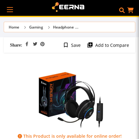
Home
Gaming
Headphone
Share:
bookmark_border
library_add
Save
Add to Compare
This Product is only available for online order!