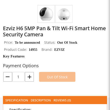
Ezviz H6 5MP Pan & Tilt Wi-Fi Smart Home
Security Camera
Price
To be announced
Status
Out Of Stock
Product Code
14955
Brand
EZVIZ
Key Features
Payment Options
Out Of Stock
SPECIFICATION
DESCRIPTION
REVIEWS (0)
Specification: