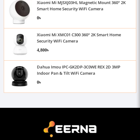
Xiaomi Mi MJSXJ03HL Magnetic Mount 360° 2K
Smart Home Security WiFi Camera
0৳
Xiaomi Mi XMC01 C300 360° 2K Smart Home
Security WiFi Camera
4,800৳
Dahua Imou IPC-GK2DP-3C0WE REX 2D 3MP
Indoor Pan & Tilt WiFi Camera
0৳