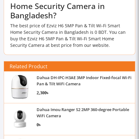
Home Security Camera in
Bangladesh?
The best price of Ezviz H6 5MP Pan & Tilt Wi-Fi Smart
Home Security Camera in Bangladesh is 0 BDT. You can
buy the Ezviz H6 5MP Pan & Tilt Wi-Fi Smart Home
Security Camera at best price from our website.
Related Product
Dahua DH-IPC-H3AE 3MP Indoor Fixed-focal Wi-Fi
Pan & Tilt WiFi Camera
2,300৳
Dahua Imou Ranger S2 2MP 360-degree Portable
WiFi Camera
0৳