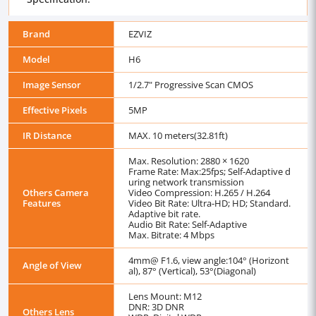
Brand
EZVIZ
Model
H6
Image Sensor
1/2.7" Progressive Scan CMOS
Effective Pixels
5MP
IR Distance
MAX. 10 meters(32.81ft)
Max. Resolution: 2880 × 1620
Frame Rate: Max:25fps; Self-Adaptive d
uring network transmission
Others Camera
Video Compression: H.265 / H.264
Features
Video Bit Rate: Ultra-HD; HD; Standard.
Adaptive bit rate.
Audio Bit Rate: Self-Adaptive
Max. Bitrate: 4 Mbps
4mm@ F1.6, view angle:104° (Horizont
Angle of View
al), 87° (Vertical), 53°(Diagonal)
Lens Mount: M12
DNR: 3D DNR
Others Lens