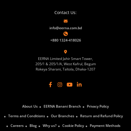
Contact Us:
info@eerna.com.bd
+880 1324-418026
EERNA Limited Jahir Smart Tower,
205/1 & 205/1/A, West Kafrul, Begum
Rokeya Sharani, Taltola, Dhaka-1207
About Us
EERNA Banani Branch
Privacy Policy
Terms and Conditions
Our Branches
Return and Refund Policy
Careers
Blog
Why us?
Cookie Policy
Payment Methods