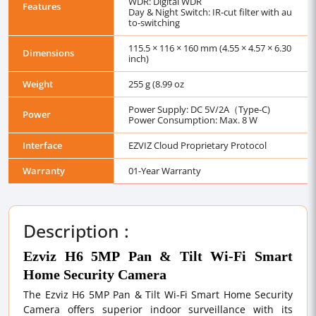
WDR: Digital WDR
Features
Day & Night Switch: IR-cut filter with au
to-switching
115.5 × 116 × 160 mm (4.55 × 4.57 × 6.30
Dimensions
inch)
Weight
255 g (8.99 oz
Power Supply: DC 5V/2A（Type-C)
Power
Power Consumption: Max. 8 W
Interface
EZVIZ Cloud Proprietary Protocol
Warranty
01-Year Warranty
Description :
Ezviz H6 5MP Pan & Tilt Wi-Fi Smart
Home Security Camera
The Ezviz H6 5MP Pan & Tilt Wi-Fi Smart Home Security
Camera offers superior indoor surveillance with its