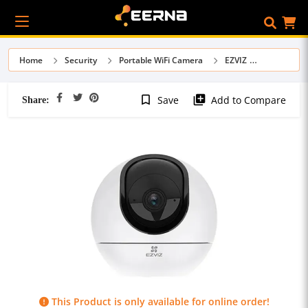
Home
Security
Portable WiFi Camera
EZVIZ
Share:
bookmark_border
library_add
Save
Add to Compare
This Product is only available for online order!