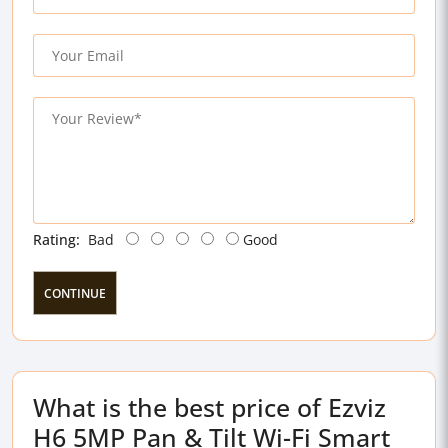
Rating:
Bad
Good
CONTINUE
What is the best price of Ezviz
H6 5MP Pan & Tilt Wi-Fi Smart