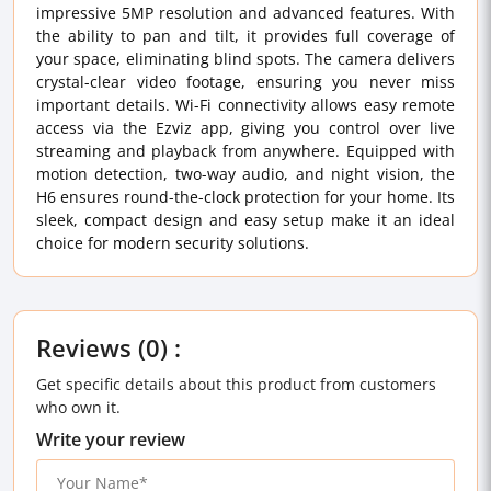
impressive 5MP resolution and advanced features. With
the ability to pan and tilt, it provides full coverage of
your space, eliminating blind spots. The camera delivers
crystal-clear video footage, ensuring you never miss
important details. Wi-Fi connectivity allows easy remote
access via the Ezviz app, giving you control over live
streaming and playback from anywhere. Equipped with
motion detection, two-way audio, and night vision, the
H6 ensures round-the-clock protection for your home. Its
sleek, compact design and easy setup make it an ideal
choice for modern security solutions.
Reviews (0) :
Get specific details about this product from customers
who own it.
Write your review