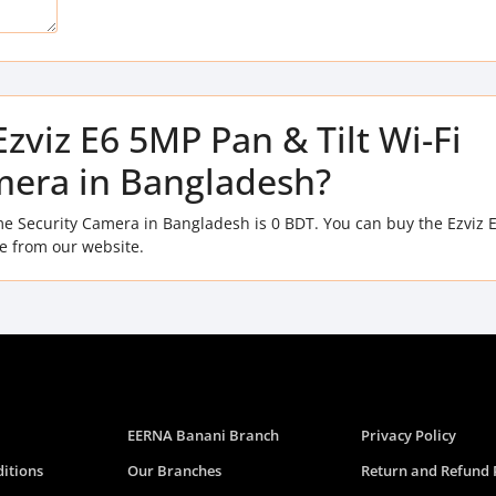
Ezviz E6 5MP Pan & Tilt Wi-Fi
era in Bangladesh?
ome Security Camera in Bangladesh is 0 BDT. You can buy the Ezviz
ce from our website.
EERNA Banani Branch
Privacy Policy
itions
Our Branches
Return and Refund 