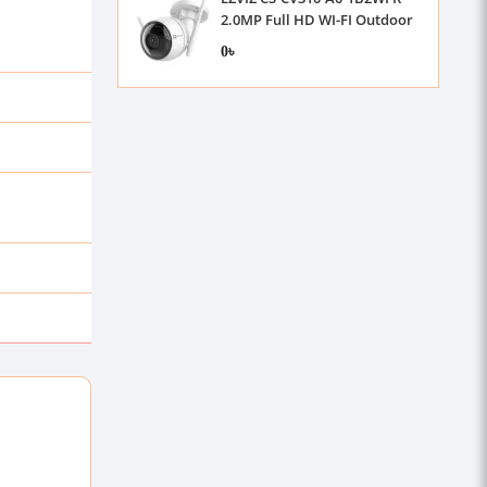
2.0MP Full HD WI-FI Outdoor
IP Camera
0৳