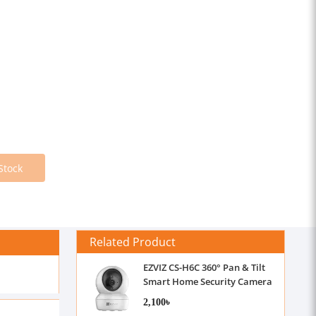
Stock
Related Product
EZVIZ CS-H6C 360° Pan & Tilt
Smart Home Security Camera
2,100৳