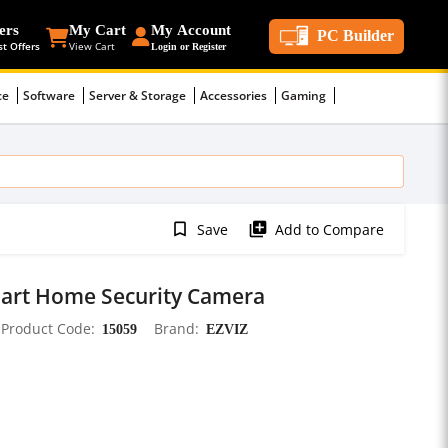
ers
My Cart
My Account
PC Builder
st Offers
View Cart
Login or Register
ce
Software
Server & Storage
Accessories
Gaming
bookmark_border
library_add
Save
Add to Compare
Smart Home Security Camera
Product Code
15059
Brand
EZVIZ