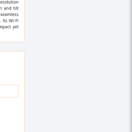
resolution
 and tilt
e seamless
 Its Wi-Fi
ompact yet