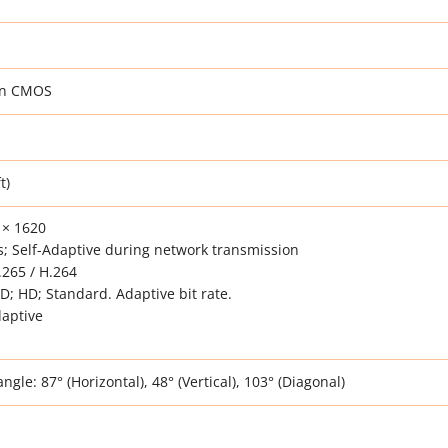
can CMOS
t)
 × 1620
; Self-Adaptive during network transmission
265 / H.264
HD; HD; Standard. Adaptive bit rate.
daptive
gle: 87° (Horizontal), 48° (Vertical), 103° (Diagonal)