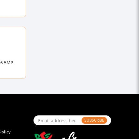
 E6 5MP
SUBSCRIBE
Policy