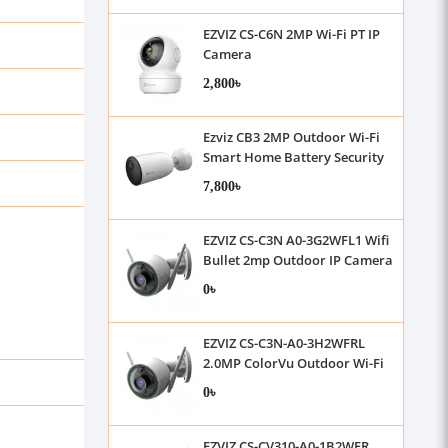
EZVIZ CS-C6N 2MP Wi-Fi PT IP
Camera
2,800৳
Ezviz CB3 2MP Outdoor Wi-Fi
Smart Home Battery Security
Camera
7,800৳
EZVIZ CS-C3N A0-3G2WFL1 Wifi
Bullet 2mp Outdoor IP Camera
0৳
EZVIZ CS-C3N-A0-3H2WFRL
2.0MP ColorVu Outdoor Wi-Fi
IP Camera
0৳
EZVIZ CS-CV310-A0-1B2WFR