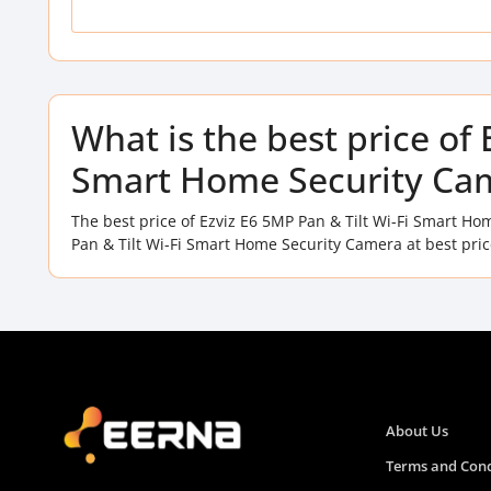
What is the best price of 
Smart Home Security Cam
The best price of Ezviz E6 5MP Pan & Tilt Wi-Fi Smart H
Pan & Tilt Wi-Fi Smart Home Security Camera at best pri
About Us
Terms and Cond