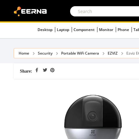
Desktop
Laptop
Component
Monitor
Phone
Ta
Home
Security
Portable WiFi Camera
EZVIZ
Ezviz 
Share: