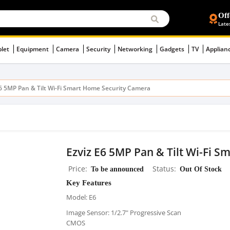
Off
Late
blet
Equipment
Camera
Security
Networking
Gadgets
TV
Applian
E6 5MP Pan & Tilt Wi-Fi Smart Home Security Camera
Ezviz E6 5MP Pan & Tilt Wi-Fi 
Price
To be announced
Status
Out Of Stock
Key Features
Model: E6
Image Sensor: 1/2.7" Progressive Scan
CMOS