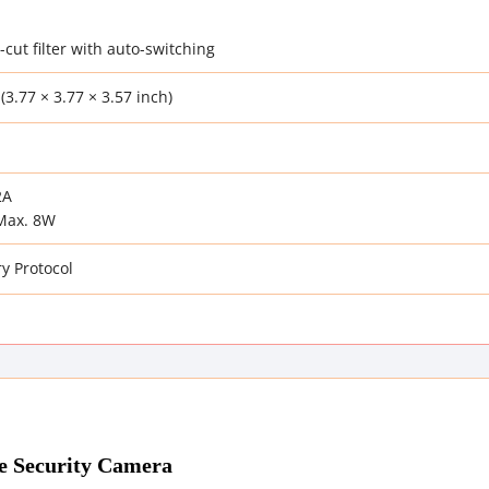
-cut filter with auto-switching
(3.77 × 3.77 × 3.57 inch)
2A
Max. 8W
y Protocol
e Security Camera