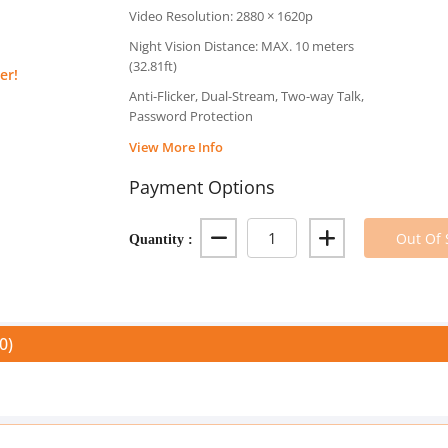
Video Resolution: 2880 × 1620p
Night Vision Distance: MAX. 10 meters
(32.81ft)
er!
Anti-Flicker, Dual-Stream, Two-way Talk,
Password Protection
View More Info
Payment Options
Quantity :
Out Of 
0)