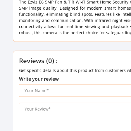
The Ezviz E6 5MP Pan & Tilt Wi-Fi Smart Home Security 
5MP image quality. Designed for modern smart homes, 
functionality, eliminating blind spots. Features like in
monitoring and communication. With infrared night vision
connectivity allows for real-time viewing and playback
robust, this camera is the perfect choice for safeguardi
Reviews (0) :
Get specific details about this product from customers w
Write your review