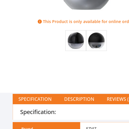
This Product is only available for online ord
SPECIFICATION
DESCRIPTION
REVIEWS (
Specification:
EZVIZ
Brand