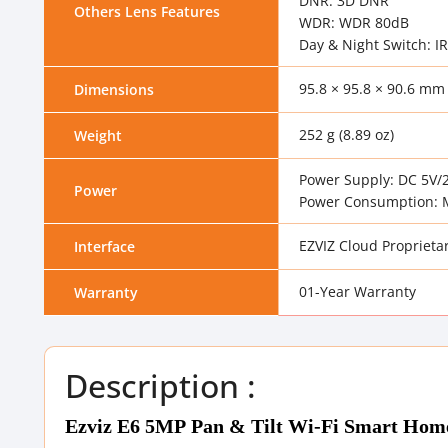
DNR: 3D DNR
Others Lens Features
WDR: WDR 80dB
Day & Night Switch: IR
95.8 × 95.8 × 90.6 mm 
Dimensions
252 g (8.89 oz)
Weight
Power Supply: DC 5V/
Power
Power Consumption: 
EZVIZ Cloud Proprietar
Interface
01-Year Warranty
Warranty
Description :
Ezviz E6 5MP Pan & Tilt Wi-Fi Smart Hom