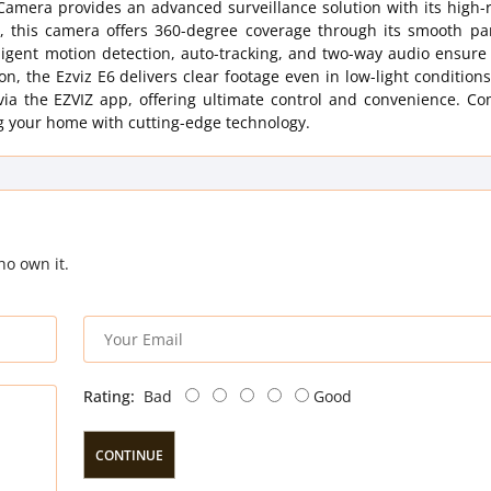
Camera provides an advanced surveillance solution with its high-
this camera offers 360-degree coverage through its smooth pan
telligent motion detection, auto-tracking, and two-way audio ensur
, the Ezviz E6 delivers clear footage even in low-light conditions.
 via the EZVIZ app, offering ultimate control and convenience. C
ng your home with cutting-edge technology.
ho own it.
Rating:
Bad
Good
CONTINUE