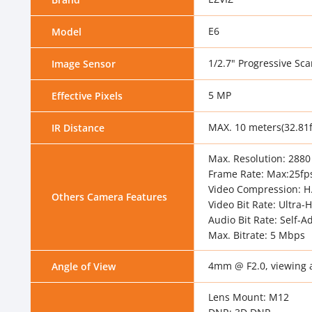
E6
Model
1/2.7" Progressive S
Image Sensor
5 MP
Effective Pixels
MAX. 10 meters(32.81f
IR Distance
Max. Resolution: 2880
Frame Rate: Max:25fps
Video Compression: H.
Others Camera Features
Video Bit Rate: Ultra-
Audio Bit Rate: Self-A
Max. Bitrate: 5 Mbps
4mm @ F2.0, viewing an
Angle of View
Lens Mount: M12