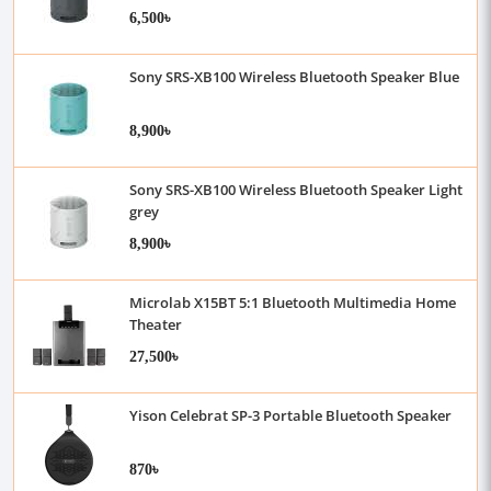
6,500৳
Sony SRS-XB100 Wireless Bluetooth Speaker Blue
8,900৳
Sony SRS-XB100 Wireless Bluetooth Speaker Light
grey
8,900৳
Microlab X15BT 5:1 Bluetooth Multimedia Home
Theater
27,500৳
Yison Celebrat SP-3 Portable Bluetooth Speaker
870৳