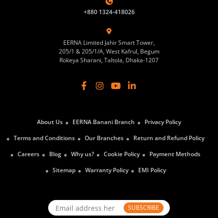
+880 1324-418026
EERNA Limited Jahir Smart Tower,
205/1 & 205/1/A, West Kafrul, Begum
Rokeya Sharani, Taltola, Dhaka-1207
About Us
EERNA Banani Branch
Privacy Policy
Terms and Conditions
Our Branches
Return and Refund Policy
Careers
Blog
Why us?
Cookie Policy
Payment Methods
Sitemap
Warranty Policy
EMI Policy
SUBSCRIBE