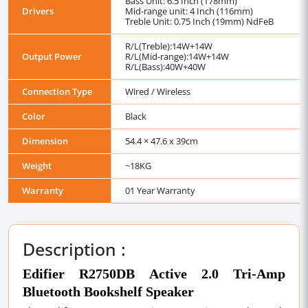
Bass Unit: 6.5 Inch (178mm)
Drivers
Mid-range unit: 4 Inch (116mm)
Treble Unit: 0.75 Inch (19mm) NdFeB
R/L(Treble):14W+14W
Output Power
R/L(Mid-range):14W+14W
R/L(Bass):40W+40W
Connection Type
Wired / Wireless
Color
Black
Dimension
54.4 × 47.6 x 39cm
Weight
~18KG
Warranty
01 Year Warranty
Description :
Edifier R2750DB Active 2.0 Tri-Amp
Bluetooth Bookshelf Speaker