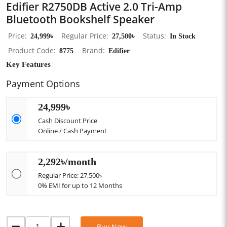
Edifier R2750DB Active 2.0 Tri-Amp
Bluetooth Bookshelf Speaker
Price
24,999৳
Regular Price
27,500৳
Status
In Stock
Product Code
8775
Brand
Edifier
Key Features
Payment Options
24,999৳
Cash Discount Price
Online / Cash Payment
2,292৳/month
Regular Price: 27,500৳
0% EMI for up to 12 Months
Buy Now