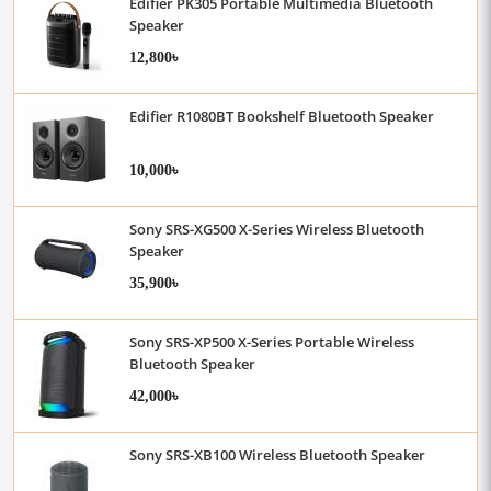
Edifier PK305 Portable Multimedia Bluetooth
Speaker
12,800৳
Edifier R1080BT Bookshelf Bluetooth Speaker
10,000৳
Sony SRS-XG500 X-Series Wireless Bluetooth
Speaker
35,900৳
Sony SRS-XP500 X-Series Portable Wireless
Bluetooth Speaker
42,000৳
Sony SRS-XB100 Wireless Bluetooth Speaker