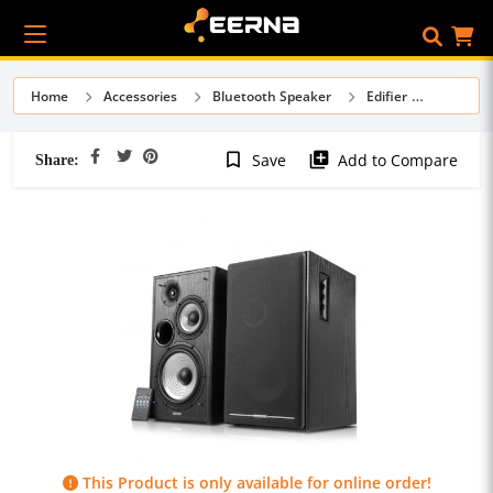
Home
Accessories
Bluetooth Speaker
Edifier
Share:
bookmark_border
library_add
Save
Add to Compare
This Product is only available for online order!