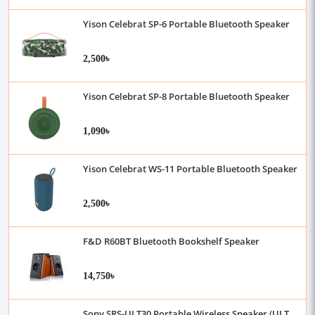
Yison Celebrat SP-6 Portable Bluetooth Speaker
2,500৳
Yison Celebrat SP-8 Portable Bluetooth Speaker
1,090৳
Yison Celebrat WS-11 Portable Bluetooth Speaker
2,500৳
F&D R60BT Bluetooth Bookshelf Speaker
14,750৳
Sony SRS-ULT30 Portable Wireless Speaker (ULT