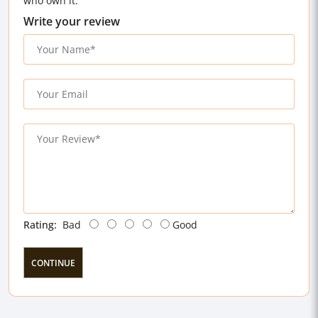
who own it.
Write your review
Rating:
Bad
Good
CONTINUE