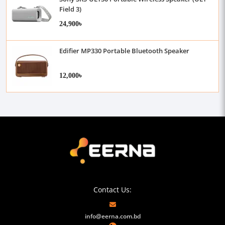
Field 3)
24,900৳
Edifier MP330 Portable Bluetooth Speaker
12,000৳
Contact Us:
info@eerna.com.bd