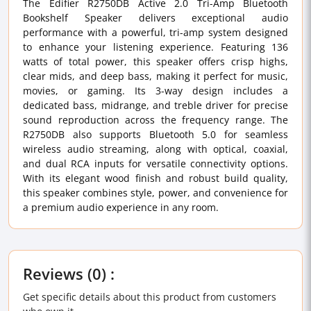
The Edifier R2750DB Active 2.0 Tri-Amp Bluetooth
Bookshelf Speaker delivers exceptional audio
performance with a powerful, tri-amp system designed
to enhance your listening experience. Featuring 136
watts of total power, this speaker offers crisp highs,
clear mids, and deep bass, making it perfect for music,
movies, or gaming. Its 3-way design includes a
dedicated bass, midrange, and treble driver for precise
sound reproduction across the frequency range. The
R2750DB also supports Bluetooth 5.0 for seamless
wireless audio streaming, along with optical, coaxial,
and dual RCA inputs for versatile connectivity options.
With its elegant wood finish and robust build quality,
this speaker combines style, power, and convenience for
a premium audio experience in any room.
Reviews (0) :
Get specific details about this product from customers