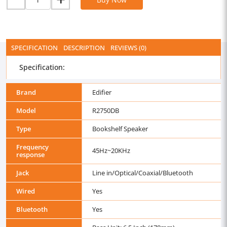
SPECIFICATION
DESCRIPTION
REVIEWS (0)
Specification:
Brand
Edifier
Model
R2750DB
Type
Bookshelf Speaker
Frequency
45Hz~20KHz
response
Jack
Line in/Optical/Coaxial/Bluetooth
Wired
Yes
Bluetooth
Yes