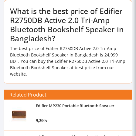
What is the best price of Edifier
R2750DB Active 2.0 Tri-Amp
Bluetooth Bookshelf Speaker in
Bangladesh?
The best price of Edifier R2750DB Active 2.0 Tri-Amp
Bluetooth Bookshelf Speaker in Bangladesh is 24,999
BDT. You can buy the Edifier R2750DB Active 2.0 Tri-Amp
Bluetooth Bookshelf Speaker at best price from our
website.
Related Product
Edifier MP230 Portable Bluetooth Speaker
9,200৳