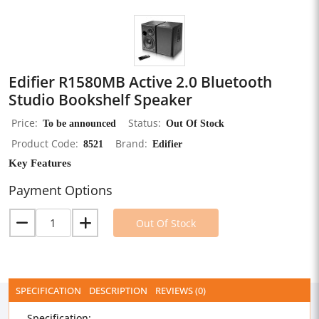
Edifier R1580MB Active 2.0 Bluetooth
Studio Bookshelf Speaker
Price
To be announced
Status
Out Of Stock
Product Code
8521
Brand
Edifier
Key Features
Payment Options
Out Of Stock
SPECIFICATION
DESCRIPTION
REVIEWS (0)
Specification: