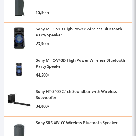
15,800৳
Sony MHC-V13 High Power Wireless Bluetooth
Party Speaker
23,900৳
Sony MHC-V43D High Power Wireless Bluetooth
Party Speaker
44,500৳
Sony HT-S400 2.1ch Soundbar with Wireless
Subwoofer
34,000৳
Sony SRS-XB100 Wireless Bluetooth Speaker