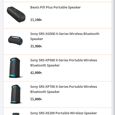
Beats Pill Plus Portable Speaker
15,100৳
Sony SRS-XG500 X-Series Wireless Bluetooth
Speaker
35,900৳
Sony SRS-XP500 X-Series Portable Wireless
Bluetooth Speaker
42,000৳
Sony SRS-XP700 X-Series Portable Wireless
Bluetooth Speaker
55,000৳
Sony SRS-XE200 Portable Wireless Speaker