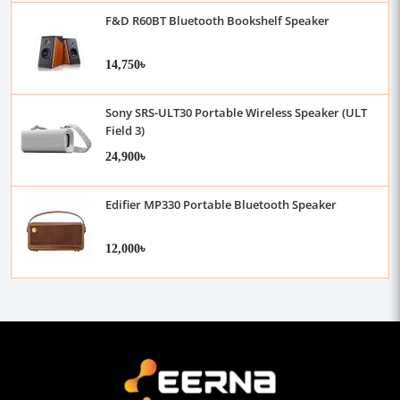
F&D R60BT Bluetooth Bookshelf Speaker
14,750৳
Sony SRS-ULT30 Portable Wireless Speaker (ULT
Field 3)
24,900৳
Edifier MP330 Portable Bluetooth Speaker
12,000৳