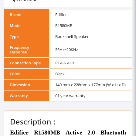
Brand
Edifier
Model
R1580MB
Type
Bookshelf Speaker
Frequency
55Hz~20KHz
response
Connection Type
RCA & AUX
Color
Black
Dimension
140 mm x 228mm x 177mm (W x H x D)
Warranty
01 year warranty
Description :
Edifier R1580MB Active 2.0 Bluetooth