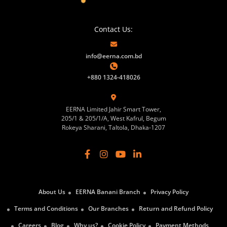
Contact Us:
info@eerna.com.bd
+880 1324-418026
EERNA Limited Jahir Smart Tower,
205/1 & 205/1/A, West Kafrul, Begum
Rokeya Sharani, Taltola, Dhaka-1207
About Us
EERNA Banani Branch
Privacy Policy
Terms and Conditions
Our Branches
Return and Refund Policy
Careers
Blog
Why us?
Cookie Policy
Payment Methods