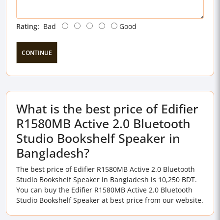
Rating:
Bad
Good
CONTINUE
What is the best price of Edifier
R1580MB Active 2.0 Bluetooth
Studio Bookshelf Speaker in
Bangladesh?
The best price of Edifier R1580MB Active 2.0 Bluetooth
Studio Bookshelf Speaker in Bangladesh is 10,250 BDT.
You can buy the Edifier R1580MB Active 2.0 Bluetooth
Studio Bookshelf Speaker at best price from our website.