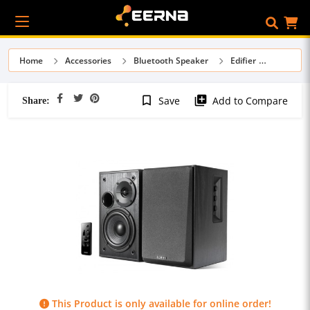
Home
Accessories
Bluetooth Speaker
Edifier
Share:
bookmark_border
library_add
Save
Add to Compare
This Product is only available for online order!