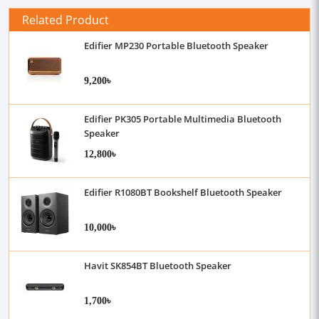
Related Product
Edifier MP230 Portable Bluetooth Speaker
9,200৳
Edifier PK305 Portable Multimedia Bluetooth
Speaker
12,800৳
Edifier R1080BT Bookshelf Bluetooth Speaker
10,000৳
Havit SK854BT Bluetooth Speaker
1,700৳