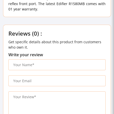
reflex front port. The latest Edifier R1580MB comes with
01 year warranty.
Reviews (0) :
Get specific details about this product from customers
who own it.
Write your review