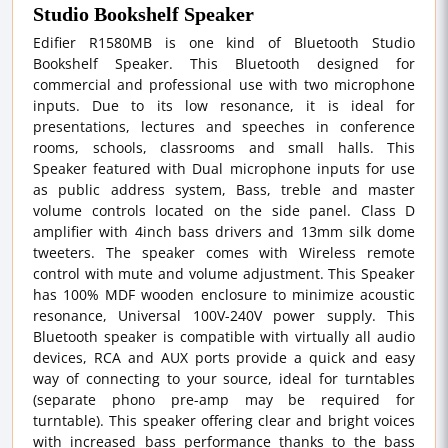
Studio Bookshelf Speaker
Edifier R1580MB is one kind of Bluetooth Studio
Bookshelf Speaker. This Bluetooth designed for
commercial and professional use with two microphone
inputs. Due to its low resonance, it is ideal for
presentations, lectures and speeches in conference
rooms, schools, classrooms and small halls. This
Speaker featured with Dual microphone inputs for use
as public address system, Bass, treble and master
volume controls located on the side panel. Class D
amplifier with 4inch bass drivers and 13mm silk dome
tweeters. The speaker comes with Wireless remote
control with mute and volume adjustment. This Speaker
has 100% MDF wooden enclosure to minimize acoustic
resonance, Universal 100V-240V power supply. This
Bluetooth speaker is compatible with virtually all audio
devices, RCA and AUX ports provide a quick and easy
way of connecting to your source, ideal for turntables
(separate phono pre-amp may be required for
turntable). This speaker offering clear and bright voices
with increased bass performance thanks to the bass