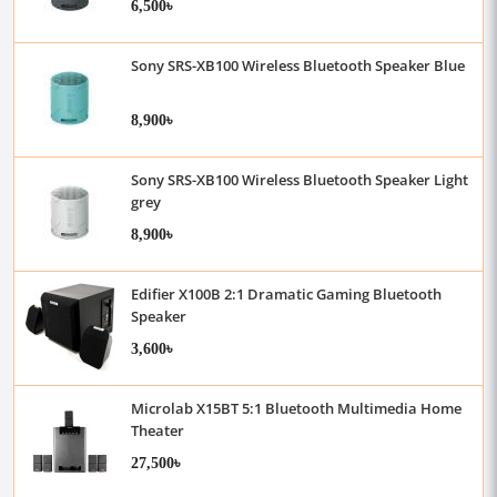
6,500৳
Sony SRS-XB100 Wireless Bluetooth Speaker Blue
8,900৳
Sony SRS-XB100 Wireless Bluetooth Speaker Light
grey
8,900৳
Edifier X100B 2:1 Dramatic Gaming Bluetooth
Speaker
3,600৳
Microlab X15BT 5:1 Bluetooth Multimedia Home
Theater
27,500৳