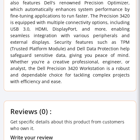
also features Dell's renowned Precision Optimizer,
which automatically enhances system performance by
fine-tuning applications to run faster. The Precision 3420
is equipped with multiple connectivity options, including
USB 3.0, HDMI, DisplayPort, and more, enabling
seamless integration with various peripherals and
external displays. Security features such as TPM
(Trusted Platform Module) and Dell Data Protection help
safeguard sensitive data, giving you peace of mind.
Whether you're a creative professional, engineer, or
analyst, the Dell Precision 3420 Workstation is a robust
and dependable choice for tackling complex projects
with efficiency and ease.
Reviews (0) :
Get specific details about this product from customers
who own it.
Write your review