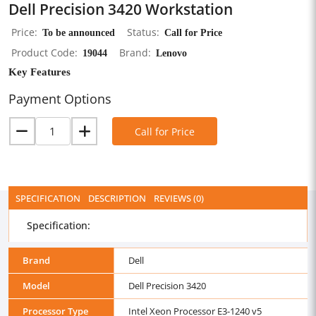
Dell Precision 3420 Workstation
Price
To be announced
Status
Call for Price
Product Code
19044
Brand
Lenovo
Key Features
Payment Options
Call for Price
SPECIFICATION
DESCRIPTION
REVIEWS (0)
Specification:
Brand
Dell
Model
Dell Precision 3420
Processor Type
Intel Xeon Processor E3-1240 v5