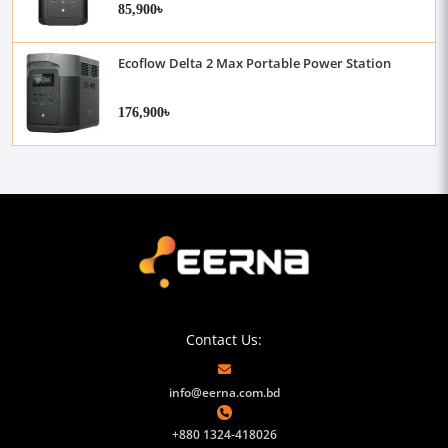
85,900৳
Ecoflow Delta 2 Max Portable Power Station
176,900৳
Contact Us:
info@eerna.com.bd
+880 1324-418026