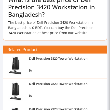
Precision 3420 Workstation in
Bangladesh?
The best price of Dell Precision 3420 Workstation in
Bangladesh is 0 BDT. You can buy the Dell Precision
3420 Workstation at best price from our website.
Related Product
Dell Precision 5820 Tower Workstation
0৳
Dell Precision 7820 Tower Workstation
0৳
Dell Precision 7920 Tower Workstation