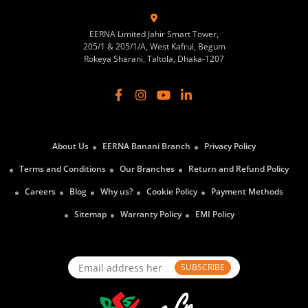
EERNA Limited Jahir Smart Tower,
205/1 & 205/1/A, West Kafrul, Begum
Rokeya Sharani, Taltola, Dhaka-1207
About Us
EERNA Banani Branch
Privacy Policy
Terms and Conditions
Our Branches
Return and Refund Policy
Careers
Blog
Why us?
Cookie Policy
Payment Methods
Sitemap
Warranty Policy
EMI Policy
SUBSCRIBE