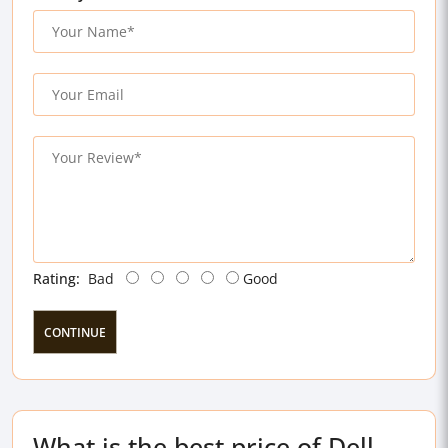
Rating:
Bad
Good
CONTINUE
What is the best price of Dell