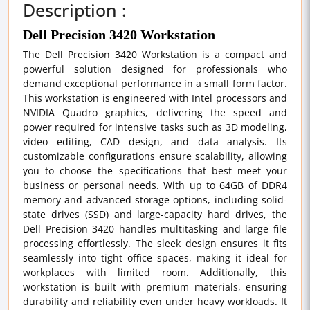
Description :
Dell Precision 3420 Workstation
The Dell Precision 3420 Workstation is a compact and
powerful solution designed for professionals who
demand exceptional performance in a small form factor.
This workstation is engineered with Intel processors and
NVIDIA Quadro graphics, delivering the speed and
power required for intensive tasks such as 3D modeling,
video editing, CAD design, and data analysis. Its
customizable configurations ensure scalability, allowing
you to choose the specifications that best meet your
business or personal needs. With up to 64GB of DDR4
memory and advanced storage options, including solid-
state drives (SSD) and large-capacity hard drives, the
Dell Precision 3420 handles multitasking and large file
processing effortlessly. The sleek design ensures it fits
seamlessly into tight office spaces, making it ideal for
workplaces with limited room. Additionally, this
workstation is built with premium materials, ensuring
durability and reliability even under heavy workloads. It