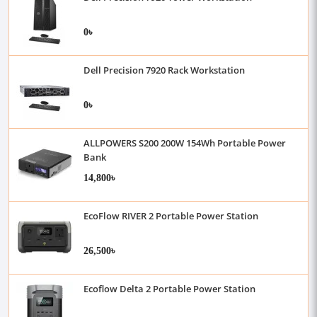
0৳
Dell Precision 7920 Rack Workstation
0৳
ALLPOWERS S200 200W 154Wh Portable Power
Bank
14,800৳
EcoFlow RIVER 2 Portable Power Station
26,500৳
Ecoflow Delta 2 Portable Power Station