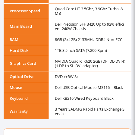
Quad Core HT 3.5Ghz, 3.9Ghz Turbo, 8
Processor Speed
MB
Dell Precision SFF 3420 Up to 92% effici
Main Board
ent 240W Chassis
RAM
8GB (2x4GB) 2133MHz DDR4 Non-ECC
Hard Disk
1TB 3.5inch SATA (7,200 Rpm)
NVIDIA Quadro K620 2GB (DP, DL-DVI-I)
Graphics Card
(1 DP to SL-DVI adapter)
Optical Drive
DVD-/+RW 8x
Mouse
Dell USB Optical Mouse-MS116 – Black
Keyboard
Dell KB216 Wired Keyboard Black
3 Years SADMG Rapid Parts Exchange S
Warranty
ervice