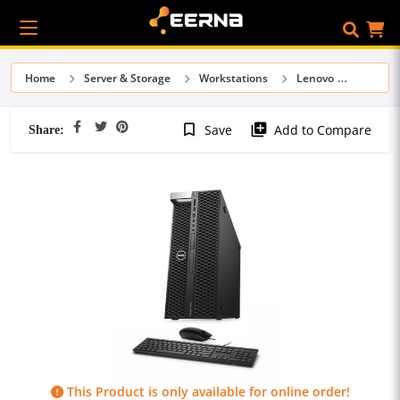
Home
Server & Storage
Workstations
Lenovo
Share:
bookmark_border
library_add
Save
Add to Compare
This Product is only available for online order!