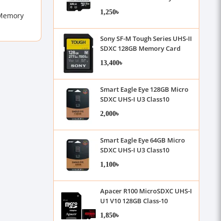
1,250৳
 Memory
Sony SF-M Tough Series UHS-II
SDXC 128GB Memory Card
13,400৳
Smart Eagle Eye 128GB Micro
SDXC UHS-I U3 Class10
Memory Card with Adapter
2,000৳
Smart Eagle Eye 64GB Micro
SDXC UHS-I U3 Class10
Memory Card with Adapter
1,100৳
Apacer R100 MicroSDXC UHS-I
U1 V10 128GB Class-10
Memory Card with Adapter
1,850৳