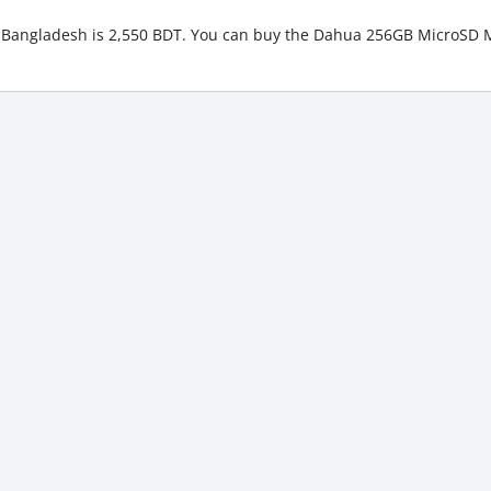
 Bangladesh is 2,550 BDT. You can buy the Dahua 256GB MicroSD