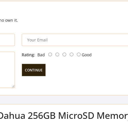
ho own it.
Rating:
Bad
Good
CONTINUE
of Dahua 256GB MicroSD Memor