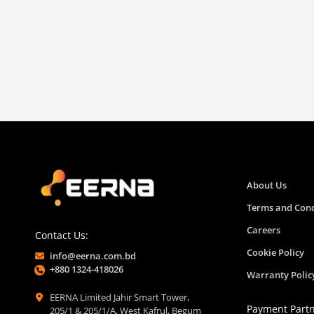
About Us
Terms and Cond
Careers
Contact Us:
Cookie Policy
info@eerna.com.bd
+880 1324-418026
Warranty Polic
EERNA Limited Jahir Smart Tower,
Payment Part
205/1 & 205/1/A, West Kafrul, Begum