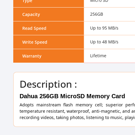
Micro SD
Type
256GB
Capacity
Up to 95 MB/s
Read Speed
Up to 48 MB/s
Write Speed
Lifetime
Warranty
Description :
Dahua 256GB MicroSD Memory Card
Adopts mainstream flash memory cell; superior perf
temperature resistant, waterproof, anti-magnetic, and a
recording videos, taking photos, listening to music, pla