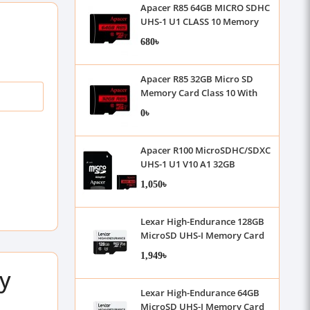
Apacer R85 64GB MICRO SDHC
UHS-1 U1 CLASS 10 Memory
Card
680৳
Apacer R85 32GB Micro SD
Memory Card Class 10 With
Adapter
0৳
Apacer R100 MicroSDHC/SDXC
UHS-1 U1 V10 A1 32GB
Memory Card with Adapter
1,050৳
Lexar High-Endurance 128GB
MicroSD UHS-I Memory Card
1,949৳
y
Lexar High-Endurance 64GB
MicroSD UHS-I Memory Card