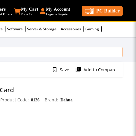
ers
My Cart
My Account
PC Builder
st Offers
View Cart
Login or Register
ce
Software
Server & Storage
Accessories
Gaming
bookmark_border
library_add
Save
Add to Compare
Card
Product Code
8126
Brand
Dahua