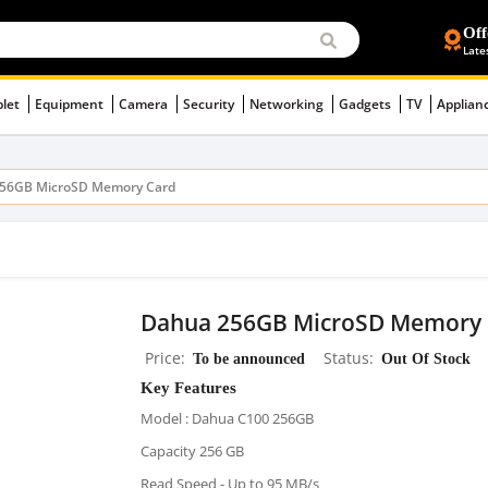
Off
Late
blet
Equipment
Camera
Security
Networking
Gadgets
TV
Applian
56GB MicroSD Memory Card
Dahua 256GB MicroSD Memory 
Price
To be announced
Status
Out Of Stock
Key Features
Model : Dahua C100 256GB
Capacity 256 GB
Read Speed - Up to 95 MB/s