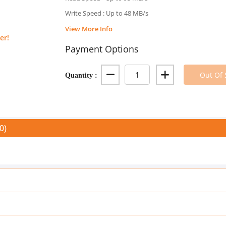
Write Speed : Up to 48 MB/s
View More Info
er!
Payment Options
Quantity :
Out Of 
0)