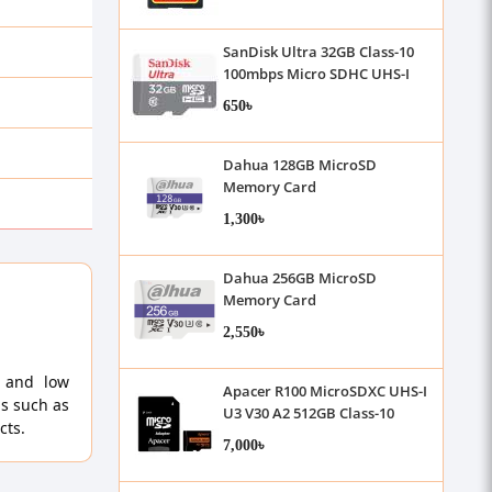
SanDisk Ultra 32GB Class-10
100mbps Micro SDHC UHS-I
Memory Card
650৳
Dahua 128GB MicroSD
Memory Card
1,300৳
Dahua 256GB MicroSD
Memory Card
2,550৳
h and low
Apacer R100 MicroSDXC UHS-I
ds such as
U3 V30 A2 512GB Class-10
cts.
Memory Card with Adapter
7,000৳