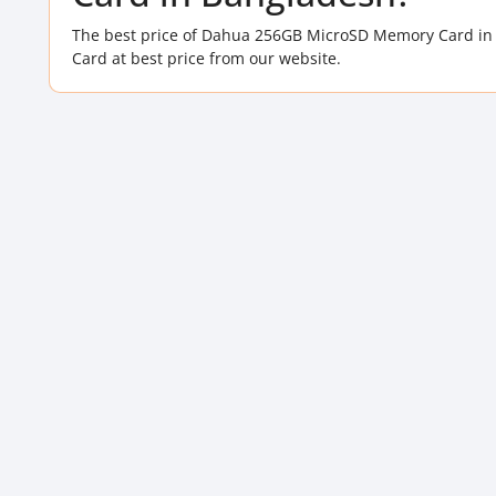
The best price of Dahua 256GB MicroSD Memory Card in
Card at best price from our website.