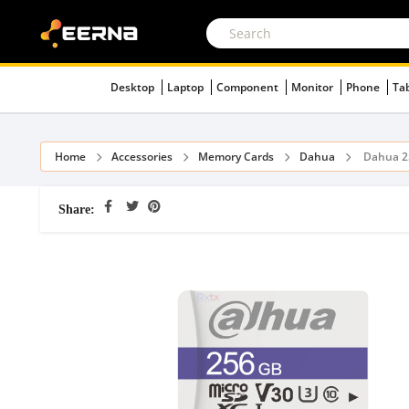
Desktop
Laptop
Component
Monitor
Phone
Ta
Home
Accessories
Memory Cards
Dahua
Dahua 2
Share: