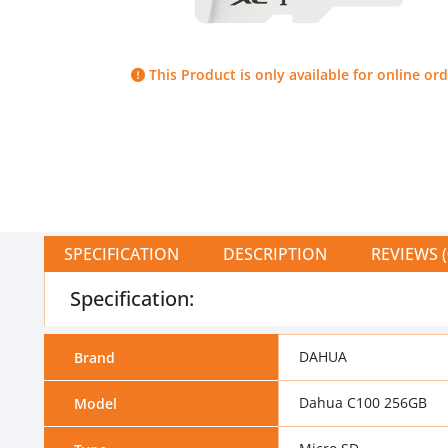
This Product is only available for online ord
SPECIFICATION
DESCRIPTION
REVIEWS (
Specification:
DAHUA
Brand
Dahua C100 256GB
Model