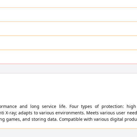
ormance and long service life. Four types of protection: hig
nti X-ray; adapts to various environments. Meets various user nee
ying games, and storing data. Compatible with various digital produ