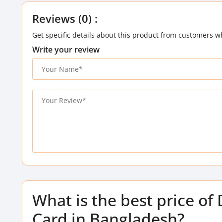
Reviews (0) :
Get specific details about this product from customers w
Write your review
What is the best price 
Card in Bangladesh?