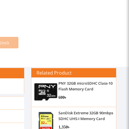
Stock
Related Product
PNY 32GB microSDHC Class-10
Flash Memory Card
600৳
SanDisk Extreme 32GB 90mbps
SDHC UHS-I Memory Card
1,350৳