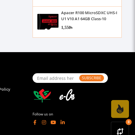
Apacer R100 MicroSDXC UHS-I
U1 V10 A1 64GB Class-10
Memory Card without
1,550৳
Adapter
SUBSCRIBE
Policy
Follow us on
0