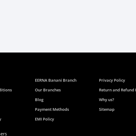
EERNA Banani Branch
Privacy Policy
itions
Our Branches
Return and Refund 
Blog
Why us?
Payment Methods
Sitemap
y
EMI Policy
ners