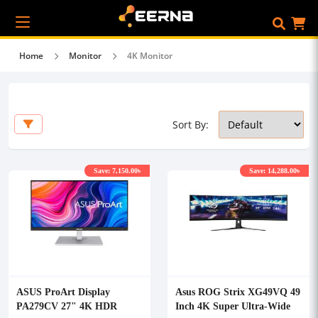
Home
Monitor
4K Monitor
Sort By:
Save: 7,150.00৳
Save: 14,288.00৳
ASUS ProArt Display
Asus ROG Strix XG49VQ 49
PA279CV 27" 4K HDR
Inch 4K Super Ultra-Wide