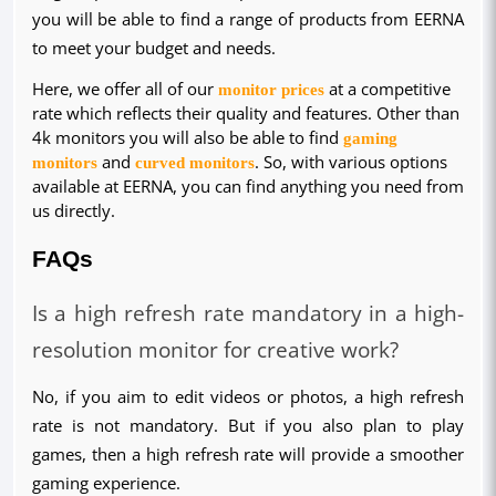
you will be able to find a range of products from EERNA
to meet your budget and needs.
Here, we offer all of our
monitor prices
at a competitive
rate which reflects their quality and features. Other than
4k monitors you will also be able to find
gaming
monitors
and
curved monitors
. So, with various options
available at EERNA, you can find anything you need from
us directly.
FAQs
Is a high refresh rate mandatory in a high-
resolution monitor for creative work?
No, if you aim to edit videos or photos, a high refresh 
rate is not mandatory. But if you also plan to play 
games, then a high refresh rate will provide a smoother 
gaming experience.