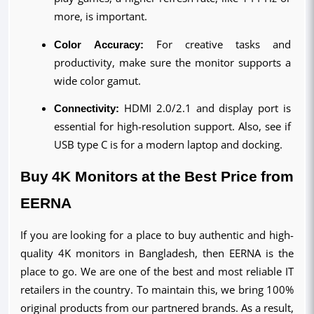
more, is important.
Color Accuracy:
 For creative tasks and 
productivity, make sure the monitor supports a 
wide color gamut.
Connectivity:
 HDMI 2.0/2.1 and display port is 
essential for high-resolution support. Also, see if 
USB type C is for a modern laptop and docking.
Buy 4K Monitors at the Best Price from 
EERNA
If you are looking for a place to buy authentic and high-
quality 4K monitors in Bangladesh, then EERNA is the
place to go. We are one of the best and most reliable IT
retailers in the country. To maintain this, we bring 100%
original products from our partnered brands. As a result,