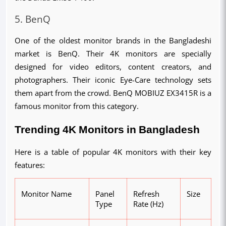
5. BenQ
One of the oldest monitor brands in the Bangladeshi 
market is BenQ. Their 4K monitors are specially 
designed for video editors, content creators, and 
photographers. Their iconic Eye-Care technology sets 
them apart from the crowd. BenQ MOBIUZ EX3415R is a 
famous monitor from this category.
Trending 4K Monitors in Bangladesh
Here is a table of popular 4K monitors with their key 
features:
M
onitor Name
Panel
Refresh
Size
Type
Rate (Hz)