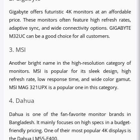
Gigabyte offers futuristic 4K monitors at an affordable 
price. These monitors often feature high refresh rates, 
adaptive sync, and wide connectivity options. GIGABYTE 
M32UC can be a good choice for all customers.
3. MSI
Another bright name in the high-resolution category of 
monitors. MSI is popular for its sleek design, high 
refresh rate, low response time, and wide color gamut. 
MSI MAG 321UPX is a popular one in this category.
4. Dahua
Dahua is one of the fan-favorite monitor brands in 
Bangladesh. It mainly focuses on high specs in a budget-
friendly pricing. One of their most popular 4K displays is 
the Dahua LM55-F400.