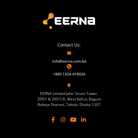
Contact Us:
info@eerna.com.bd
+880 1324-418026
EERNA Limited Jahir Smart Tower,
205/1 & 205/1/A, West Kafrul, Begum
Rokeya Sharani, Taltola, Dhaka-1207