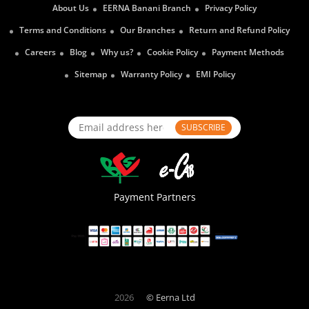
About Us
EERNA Banani Branch
Privacy Policy
Terms and Conditions
Our Branches
Return and Refund Policy
Careers
Blog
Why us?
Cookie Policy
Payment Methods
Sitemap
Warranty Policy
EMI Policy
SUBSCRIBE
Payment Partners
2026
© Eerna Ltd