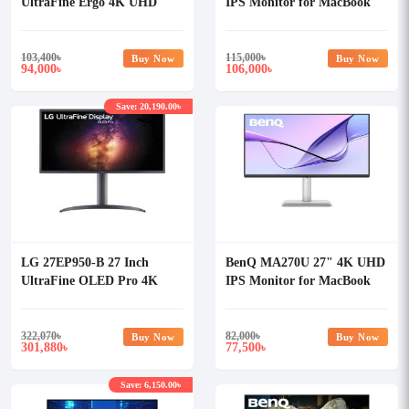
UltraFine Ergo 4K UHD
IPS Monitor for MacBook
HDR10 Professional Monitor
103,400
৳
115,000
৳
Buy Now
Buy Now
94,000
106,000
৳
৳
Save: 20,190.00৳
LG 27EP950-B 27 Inch
BenQ MA270U 27" 4K UHD
UltraFine OLED Pro 4K
IPS Monitor for MacBook
Professional Monitor
322,070
৳
82,000
৳
Buy Now
Buy Now
301,880
77,500
৳
৳
Save: 6,150.00৳