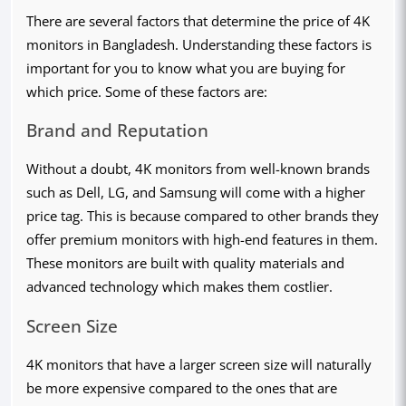
There are several factors that determine the price of 4K
monitors in Bangladesh. Understanding these factors is
important for you to know what you are buying for
which price. Some of these factors are:
Brand and Reputation
Without a doubt, 4K monitors from well-known brands
such as Dell, LG, and Samsung will come with a higher
price tag. This is because compared to other brands they
offer premium monitors with high-end features in them.
These monitors are built with quality materials and
advanced technology which makes them costlier.
Screen Size
4K monitors that have a larger screen size will naturally
be more expensive compared to the ones that are