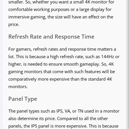
smaller. So, whether you want a small 4K monitor for
comfortable working purposes or a large display for
immersive gaming, the size will have an effect on the
price.
Refresh Rate and Response Time
For gamers, refresh rates and response time matters a
lot. This is because a high refresh rate, such as 144Hz or
higher, is needed to ensure smooth gameplay. So, 4K
gaming monitors that come with such features will be
comparatively more expensive than the standard 4K
monitors.
Panel Type
The panel types such as IPS, VA, or TN used in a monitor
also determine its price. Compared to all the other
panels, the IPS panel is more expensive. This is because