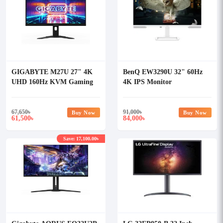
GIGABYTE M27U 27" 4K
BenQ EW3290U 32" 60Hz
UHD 160Hz KVM Gaming
4K IPS Monitor
Monitor
67,650
৳
91,000
৳
Buy Now
Buy Now
61,500
84,000
৳
৳
Save: 17,100.00৳