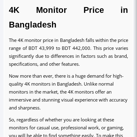
4K Monitor Price in
Bangladesh
The 4K monitor price in Bangladesh falls within the price
range of BDT 43,999 to BDT 442,000. This price varies
significantly due to differences in factors such as brand,
specifications, and other features.
Now more than ever, there is a huge demand for high-
quality 4K monitors in Bangladesh. Unlike normal
monitors in the market, the 4K monitors offer an
immersive and stunning visual experience with accuracy
and sharpness.
So, regardless of whether you are looking at these
monitors for casual use, professional work, or gaming,
you will be able to find something easily. To make this