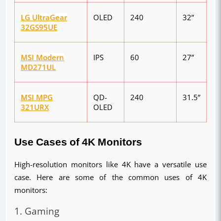
LG UltraGear
OLED
240
32”
32GS95UE
MSI Modern
IPS
60
27”
MD271UL
MSI MPG
QD-
240
31.5”
321URX
OLED
Use Cases of 4K Monitors
High-resolution monitors like 4K have a versatile use 
case. Here are some of the common uses of 4K 
monitors:
1. Gaming