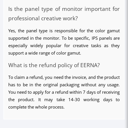
Is the panel type of monitor important for 
professional creative work?
Yes, the panel type is responsible for the color gamut 
supported in the monitor. To be specific, IPS panels are 
especially widely popular for creative tasks as they 
support a wide range of color gamut.
What is the refund policy of EERNA?
To claim a refund, you need the invoice, and the product 
has to be in the original packaging without any usage. 
You need to apply for a refund within 7 days of receiving 
the product. It may take 14-30 working days to 
complete the whole process.