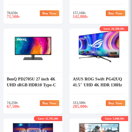
Monitor
HDR Curved Gaming
Monitor
78,650
৳
157,168
৳
Buy Now
Buy Now
71,500
142,880
৳
৳
Save: 28,500.00৳
BenQ PD2705U 27 inch 4K
ASUS ROG Swift PG42UQ
UHD sRGB HDR10 Type-C
41.5" UHD 4K HDR 138Hz
Designer Monitor
OLED Gaming Monitor
74,250
৳
313,500
৳
Buy Now
Buy Now
67,500
285,000
৳
৳
Save: 11,705.00৳
Save: 3,000.00৳