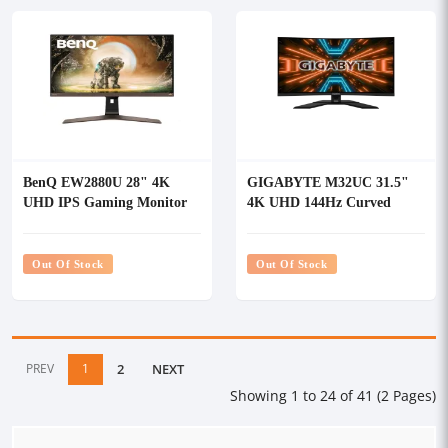
BenQ EW2880U 28" 4K
GIGABYTE M32UC 31.5"
UHD IPS Gaming Monitor
4K UHD 144Hz Curved
Gaming Monitor
Out Of Stock
Out Of Stock
PREV
1
2
NEXT
Showing 1 to 24 of 41 (2 Pages)