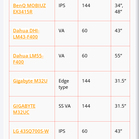
BenQ MOBIUZ
IPS
144
34”,
EX3415R
48”
Dahua DHI-
VA
60
43”
LM43-F400
Dahua LM55-
VA
60
55”
F400
Gigabyte M32U
Edge
144
31.5”
type
GIGABYTE
SS VA
144
31.5”
M32UC
LG 43SQ700S-W
IPS
60
43”