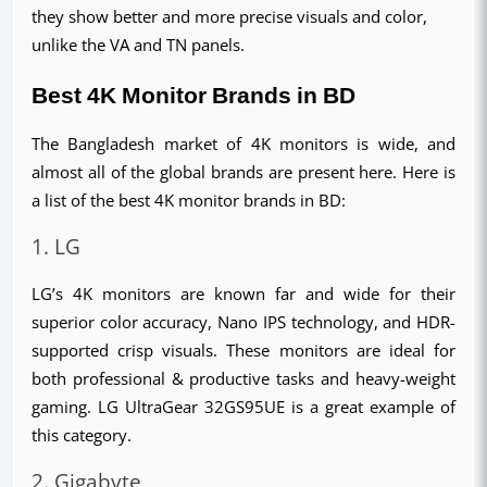
they show better and more precise visuals and color,
unlike the VA and TN panels.
Best 4K Monitor Brands in BD
The Bangladesh market of 4K monitors is wide, and 
almost all of the global brands are present here. Here is 
a list of the best 4K monitor brands in BD:
1. LG
LG’s 4K monitors are known far and wide for their 
superior color accuracy, Nano IPS technology, and HDR-
supported crisp visuals. These monitors are ideal for 
both professional & productive tasks and heavy-weight 
gaming. LG UltraGear 32GS95UE is a great example of 
this category.
2. Gigabyte