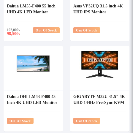
Dahua LM55-F400 55 Inch
Asus VP32UQ 31.5 inch 4K
UHD 4K LED Monitor
UHD IPS Monitor
102,000
৳
Out Of Stock
Out Of Stock
98,500
৳
Dahua DHI-LM43-F400 43
GIGABYTE M32U 31.5" 4K
Inch 4K UHD LED Monitor
UHD 144Hz FreeSync KVM
Gaming Monitor
Out Of Stock
Out Of Stock