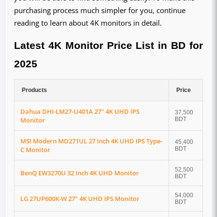
purchasing process much simpler for you, continue
reading to learn about 4K monitors in detail.
Latest 4K Monitor Price List in BD for
2025
Products
Price
Dahua DHI-LM27-U401A 27" 4K UHD IPS
37,500
Monitor
BDT
MSI Modern MD271UL 27 Inch 4K UHD IPS Type-
45,400
C Monitor
BDT
52,500
BenQ EW3270U 32 Inch 4K UHD Monitor
BDT
54,000
LG 27UP600K-W 27" 4K UHD IPS Monitor
BDT