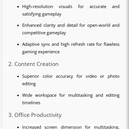
High-resolution visuals for accurate and 
satisfying gameplay
Enhanced clarity and detail for open-world and 
competitive gameplay
Adaptive sync and high refresh rate for flawless 
gaming experience
2. Content Creation
Superior color accuracy for video or photo 
editing
Wide workspace for multitasking and editing 
timelines
3. Office Productivity
Increased screen dimension for multitasking, 