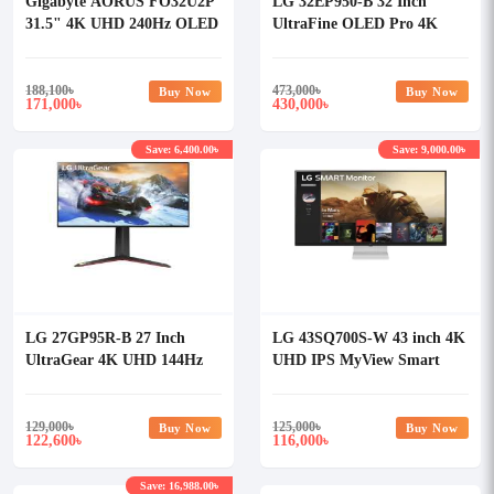
Gigabyte AORUS FO32U2P
LG 32EP950-B 32 Inch
31.5" 4K UHD 240Hz OLED
UltraFine OLED Pro 4K
Gaming Monitor
Professional Monitor
188,100
৳
473,000
৳
Buy Now
Buy Now
171,000
430,000
৳
৳
Save: 6,400.00৳
Save: 9,000.00৳
LG 27GP95R-B 27 Inch
LG 43SQ700S-W 43 inch 4K
UltraGear 4K UHD 144Hz
UHD IPS MyView Smart
G-Sync Nano IPS Gaming
Monitor with webOS
Monitor
129,000
৳
125,000
৳
Buy Now
Buy Now
122,600
116,000
৳
৳
Save: 16,988.00৳