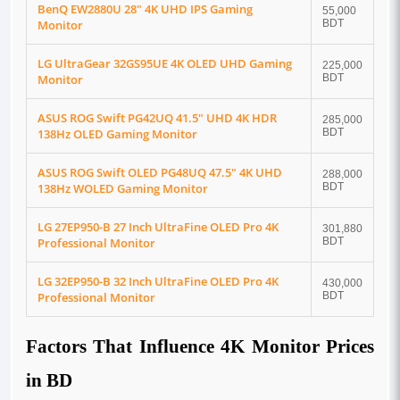
BenQ EW2880U 28" 4K UHD IPS Gaming
55,000
Monitor
BDT
LG UltraGear 32GS95UE 4K OLED UHD Gaming
225,000
Monitor
BDT
ASUS ROG Swift PG42UQ 41.5" UHD 4K HDR
285,000
138Hz OLED Gaming Monitor
BDT
ASUS ROG Swift OLED PG48UQ 47.5" 4K UHD
288,000
138Hz WOLED Gaming Monitor
BDT
LG 27EP950-B 27 Inch UltraFine OLED Pro 4K
301,880
Professional Monitor
BDT
LG 32EP950-B 32 Inch UltraFine OLED Pro 4K
430,000
Professional Monitor
BDT
Factors That Influence 4K Monitor Prices
in BD