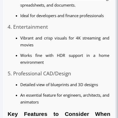
spreadsh
eets, and documents.
Ideal for developers and finance professionals
4. Entertainment
Vibrant and crisp visuals for 4K streaming and 
movies
Works fine with HDR support in a home 
environment
5. Professional CAD/Design
Detailed view of blueprints and 3D designs
An essential feature for engineers, architects, and 
animators
Key Features to Consider When 