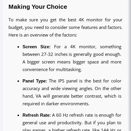
Making Your Choice
To make sure you get the best 4K monitor for your 
budget, you need to consider some features and factors. 
Here is an overview of the factors:
Screen Size:
 For a 4K monitor, something 
between 27-32 inches is generally good enough. 
A bigger screen means bigger space and more 
convenience for multitasking.
Panel Type:
 The IPS panel is the best for color 
accuracy and wide viewing angles. On the other 
hand, VA will generate better contrast, which is 
required in darker environments.
Refresh Rate:
 A 60 Hz refresh rate is enough for 
general use and productivity. But if you plan to 
play games, a higher refresh rate, like 144 Hz or 