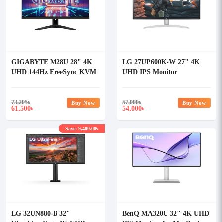
GIGABYTE M28U 28" 4K
LG 27UP600K-W 27" 4K
UHD 144Hz FreeSync KVM
UHD IPS Monitor
Gaming Monitor
73,205
৳
57,000
৳
Buy Now
Buy Now
61,500
54,000
৳
৳
Save: 9,400.00৳
LG 32UN880-B 32"
BenQ MA320U 32" 4K UHD