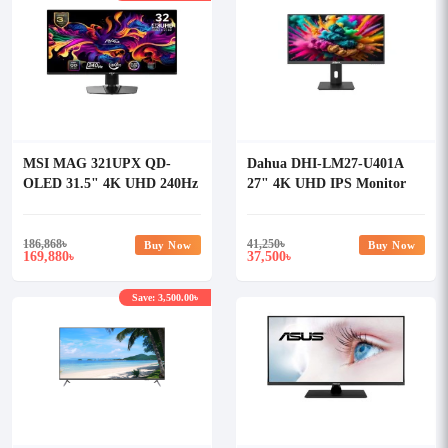
MSI MAG 321UPX QD-
Dahua DHI-LM27-U401A
OLED 31.5" 4K UHD 240Hz
27" 4K UHD IPS Monitor
QD-OLED Gaming Monitor
186,868
৳
41,250
৳
Buy Now
Buy Now
169,880
37,500
৳
৳
Save: 3,500.00৳