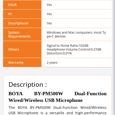
DSLR
Yes
PC
Yes
Smartphone
Yes
System
Windows and Mac computers, most Ty
Requirements
pe-C devices
Signal to Noise Ratio:102dB
Others
Headphone Volume Control:0-27dB
Distortion:0.01%
Warranty
2 years
Description :
BOYA BY-PM500W Dual-Function
Wired/Wireless USB Microphone
The BOYA BY-PM500W Dual-Function Wired/Wireless
USB Microphone is a versatile and high-performance