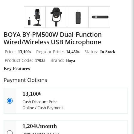
BOYA BY-PM500W Dual-Function
Wired/Wireless USB Microphone
Price
13,100৳
Regular Price
14,450৳
Status
In Stock
Product Code
17025
Brand
Boya
Key Features
Payment Options
13,100৳
Cash Discount Price
Online / Cash Payment
1,204৳/month