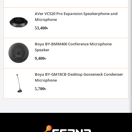
AVer VC520 Pro Expansion Speakerphone and
Microphone
53,400৳
Boya BY-BMM400 Conference Microphone
Speaker
9,400৳
Boya BY-GM18CB Desktop Gooseneck Condenser
Microphone
5,700৳