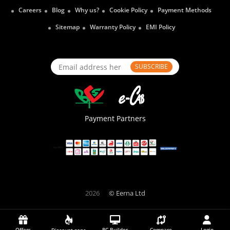
Careers
Blog
Why us?
Cookie Policy
Payment Methods
Sitemap
Warranty Policy
EMI Policy
SUBSCRIBE
Payment Partners
2026
© Eerna Ltd
Offers
PC Builder
Compare
Login