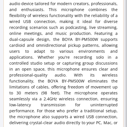
audio device tailored for modern creators, professionals,
and enthusiasts. This microphone combines the
flexibility of wireless functionality with the reliability of a
wired USB connection, making it ideal for diverse
recording scenarios such as podcasting, live streaming,
online meetings, and music production. Featuring a
dual-capsule design, the BOYA BY-PM500W supports
cardioid and omnidirectional pickup patterns, allowing
users to adapt to various environments and
applications. Whether you're recording solo in a
controlled studio setup or capturing group discussions
in an open space, this microphone ensures clear and
professional-quality audio. With its wireless
functionality, the BOYA BY-PM500W eliminates the
limitations of cables, offering freedom of movement up
to 30 meters (98 feet). The microphone operates
seamlessly via a 2.4GHz wireless connection, ensuring
low-latency transmission for uninterrupted
performance. For those who prefer a traditional setup,
the microphone also supports a wired USB connection,
delivering crystal-clear audio directly to your PC, Mac, or