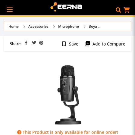
Home
Accessories
Microphone
Boya
Share:
bookmark_border
library_add
Save
Add to Compare
This Product is only available for online order!