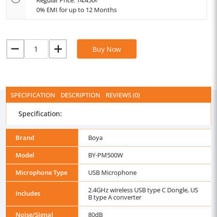
Regular Price: 14,450৳
0% EMI for up to 12 Months
Buy Now
SPECIFICATION
DESCRIPTION
REVIEWS (0)
Specification:
Brand
Boya
Model
BY-PM500W
Microphone Type
USB Microphone
2.4GHz wireless USB type C Dongle, US
Includes
B type A converter
Noise/Signal
80dB