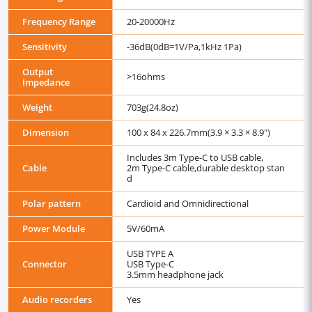
Frequency Range
20-20000Hz
Sensitivity
-36dB(0dB=1V/Pa,1kHz 1Pa)
Output
>16ohms
Impedance
Weight
703g(24.8oz)
Dimension
100 x 84 x 226.7mm(3.9 × 3.3 × 8.9")
Includes 3m Type-C to USB cable,
Cable
2m Type-C cable,durable desktop stan
d
Polar pattern
Cardioid and Omnidirectional
Power Module
5V/60mA
USB TYPE A
Connector
USB Type-C
3.5mm headphone jack
Audio recorders
Yes