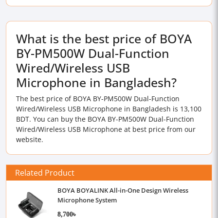
What is the best price of BOYA
BY-PM500W Dual-Function
Wired/Wireless USB
Microphone in Bangladesh?
The best price of BOYA BY-PM500W Dual-Function
Wired/Wireless USB Microphone in Bangladesh is 13,100
BDT. You can buy the BOYA BY-PM500W Dual-Function
Wired/Wireless USB Microphone at best price from our
website.
Related Product
BOYA BOYALINK All-in-One Design Wireless
Microphone System
8,700৳