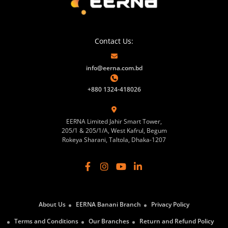
Contact Us:
info@eerna.com.bd
+880 1324-418026
EERNA Limited Jahir Smart Tower,
205/1 & 205/1/A, West Kafrul, Begum
Rokeya Sharani, Taltola, Dhaka-1207
About Us
EERNA Banani Branch
Privacy Policy
Terms and Conditions
Our Branches
Return and Refund Policy