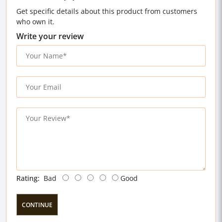
Get specific details about this product from customers
who own it.
Write your review
Rating:
Bad
Good
CONTINUE