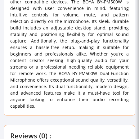
other compatible devices. The BOYA BY-PM500W is
designed with user convenience in mind, featuring
intuitive controls for volume, mute, and pattern
selection directly on the microphone. Its sleek, durable
build includes an adjustable desktop stand, providing
stability and positioning flexibility for optimal sound
capture. Additionally, the plug-and-play functionality
ensures a hassle-free setup, making it suitable for
beginners and professionals alike. Whether you’re a
content creator seeking high-quality audio for your
streams or a professional needing reliable equipment
for remote work, the BOYA BY-PM500W Dual-Function
Microphone offers exceptional sound quality, versatility,
and convenience. Its dual-functionality, modern design,
and advanced features make it a must-have tool for
anyone looking to enhance their audio recording
capabilities.
Reviews (0) :