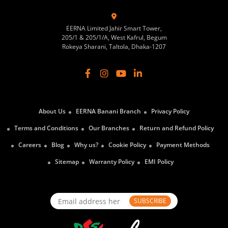
EERNA Limited Jahir Smart Tower,
205/1 & 205/1/A, West Kafrul, Begum
Rokeya Sharani, Taltola, Dhaka-1207
About Us
EERNA Banani Branch
Privacy Policy
Terms and Conditions
Our Branches
Return and Refund Policy
Careers
Blog
Why us?
Cookie Policy
Payment Methods
Sitemap
Warranty Policy
EMI Policy
SUBSCRIBE