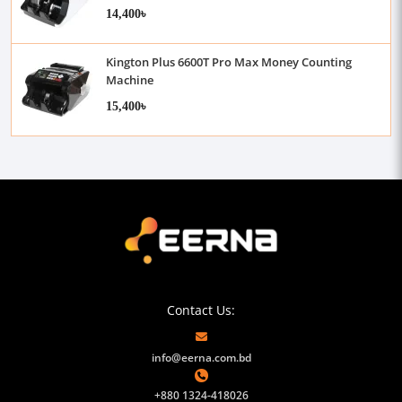
14,400৳
Kington Plus 6600T Pro Max Money Counting
Machine
15,400৳
Contact Us:
info@eerna.com.bd
+880 1324-418026