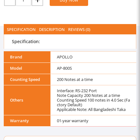
SPECIFICATION
DESCRIPTION
REVIEWS (0)
Specification:
Brand
APOLLO
Model
AP-800S
Counting Speed
200 Notes at a time
Interface: RS-232 Port
Note Capacity 200 Notes at a time
Others
Counting Speed 100 notes in 4.0 Sec (Fa
ctory Default)
Applicable Note: All Bangladeshi Taka
Warranty
01-year warranty