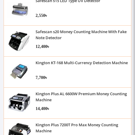
Safescan s15 LED Type UV Detector
2,550৳
Safescan s20 Money Counting Machine With Fake
Note Detector
12,400৳
Kington KT-168 Multi-Currency Detection Machine
7,700৳
Kington Plus AL 6600W Premium Money Counting
Machine
14,400৳
Kington Plus 7200T Pro Max Money Counting
Machine