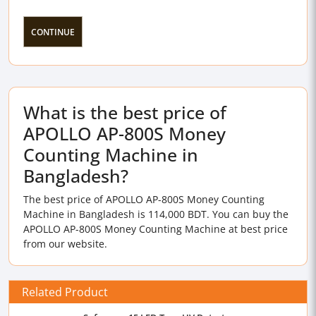
CONTINUE
What is the best price of
APOLLO AP-800S Money
Counting Machine in
Bangladesh?
The best price of APOLLO AP-800S Money Counting
Machine in Bangladesh is 114,000 BDT. You can buy the
APOLLO AP-800S Money Counting Machine at best price
from our website.
Related Product