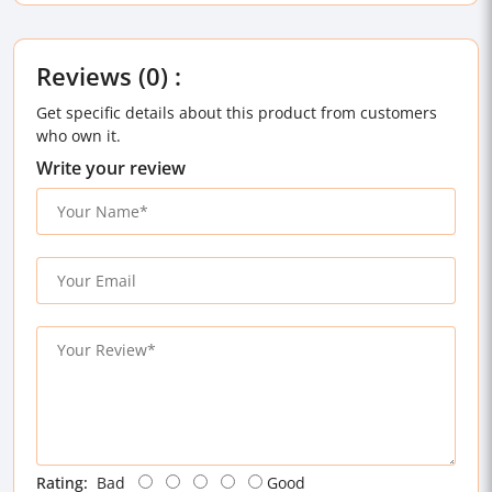
Reviews (0) :
Get specific details about this product from customers
who own it.
Write your review
Rating:
Bad
Good