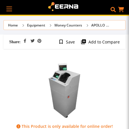
Home
Equipment
Money Counters
APOLLO
Share:
bookmark_border
library_add
Save
Add to Compare
This Product is only available for online order!