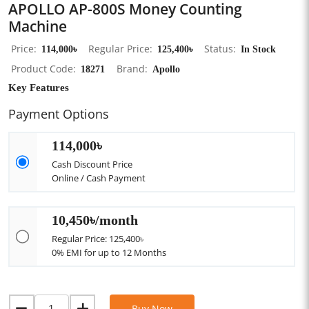
APOLLO AP-800S Money Counting
Machine
Price
114,000৳
Regular Price
125,400৳
Status
In Stock
Product Code
18271
Brand
Apollo
Key Features
Payment Options
114,000৳
Cash Discount Price
Online / Cash Payment
10,450৳/month
Regular Price: 125,400৳
0% EMI for up to 12 Months
Buy Now