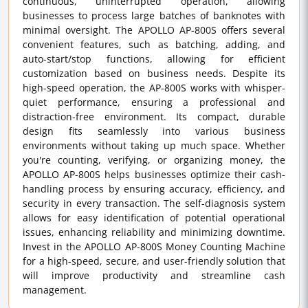
continuous, uninterrupted operation, allowing
businesses to process large batches of banknotes with
minimal oversight. The APOLLO AP-800S offers several
convenient features, such as batching, adding, and
auto-start/stop functions, allowing for efficient
customization based on business needs. Despite its
high-speed operation, the AP-800S works with whisper-
quiet performance, ensuring a professional and
distraction-free environment. Its compact, durable
design fits seamlessly into various business
environments without taking up much space. Whether
you're counting, verifying, or organizing money, the
APOLLO AP-800S helps businesses optimize their cash-
handling process by ensuring accuracy, efficiency, and
security in every transaction. The self-diagnosis system
allows for easy identification of potential operational
issues, enhancing reliability and minimizing downtime.
Invest in the APOLLO AP-800S Money Counting Machine
for a high-speed, secure, and user-friendly solution that
will improve productivity and streamline cash
management.