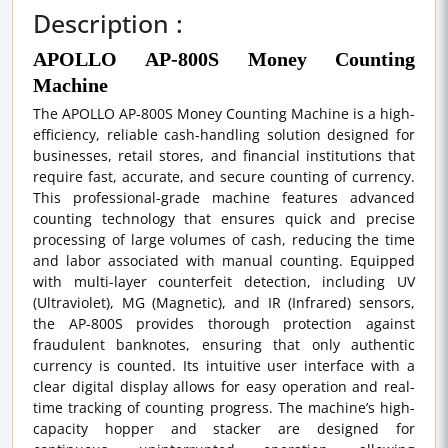
Description :
APOLLO AP-800S Money Counting
Machine
The APOLLO AP-800S Money Counting Machine is a high-
efficiency, reliable cash-handling solution designed for
businesses, retail stores, and financial institutions that
require fast, accurate, and secure counting of currency.
This professional-grade machine features advanced
counting technology that ensures quick and precise
processing of large volumes of cash, reducing the time
and labor associated with manual counting. Equipped
with multi-layer counterfeit detection, including UV
(Ultraviolet), MG (Magnetic), and IR (Infrared) sensors,
the AP-800S provides thorough protection against
fraudulent banknotes, ensuring that only authentic
currency is counted. Its intuitive user interface with a
clear digital display allows for easy operation and real-
time tracking of counting progress. The machine’s high-
capacity hopper and stacker are designed for