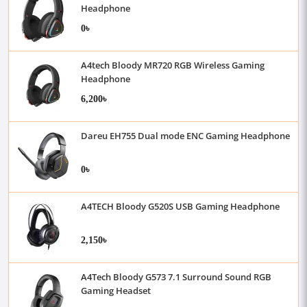
Headphone
0৳
A4tech Bloody MR720 RGB Wireless Gaming
Headphone
6,200৳
Dareu EH755 Dual mode ENC Gaming Headphone
0৳
A4TECH Bloody G520S USB Gaming Headphone
2,150৳
A4Tech Bloody G573 7.1 Surround Sound RGB
Gaming Headset