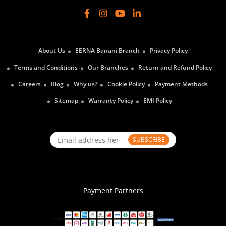
About Us
EERNA Banani Branch
Privacy Policy
Terms and Conditions
Our Branches
Return and Refund Policy
Careers
Blog
Why us?
Cookie Policy
Payment Methods
Sitemap
Warranty Policy
EMI Policy
SUBSCRIBE
Payment Partners