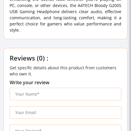
PC, console, or other devices, the A4TECH Bloody G200S
USB Gaming Headphone delivers clear audio, effective
communication, and long-lasting comfort, making it a
perfect choice for gamers who value performance and
style.
Reviews (0) :
Get specific details about this product from customers
who own it.
Write your review