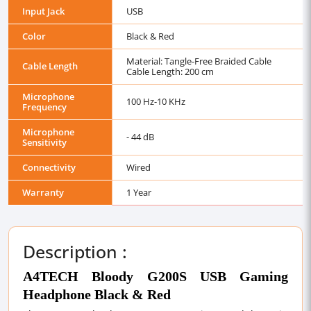
Input Jack
USB
Color
Black & Red
Material: Tangle-Free Braided Cable
Cable Length
Cable Length: 200 cm
Microphone
100 Hz-10 KHz
Frequency
Microphone
- 44 dB
Sensitivity
Connectivity
Wired
Warranty
1 Year
Description :
A4TECH Bloody G200S USB Gaming
Headphone Black & Red