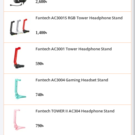
2,600৳
Fantech AC3001S RGB Tower Headphone Stand
1,400৳
Fantech AC3001 Tower Headphone Stand
590৳
Fantech AC3004 Gaming Headset Stand
740৳
Fantech TOWER II AC304 Headphone Stand
790৳