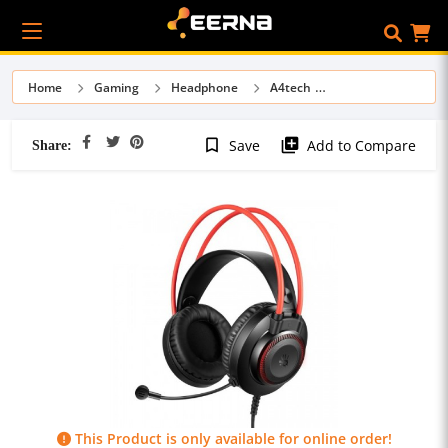
Home
Gaming
Headphone
A4tech
Share:
bookmark_border
library_add
Save
Add to Compare
This Product is only available for online order!