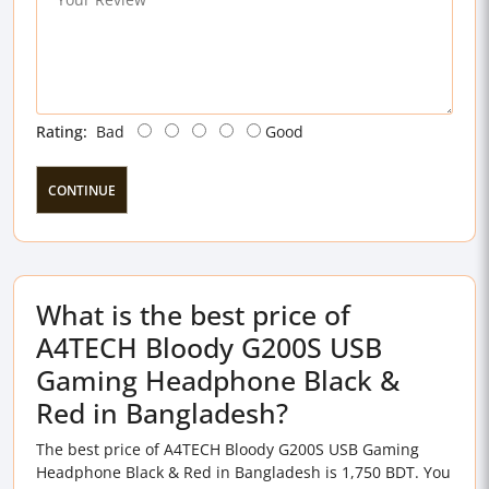
Rating:
Bad
Good
CONTINUE
What is the best price of
A4TECH Bloody G200S USB
Gaming Headphone Black &
Red in Bangladesh?
The best price of A4TECH Bloody G200S USB Gaming
Headphone Black & Red in Bangladesh is 1,750 BDT. You