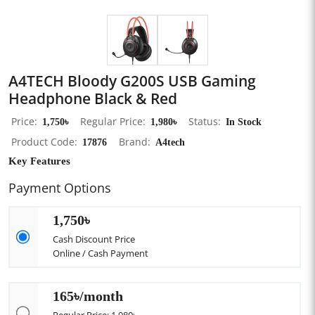
A4TECH Bloody G200S USB Gaming
Headphone Black & Red
Price
1,750৳
Regular Price
1,980৳
Status
In Stock
Product Code
17876
Brand
A4tech
Key Features
Payment Options
1,750৳
Cash Discount Price
Online / Cash Payment
165৳/month