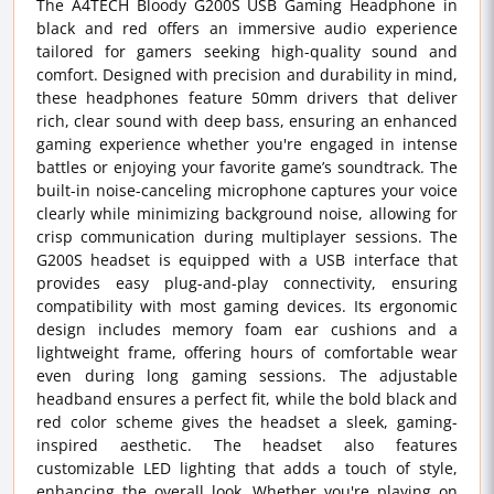
The A4TECH Bloody G200S USB Gaming Headphone in
black and red offers an immersive audio experience
tailored for gamers seeking high-quality sound and
comfort. Designed with precision and durability in mind,
these headphones feature 50mm drivers that deliver
rich, clear sound with deep bass, ensuring an enhanced
gaming experience whether you're engaged in intense
battles or enjoying your favorite game’s soundtrack. The
built-in noise-canceling microphone captures your voice
clearly while minimizing background noise, allowing for
crisp communication during multiplayer sessions. The
G200S headset is equipped with a USB interface that
provides easy plug-and-play connectivity, ensuring
compatibility with most gaming devices. Its ergonomic
design includes memory foam ear cushions and a
lightweight frame, offering hours of comfortable wear
even during long gaming sessions. The adjustable
headband ensures a perfect fit, while the bold black and
red color scheme gives the headset a sleek, gaming-
inspired aesthetic. The headset also features
customizable LED lighting that adds a touch of style,
enhancing the overall look. Whether you're playing on