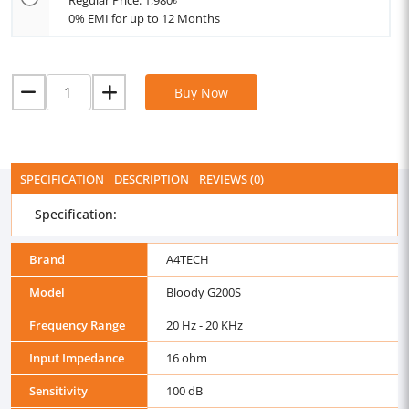
Regular Price: 1,980৳
0% EMI for up to 12 Months
Buy Now
SPECIFICATION
DESCRIPTION
REVIEWS (0)
Specification:
Brand
A4TECH
Model
Bloody G200S
Frequency Range
20 Hz - 20 KHz
Input Impedance
16 ohm
Sensitivity
100 dB