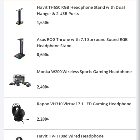
Havit TH650 RGB Headphone Stand with Dual
Hanger & 2 USB Ports
1,650৳
Asus ROG Throne with 7.1 Surround Sound RGB
Headphone Stand
8,600৳
Monka W200 Wireless Sports Gaming Headphone
2,400৳
Rapoo VH310 Virtual 7.1 LED Gaming Headphone
2,200৳
Havit HV-H100d Wired Headphone