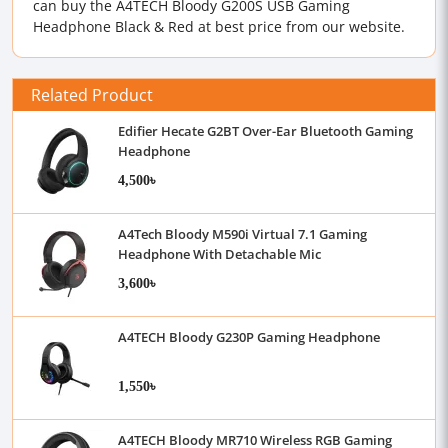
can buy the A4TECH Bloody G200S USB Gaming
Headphone Black & Red at best price from our website.
Related Product
Edifier Hecate G2BT Over-Ear Bluetooth Gaming
Headphone
4,500৳
A4Tech Bloody M590i Virtual 7.1 Gaming
Headphone With Detachable Mic
3,600৳
A4TECH Bloody G230P Gaming Headphone
1,550৳
A4TECH Bloody MR710 Wireless RGB Gaming