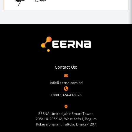
Contact Us:
info@eerna.com.bd
+880 1324-418026
EERNA Limited Jahir Smart Tower,
205/1 & 205/1/A, West Kafrul, Begum
Rokeya Sharani, Taltola, Dhaka-1207