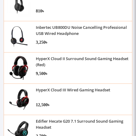
810৳
Inbertec UB800DU Noise Cancelling Professional
USB Wired Headphone
3,250৳
HyperX Cloud II Surround Sound Gaming Headset
(Red)
9,500৳
HyperX Cloud III Wired Gaming Headset
12,500৳
Edifier Hecate G20 7.1 Surround Sound Gaming
Headset
2,700৳