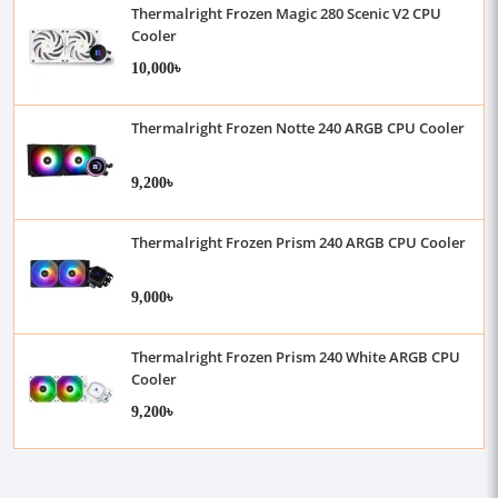
Thermalright Frozen Magic 280 Scenic V2 CPU
Cooler
10,000৳
Thermalright Frozen Notte 240 ARGB CPU Cooler
9,200৳
Thermalright Frozen Prism 240 ARGB CPU Cooler
9,000৳
Thermalright Frozen Prism 240 White ARGB CPU
Cooler
9,200৳