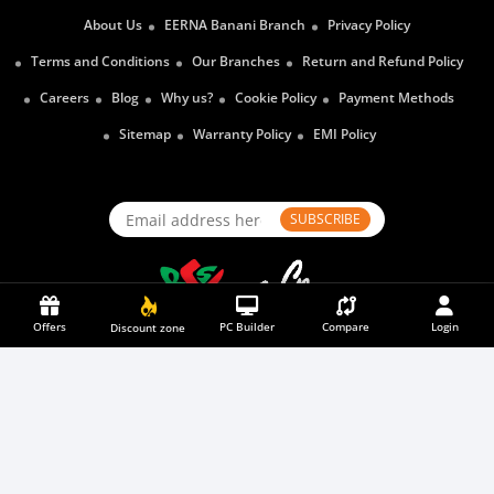
About Us
EERNA Banani Branch
Privacy Policy
Terms and Conditions
Our Branches
Return and Refund Policy
Careers
Blog
Why us?
Cookie Policy
Payment Methods
Sitemap
Warranty Policy
EMI Policy
SUBSCRIBE
Offers
PC Builder
Compare
Login
Discount zone
Payment Partners
2026
© Eerna Ltd