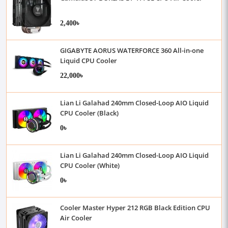
2,400৳
GIGABYTE AORUS WATERFORCE 360 All-in-one
Liquid CPU Cooler
22,000৳
Lian Li Galahad 240mm Closed-Loop AIO Liquid
CPU Cooler (Black)
0৳
Lian Li Galahad 240mm Closed-Loop AIO Liquid
CPU Cooler (White)
0৳
Cooler Master Hyper 212 RGB Black Edition CPU
Air Cooler