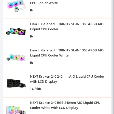
CPU Cooler White
0৳
Lian Li Galahad II TRINITY SL-INF 360 ARGB AIO
Liquid CPU Cooler
0৳
Lian Li Galahad II TRINITY SL-INF 360 ARGB AIO
Liquid CPU Cooler White
0৳
NZXT Kraken 240 240mm AIO Liquid CPU Cooler
with LCD Display
14,800৳
NZXT Kraken 240 RGB 240mm AIO Liquid CPU
Cooler White with LCD Display