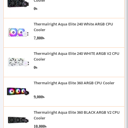
Cooler
0৳
Thermalright Aqua Elite 240 White ARGB CPU
Cooler
7,800৳
Thermalright Aqua Elite 240 WHITE ARGB V2 CPU
Cooler
0৳
Thermalright Aqua Elite 360 ARGB CPU Cooler
9,000৳
Thermalright Aqua Elite 360 BLACK ARGB V2 CPU
Cooler
10,000৳