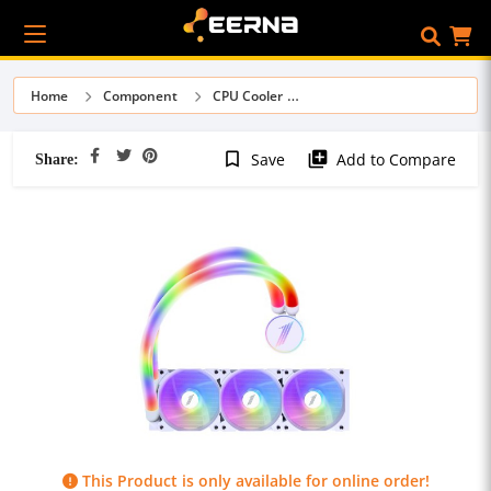
Home
Component
CPU Cooler
Share:
bookmark_border
library_add
Save
Add to Compare
This Product is only available for online order!