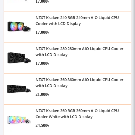
17,000৳
NZXT Kraken 240 RGB 240mm AIO Liquid CPU
Cooler with LCD Display
17,000৳
NZXT Kraken 280 280mm AIO Liquid CPU Cooler
with LCD Display
17,000৳
NZXT Kraken 360 360mm AIO Liquid CPU Cooler
with LCD Display
21,000৳
NZXT Kraken 360 RGB 360mm AIO Liquid CPU
Cooler White with LCD Display
24,500৳