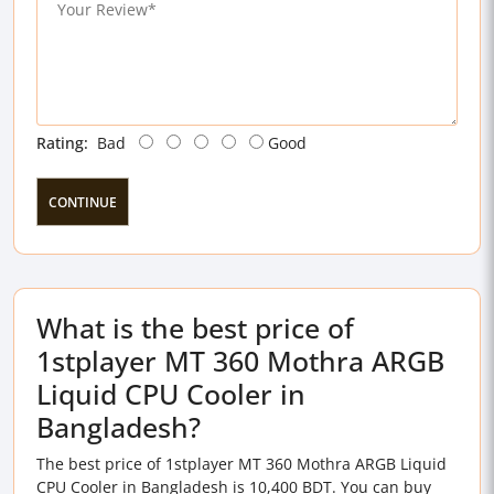
Rating:
Bad
Good
CONTINUE
What is the best price of
1stplayer MT 360 Mothra ARGB
Liquid CPU Cooler in
Bangladesh?
The best price of 1stplayer MT 360 Mothra ARGB Liquid
CPU Cooler in Bangladesh is 10,400 BDT. You can buy