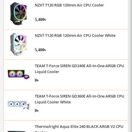
NZXT T120 RGB 120mm Air CPU Cooler
5,400৳
NZXT T120 RGB 120mm Air CPU Cooler White
5,400৳
TEAM T-Force SIREN GD240E All-In-One ARGB CPU
Liquid Cooler
0৳
TEAM T-Force SIREN GD360E All-In-One ARGB CPU
Liquid Cooler White
0৳
Thermalright Aqua Elite 240 BLACK ARGB V2 CPU