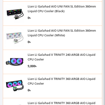
Lian Li Galahad AIO UNI FAN SL Edition 360mm
Liquid CPU Cooler (Black)
0৳
Lian Li Galahad AIO UNI FAN SL Edition 360mm
Liquid CPU Cooler (White)
0৳
Lian Li Galahad II TRINITY 240 ARGB AIO Liquid
CPU Cooler
9,800৳
Lian Li Galahad II TRINITY 360 ARGB AIO Liquid
CPU Cooler
0৳
Lian Li Galahad II TRINITY 360 ARGB AIO Liquid