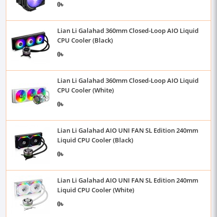
0৳
Lian Li Galahad 360mm Closed-Loop AIO Liquid
CPU Cooler (Black)
0৳
Lian Li Galahad 360mm Closed-Loop AIO Liquid
CPU Cooler (White)
0৳
Lian Li Galahad AIO UNI FAN SL Edition 240mm
Liquid CPU Cooler (Black)
0৳
Lian Li Galahad AIO UNI FAN SL Edition 240mm
Liquid CPU Cooler (White)
0৳