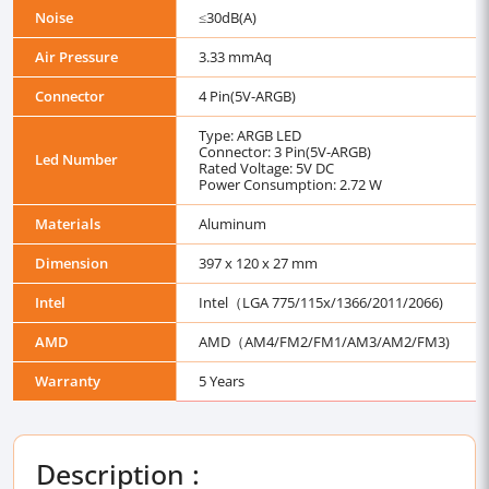
Noise
≤30dB(A)
Air Pressure
3.33 mmAq
Connector
4 Pin(5V-ARGB)
Type: ARGB LED
Connector: 3 Pin(5V-ARGB)
Led Number
Rated Voltage: 5V DC
Power Consumption: 2.72 W
Materials
Aluminum
Dimension
397 x 120 x 27 mm
Intel
Intel（LGA 775/115x/1366/2011/2066)
AMD
AMD（AM4/FM2/FM1/AM3/AM2/FM3)
Warranty
5 Years
Description :