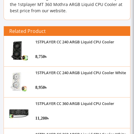
the 1stplayer MT 360 Mothra ARGB Liquid CPU Cooler at
best price from our website.
Related Product
1STPLAYER CC 240 ARGB Liquid CPU Cooler
8,750৳
1STPLAYER CC 240 ARGB Liquid CPU Cooler White
8,950৳
1STPLAYER CC 360 ARGB Liquid CPU Cooler
11,200৳