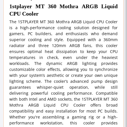
1stplayer MT 360 Mothra ARGB Liquid
CPU Cooler
The 1STPLAYER MT 360 Mothra ARGB Liquid CPU Cooler
is a high-performance cooling solution designed for
gamers, PC builders, and enthusiasts who demand
superior cooling and style. Equipped with a 360mm
radiator and three 120mm ARGB fans, this cooler
ensures optimal heat dissipation to keep your CPU
temperatures in check, even under the heaviest
workloads. The dynamic ARGB lighting provides
customizable color effects, allowing you to synchronize
with your system’s aesthetic or create your own unique
lighting scheme. The cooler’s advanced pump design
guarantees whisper-quiet operation, while still
delivering powerful cooling performance. Compatible
with both Intel and AMD sockets, the 1STPLAYER MT 360
Mothra ARGB Liquid CPU Cooler offers broad
compatibility and easy installation for most PC builds.
Whether you're assembling a gaming rig or a high-
performance workstation, this cooler provides