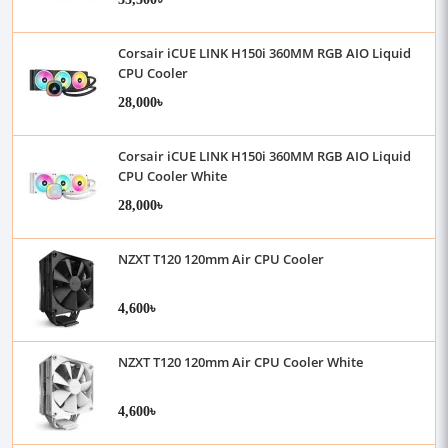
Corsair iCUE LINK H150i 360MM RGB AIO Liquid
CPU Cooler
28,000৳
Corsair iCUE LINK H150i 360MM RGB AIO Liquid
CPU Cooler White
28,000৳
NZXT T120 120mm Air CPU Cooler
4,600৳
NZXT T120 120mm Air CPU Cooler White
4,600৳