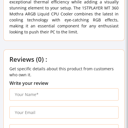
exceptional thermal efficiency while adding a visually
stunning element to your setup. The 1STPLAYER MT 360
Mothra ARGB Liquid CPU Cooler combines the latest in
cooling technology with eye-catching RGB effects,
making it an essential component for any enthusiast
looking to push their PC to the limit.
Reviews (0) :
Get specific details about this product from customers
who own it.
Write your review