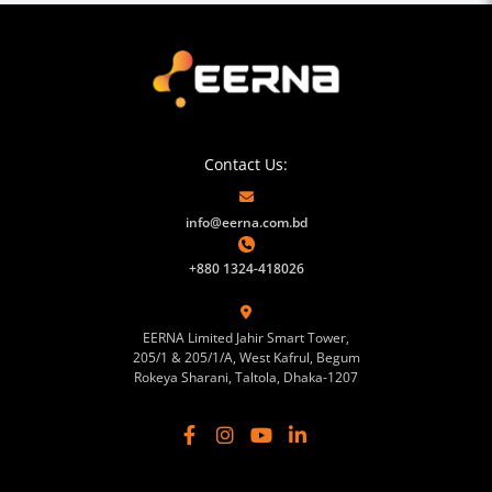
Contact Us:
info@eerna.com.bd
+880 1324-418026
EERNA Limited Jahir Smart Tower,
205/1 & 205/1/A, West Kafrul, Begum
Rokeya Sharani, Taltola, Dhaka-1207