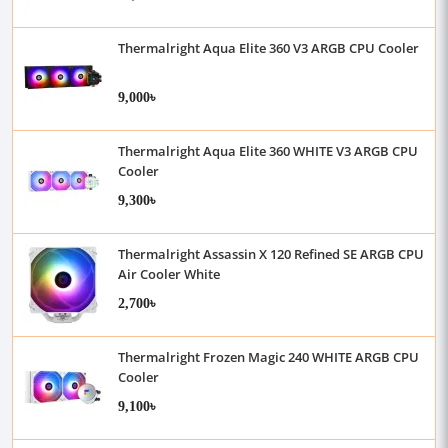
Thermalright Aqua Elite 360 V3 ARGB CPU Cooler
9,000৳
Thermalright Aqua Elite 360 WHITE V3 ARGB CPU
Cooler
9,300৳
Thermalright Assassin X 120 Refined SE ARGB CPU
Air Cooler White
2,700৳
Thermalright Frozen Magic 240 WHITE ARGB CPU
Cooler
9,100৳