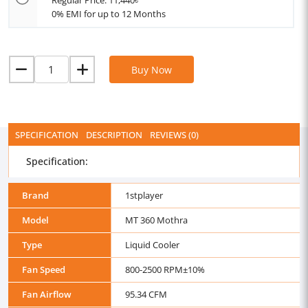
Regular Price: 11,440৳
0% EMI for up to 12 Months
Buy Now
SPECIFICATION
DESCRIPTION
REVIEWS (0)
Specification:
Brand
1stplayer
Model
MT 360 Mothra
Type
Liquid Cooler
Fan Speed
800-2500 RPM±10%
Fan Airflow
95.34 CFM