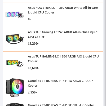
Asus ROG STRIX LC III 360 ARGB White All-in-One
Liquid CPU Cooler
0৳
Asus TUF Gaming LC 240 ARGB All-in-One Liquid
CPU Cooler
13,200৳
Asus TUF GAMING LC II 360 ARGB AIO Liquid CPU
Cooler
18,600৳
Gamdias ST-BOREAS E1-411 EX ARGB CPU Air
Cooler
2,950৳
Gamdias ST-BOREAS E1-411 SE CPU Air Cooler