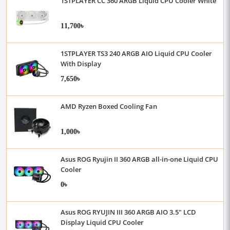
1STPLAYER CC 360 ARGB Liquid CPU Cooler White
11,700৳
1STPLAYER TS3 240 ARGB AIO Liquid CPU Cooler
With Display
7,650৳
AMD Ryzen Boxed Cooling Fan
1,000৳
Asus ROG Ryujin II 360 ARGB all-in-one Liquid CPU
Cooler
0৳
Asus ROG RYUJIN III 360 ARGB AIO 3.5" LCD
Display Liquid CPU Cooler