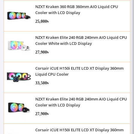
NZXT Kraken 360 RGB 360mm AIO Liquid CPU
Cooler with LCD Display
25,000৳
NZXT Kraken Elite 240 RGB 240mm AIO Liquid CPU
Cooler White with LCD Display
27,900৳
Corsair iCUE H150i ELITE LCD XT Display 360mm
Liquid CPU Cooler
33,500৳
NZXT Kraken Elite 240 RGB 240mm AIO Liquid CPU
Cooler with LCD Display
27,900৳
Corsair iCUE H150i ELITE LCD XT Display 360mm