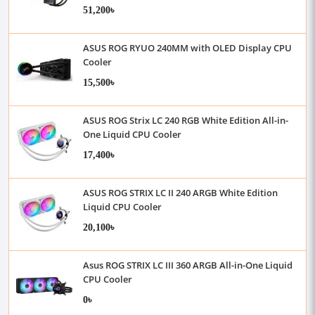
51,200৳
ASUS ROG RYUO 240MM with OLED Display CPU
Cooler
15,500৳
ASUS ROG Strix LC 240 RGB White Edition All-in-
One Liquid CPU Cooler
17,400৳
ASUS ROG STRIX LC II 240 ARGB White Edition
Liquid CPU Cooler
20,100৳
Asus ROG STRIX LC III 360 ARGB All-in-One Liquid
CPU Cooler
0৳