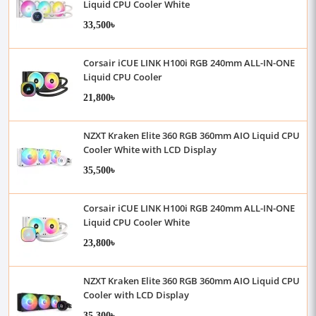
Liquid CPU Cooler White
33,500৳
Corsair iCUE LINK H100i RGB 240mm ALL-IN-ONE
Liquid CPU Cooler
21,800৳
NZXT Kraken Elite 360 RGB 360mm AIO Liquid CPU
Cooler White with LCD Display
35,500৳
Corsair iCUE LINK H100i RGB 240mm ALL-IN-ONE
Liquid CPU Cooler White
23,800৳
NZXT Kraken Elite 360 RGB 360mm AIO Liquid CPU
Cooler with LCD Display
35,300৳