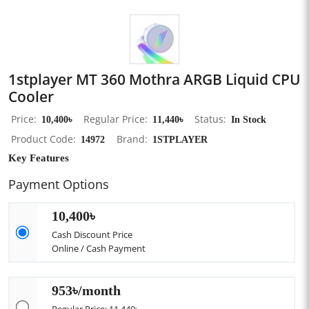
1stplayer MT 360 Mothra ARGB Liquid CPU
Cooler
Price
10,400৳
Regular Price
11,440৳
Status
In Stock
Product Code
14972
Brand
1STPLAYER
Key Features
Payment Options
10,400৳
Cash Discount Price
Online / Cash Payment
953৳/month