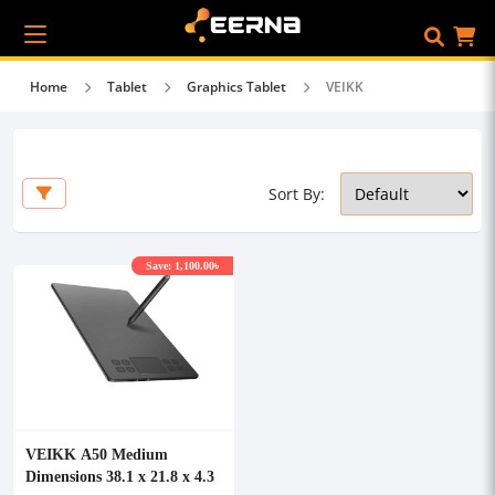
Home
Tablet
Graphics Tablet
VEIKK
Sort By:
Save: 1,100.00৳
VEIKK A50 Medium
Dimensions 38.1 x 21.8 x 4.3