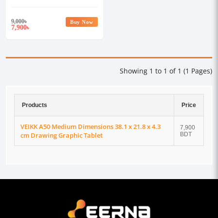
cm Drawing Graphic Tablet
9,000
৳
Buy Now
7,900
৳
Showing 1 to 1 of 1 (1 Pages)
Products
Price
VEIKK A50 Medium Dimensions 38.1 x 21.8 x 4.3
7,900
cm Drawing Graphic Tablet
BDT