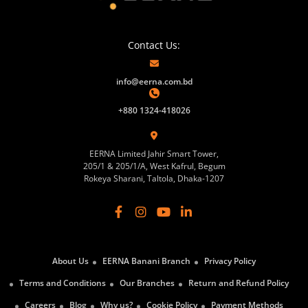
Contact Us:
info@eerna.com.bd
+880 1324-418026
EERNA Limited Jahir Smart Tower,
205/1 & 205/1/A, West Kafrul, Begum
Rokeya Sharani, Taltola, Dhaka-1207
About Us
EERNA Banani Branch
Privacy Policy
Terms and Conditions
Our Branches
Return and Refund Policy
Careers
Blog
Why us?
Cookie Policy
Payment Methods