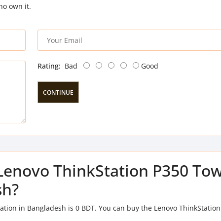
ho own it.
Rating:
Bad
Good
CONTINUE
f Lenovo ThinkStation P350 To
sh?
ation in Bangladesh is 0 BDT. You can buy the Lenovo ThinkStatio