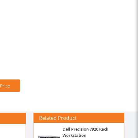
 Price
Related Product
Dell Precision 7920 Rack
Workstation