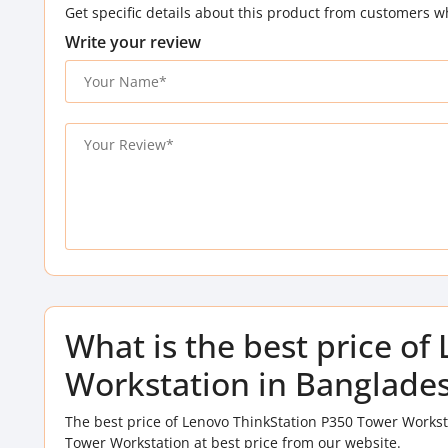
Get specific details about this product from customers w
Write your review
What is the best price o
Workstation in Banglade
The best price of Lenovo ThinkStation P350 Tower Workst
Tower Workstation at best price from our website.