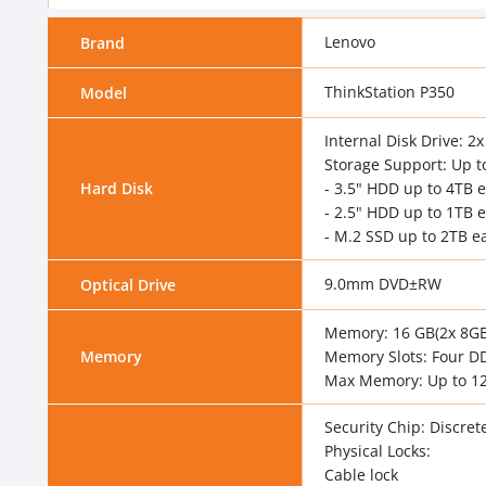
Lenovo
Brand
ThinkStation P350
Model
Internal Disk Drive: 
Storage Support: Up t
Hard Disk
- 3.5" HDD up to 4TB 
- 2.5" HDD up to 1TB 
- M.2 SSD up to 2TB e
9.0mm DVD±RW
Optical Drive
Memory: 16 GB(2x 8G
Memory
Memory Slots: Four D
Max Memory: Up to 1
Security Chip: Discret
Physical Locks:
Cable lock