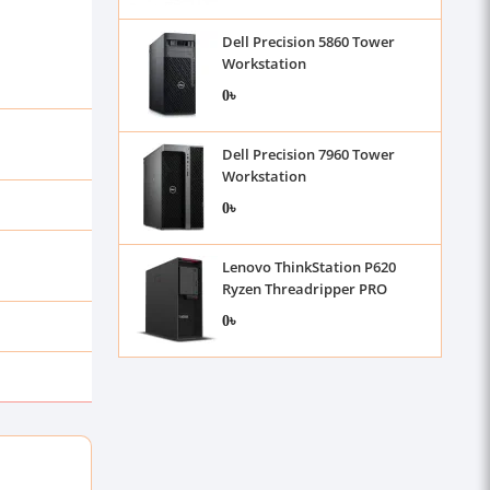
Dell Precision 5860 Tower
Workstation
0৳
Dell Precision 7960 Tower
Workstation
0৳
Lenovo ThinkStation P620
Ryzen Threadripper PRO
3955WX Workstation
0৳