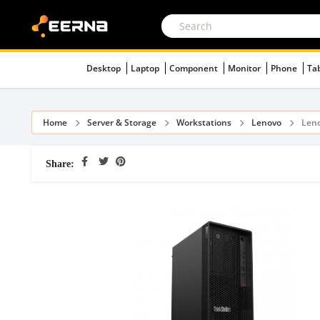
Desktop
Laptop
Component
Monitor
Phone
Ta
Home
Server & Storage
Workstations
Lenovo
Leno
Share: