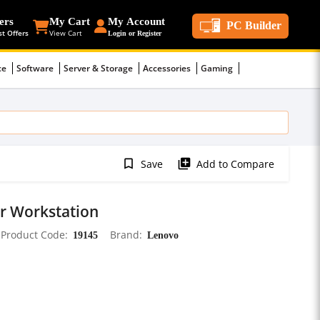
ers
My Cart
My Account
PC Builder
st Offers
View Cart
Login or Register
ce
Software
Server & Storage
Accessories
Gaming
bookmark_border
library_add
Save
Add to Compare
r Workstation
Product Code
19145
Brand
Lenovo