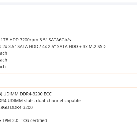
2x 1TB HDD 7200rpm 3.5" SATA6Gb/s
o 2x 3.5" SATA HDD / 4x 2.5" SATA HDD + 3x M.2 SSD
each
each
ach
B) UDIMM DDR4-3200 ECC
DR4 UDIMM slots, dual-channel capable
28GB DDR4-3200
e TPM 2.0, TCG certified