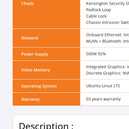
Chasis
Kensington Security S
Padlock Loop
Cable Lock
Chassis Intrusion Swi
Onboard Ethernet: Int
Network
WLAN + Bluetooth: Inte
500W 92%
Power Supply
Integrated Graphics: 
Video Memory
Discrete Graphics: N
Ubuntu Linux LTS
Operating System
03 years warranty
Warranty
Description :