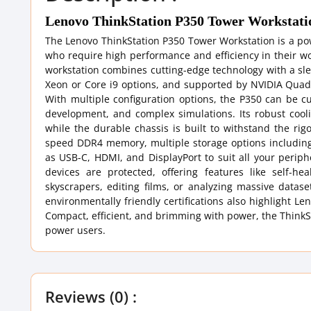
Lenovo ThinkStation P350 Tower Workstati
The Lenovo ThinkStation P350 Tower Workstation is a po
who require high performance and efficiency in their wor
workstation combines cutting-edge technology with a slee
Xeon or Core i9 options, and supported by NVIDIA Quadro
With multiple configuration options, the P350 can be c
development, and complex simulations. Its robust coo
while the durable chassis is built to withstand the ri
speed DDR4 memory, multiple storage options includin
as USB-C, HDMI, and DisplayPort to suit all your perip
devices are protected, offering features like self-
skyscrapers, editing films, or analyzing massive dataset
environmentally friendly certifications also highlight 
Compact, efficient, and brimming with power, the ThinkSta
power users.
Reviews (0) :