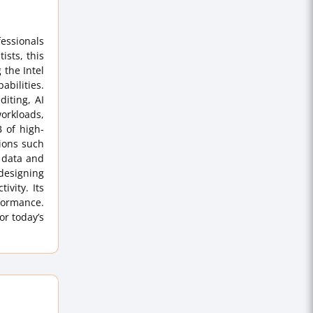
essionals
ists, this
 the Intel
abilities.
diting, AI
orkloads,
 of high-
ions such
r data and
designing
ivity. Its
rformance.
or today’s