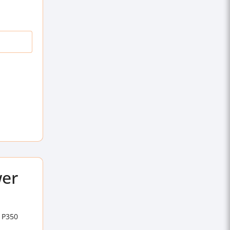
wer
n P350