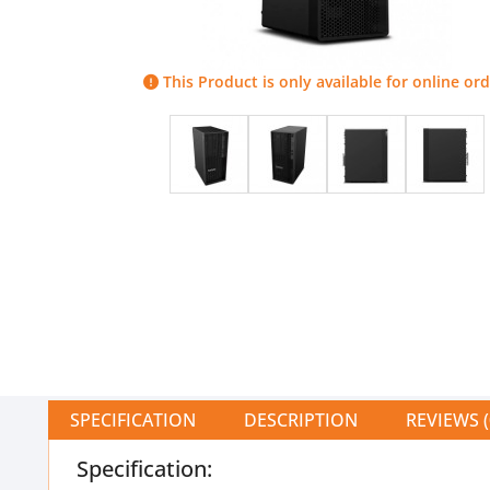
This Product is only available for online ord
SPECIFICATION
DESCRIPTION
REVIEWS (
Specification: