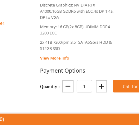
Discrete Graphics: NVIDIA RTX
A4000,16GB GDDR6 with ECC,4x DP 1.4a,
DP to VGA
er!
Memory: 16 GB(2x 8GB) UDIMM DDR4-
3200 ECC
2x 4TB 7200rpm 3.5" SATA6Gb/s HDD &
512GB SSD
View More Info
Payment Options
Quantity :
Call for
0)