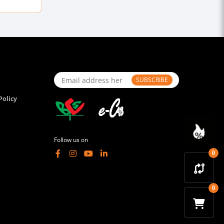
SUBSCRIBE
Policy
Follow us on
0
0