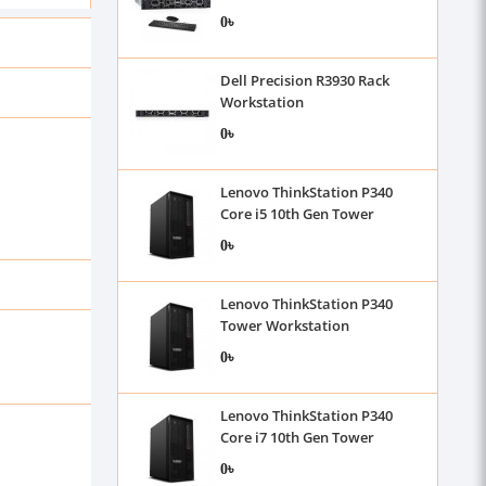
0৳
Dell Precision R3930 Rack
Workstation
0৳
Lenovo ThinkStation P340
Core i5 10th Gen Tower
Workstation
0৳
Lenovo ThinkStation P340
Tower Workstation
0৳
Lenovo ThinkStation P340
Core i7 10th Gen Tower
Workstation
0৳