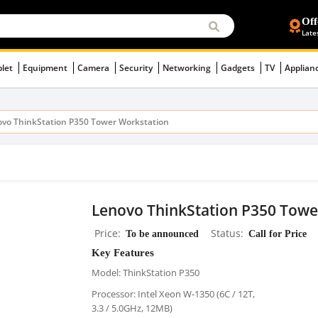
Off
Late
blet
Equipment
Camera
Security
Networking
Gadgets
TV
Applian
vo ThinkStation P350 Tower Workstation
Lenovo ThinkStation P350 Towe
Price
To be announced
Status
Call for Price
Key Features
Model: ThinkStation P350
Processor: Intel Xeon W-1350 (6C / 12T,
3.3 / 5.0GHz, 12MB)