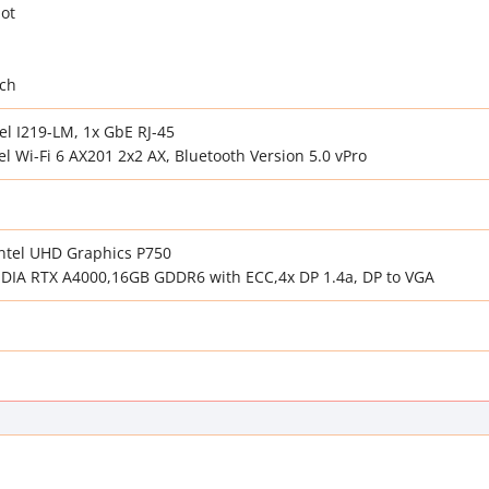
lot
tch
el I219-LM, 1x GbE RJ-45
l Wi-Fi 6 AX201 2x2 AX, Bluetooth Version 5.0 vPro
Intel UHD Graphics P750
VIDIA RTX A4000,16GB GDDR6 with ECC,4x DP 1.4a, DP to VGA