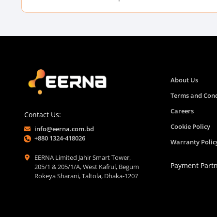
About Us
Terms and Cond
Careers
Contact Us:
Cookie Policy
info@eerna.com.bd
+880 1324-418026
Warranty Polic
EERNA Limited Jahir Smart Tower,
Payment Part
205/1 & 205/1/A, West Kafrul, Begum
Rokeya Sharani, Taltola, Dhaka-1207