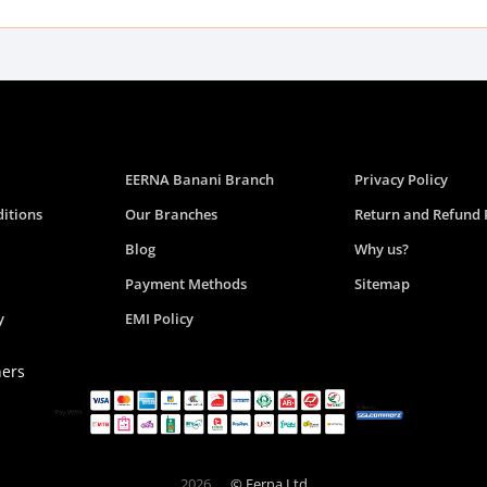
EERNA Banani Branch
Privacy Policy
itions
Our Branches
Return and Refund 
Blog
Why us?
Payment Methods
Sitemap
y
EMI Policy
ners
2026
© Eerna Ltd