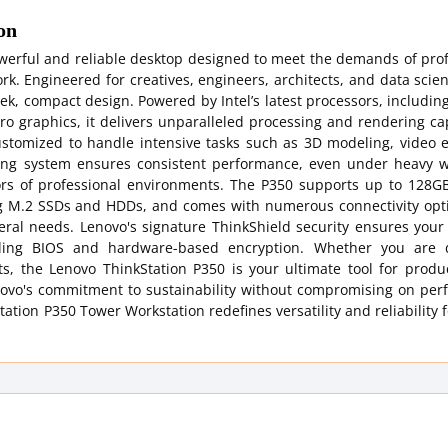
on
werful and reliable desktop designed to meet the demands of prof
k. Engineered for creatives, engineers, architects, and data scient
k, compact design. Powered by Intel’s latest processors, including
 graphics, it delivers unparalleled processing and rendering cap
ustomized to handle intensive tasks such as 3D modeling, video e
ling system ensures consistent performance, even under heavy w
gors of professional environments. The P350 supports up to 128GB
g M.2 SSDs and HDDs, and comes with numerous connectivity opt
heral needs. Lenovo's signature ThinkShield security ensures you
healing BIOS and hardware-based encryption. Whether you are 
s, the Lenovo ThinkStation P350 is your ultimate tool for product
Lenovo's commitment to sustainability without compromising on pe
tion P350 Tower Workstation redefines versatility and reliability f