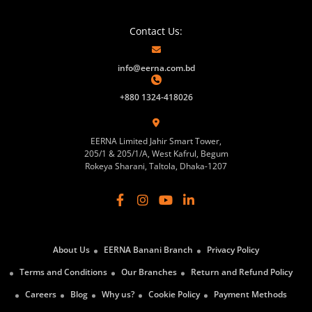
Contact Us:
info@eerna.com.bd
+880 1324-418026
EERNA Limited Jahir Smart Tower,
205/1 & 205/1/A, West Kafrul, Begum
Rokeya Sharani, Taltola, Dhaka-1207
About Us
EERNA Banani Branch
Privacy Policy
Terms and Conditions
Our Branches
Return and Refund Policy
Careers
Blog
Why us?
Cookie Policy
Payment Methods