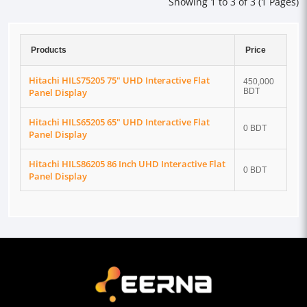
Showing 1 to 3 of 3 (1 Pages)
Products
Price
Hitachi HILS75205 75" UHD Interactive Flat
450,000
Panel Display
BDT
Hitachi HILS65205 65" UHD Interactive Flat
0 BDT
Panel Display
Hitachi HILS86205 86 Inch UHD Interactive Flat
0 BDT
Panel Display