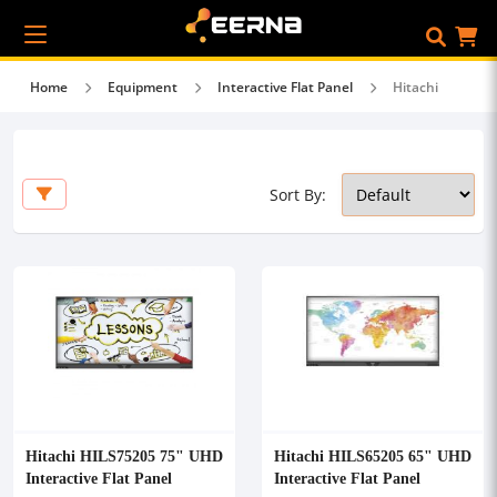
Home
Equipment
Interactive Flat Panel
Hitachi
Sort By:
Hitachi HILS75205 75" UHD
Hitachi HILS65205 65" UHD
Interactive Flat Panel
Interactive Flat Panel