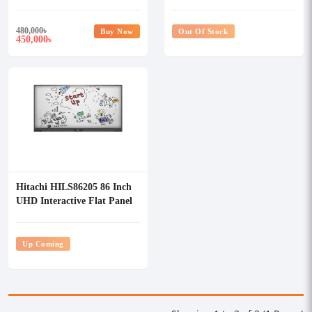
Display
Display
480,000
৳
Buy Now
Out Of Stock
450,000
৳
Hitachi HILS86205 86 Inch
UHD Interactive Flat Panel
Display
Up Coming