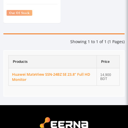
Out Of Stock
Showing 1 to 1 of 1 (1 Pages)
Products
Price
Huawei MateView SSN-24BZ SE 23.8" Full HD
14,900
Monitor
BDT