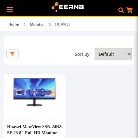
Home
Monitor
HUAWEI
Sort By:
Huawei MateView SSN-24BZ
SE 23.8" Full HD Monitor