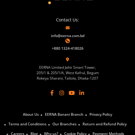
Contact Us:
info@eerna.com.bd
+880 1324-418026
EERNA Limited Jahir Smart Tower,
205/1 & 205/1/A, West Kafrul, Begum
Rokeya Sharani, Taltola, Dhaka-1207
About Us
EERNA Banani Branch
Privacy Policy
Terms and Conditions
Our Branches
Return and Refund Policy
Careers
Blog
Why us?
Cookie Policy
Payment Methods