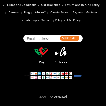
Terms and Conditions
Our Branches
Return and Refund Policy
Careers
Blog
Why us?
Cookie Policy
Payment Methods
Sitemap
Warranty Policy
EMI Policy
SUBSCRIBE
Payment Partners
2026
© Eerna Ltd