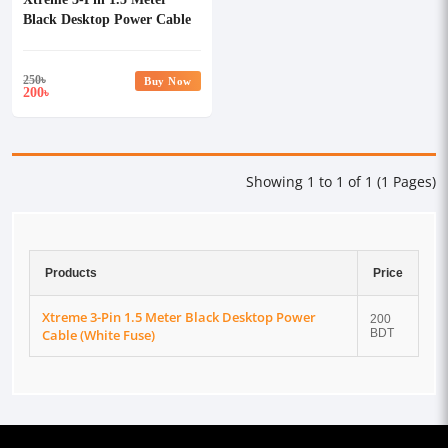
Black Desktop Power Cable
(White Fuse)
250
৳
Buy Now
200
৳
Showing 1 to 1 of 1 (1 Pages)
Products
Price
Xtreme 3-Pin 1.5 Meter Black Desktop Power
200
Cable (White Fuse)
BDT