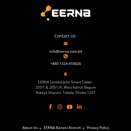
Contact Us:
info@eerna.com.bd
+880 1324-418026
EERNA Limited Jahir Smart Tower,
205/1 & 205/1/A, West Kafrul, Begum
Rokeya Sharani, Taltola, Dhaka-1207
About Us
EERNA Banani Branch
Privacy Policy