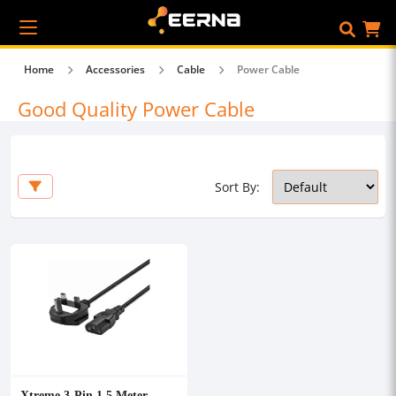
Home
Accessories
Cable
Power Cable
Good Quality Power Cable
Sort By:
Xtreme 3-Pin 1.5 Meter